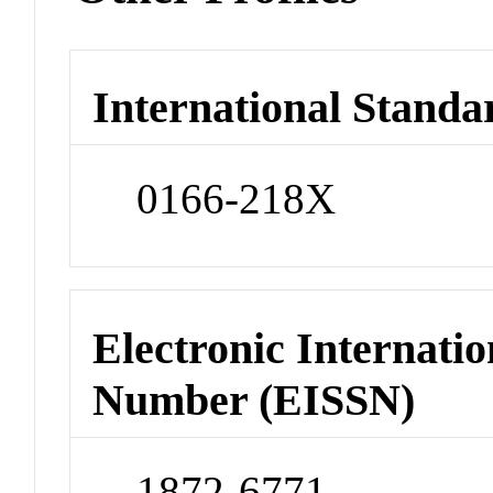
International Standa
0166-218X
Electronic Internatio
Number (EISSN)
1872-6771