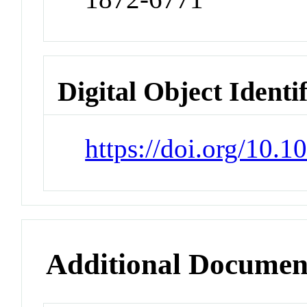
Digital Object Identi
https://doi.org/10.
Additional Documen