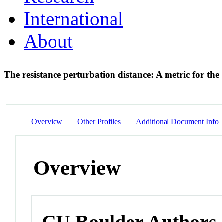
International
About
The resistance perturbation distance: A metric for th
Overview
Other Profiles
Additional Document Info
Overview
CU Boulder Authors