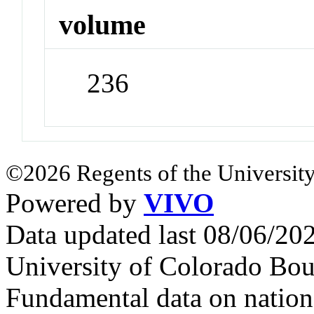
volume
236
©2026 Regents of the University
Powered by
VIVO
Data updated last 08/06/2
University of Colorado Bou
Fundamental data on nationa