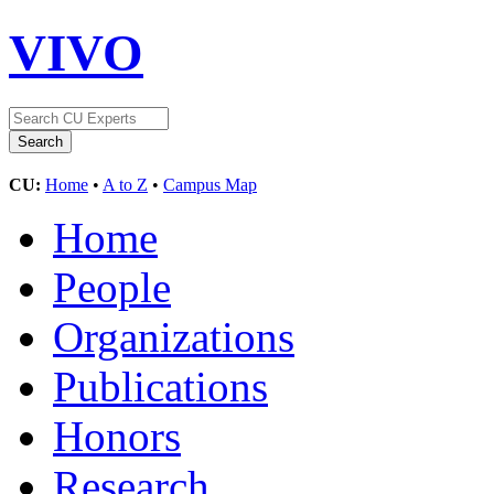
VIVO
CU:
Home
•
A to Z
•
Campus Map
Home
People
Organizations
Publications
Honors
Research