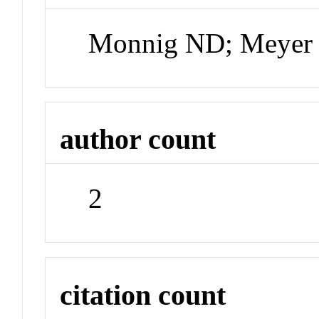
Monnig ND; Meyer
author count
2
citation count