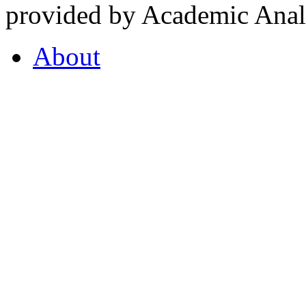
provided by Academic Analy
About