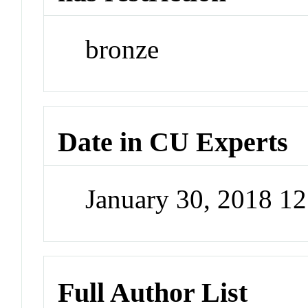
bronze
Date in CU Experts
January 30, 2018 1
Full Author List