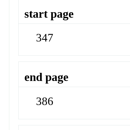
start page
347
end page
386