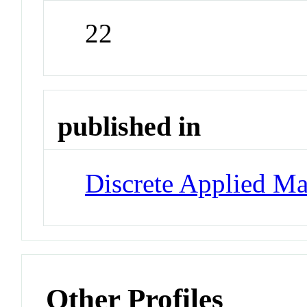
22
published in
Discrete Applied Ma
Other Profiles