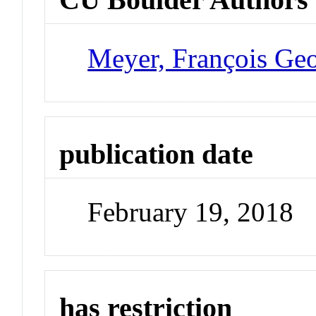
Meyer, François Ge
publication date
February 19, 2018
has restriction