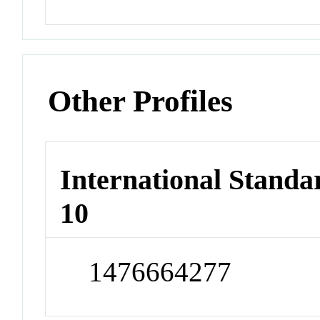
Other Profiles
International Stand
10
1476664277