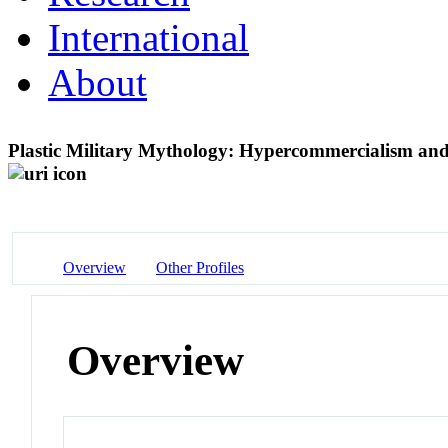
International
About
Plastic Military Mythology: Hypercommercialism and
Overview
Other Profiles
Overview