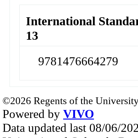
International Stand
13
9781476664279
©2026 Regents of the University
Powered by
VIVO
Data updated last 08/06/2