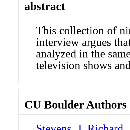
abstract
This collection of n
interview argues tha
analyzed in the same
television shows and
CU Boulder Authors
Stevens, J. Richard