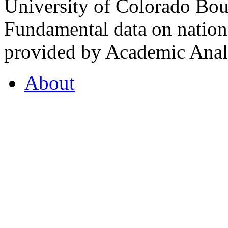
University of Colorado Bou
Fundamental data on nationa
provided by Academic Analy
About