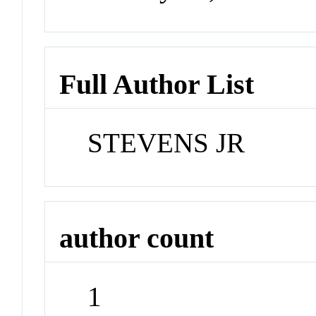
Full Author List
STEVENS JR
author count
1