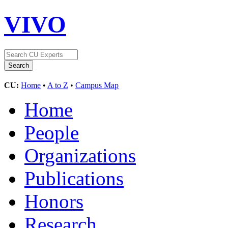
VIVO
CU:
Home
•
A to Z
•
Campus Map
Home
People
Organizations
Publications
Honors
Research