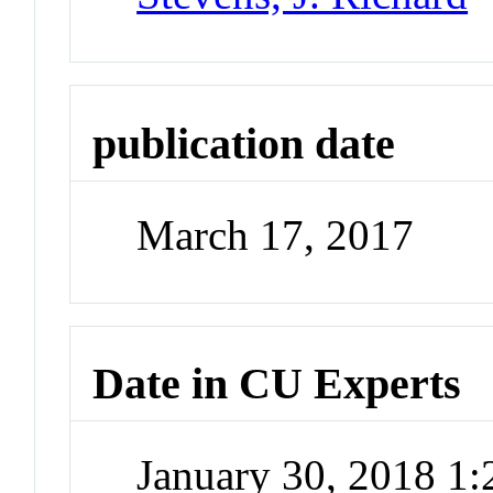
publication date
March 17, 2017
Date in CU Experts
January 30, 2018 1