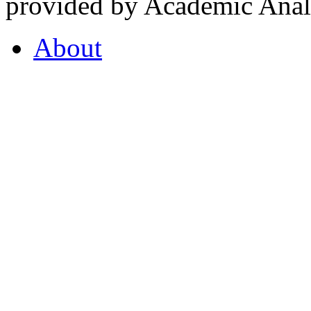
provided by Academic Analy
About