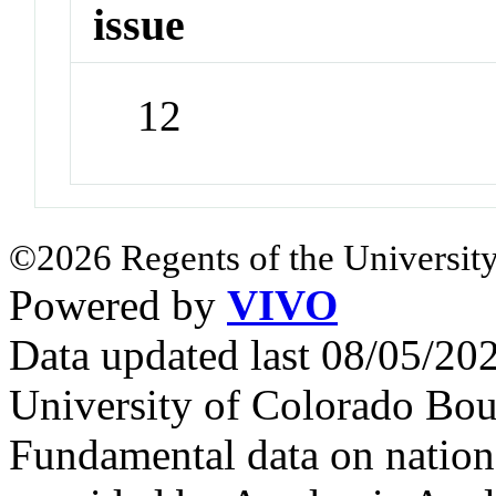
issue
12
©2026 Regents of the University
Powered by
VIVO
Data updated last 08/05/2
University of Colorado Bou
Fundamental data on nationa