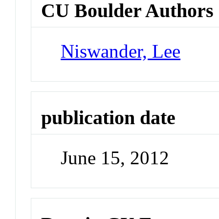
CU Boulder Authors
Niswander, Lee
publication date
June 15, 2012