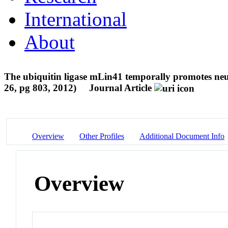
International
About
The ubiquitin ligase mLin41 temporally promotes neu
26, pg 803, 2012)
Journal Article
Overview
Other Profiles
Additional Document Info
Overview