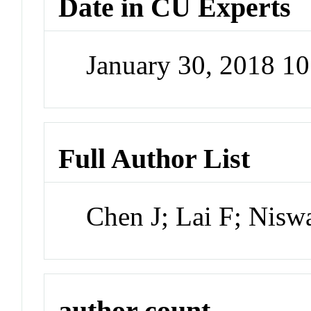
Date in CU Experts
January 30, 2018 1
Full Author List
Chen J; Lai F; Nisw
author count