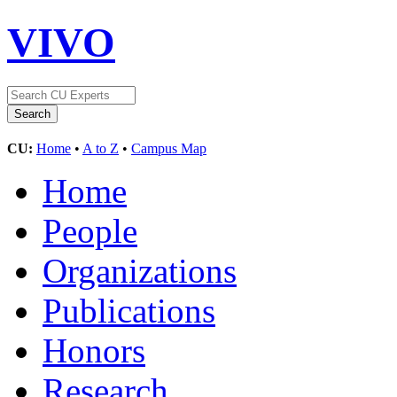
VIVO
CU:
Home
•
A to Z
•
Campus Map
Home
People
Organizations
Publications
Honors
Research