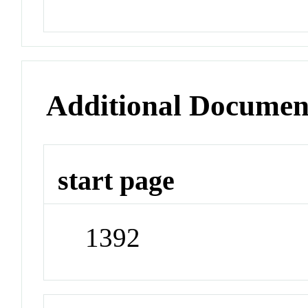
Additional Documen
start page
1392