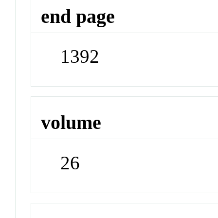
end page
1392
volume
26