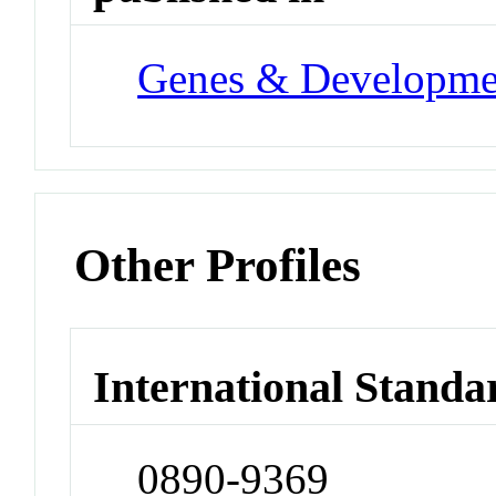
Genes & Developme
Other Profiles
International Standa
0890-9369