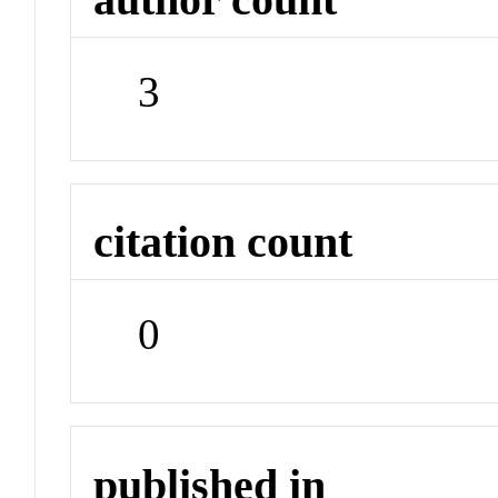
3
citation count
0
published in