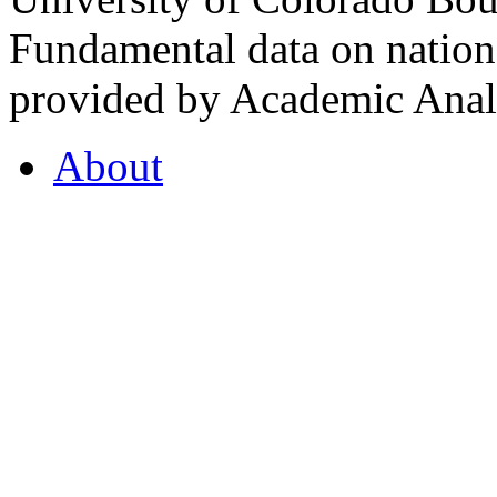
Fundamental data on nationa
provided by Academic Analy
About