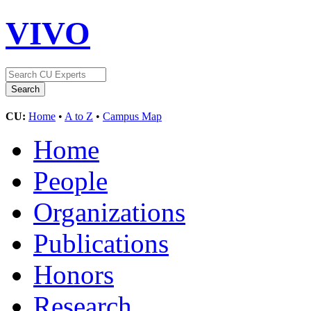
VIVO
CU:
Home
•
A to Z
•
Campus Map
Home
People
Organizations
Publications
Honors
Research