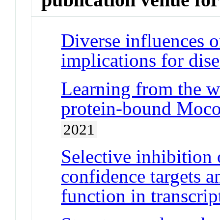
Diverse influences o
implications for dis
Learning from the wo
protein-bound Moco 
2021
Selective inhibition
confidence targets 
function in transcrip