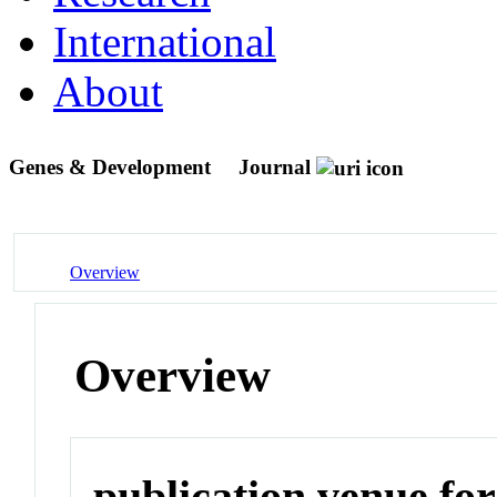
International
About
Genes & Development
Journal
Overview
Overview
publication venue for