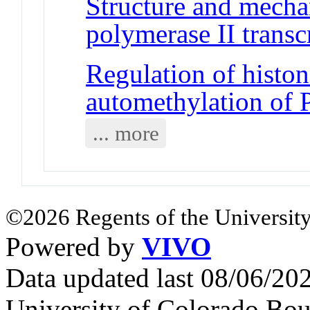
Structure and mech
polymerase II trans
Regulation of histo
automethylation of
... more
©2026 Regents of the University
Powered by
VIVO
Data updated last 08/06/2
University of Colorado Bou