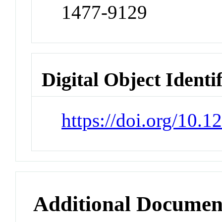
1477-9129
Digital Object Identi
https://doi.org/10.
Additional Documen