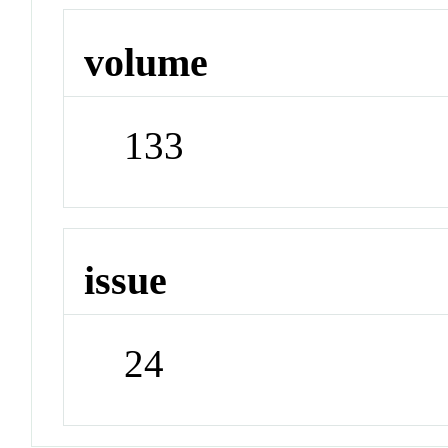
volume
133
issue
24