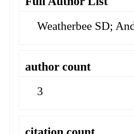
Full Author List
Weatherbee SD; An
author count
3
citation count