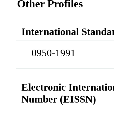
Other Profiles
International Standa
0950-1991
Electronic Internatio
Number (EISSN)