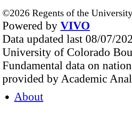
©2026 Regents of the University
Powered by
VIVO
Data updated last 08/07/2
University of Colorado Bou
Fundamental data on nationa
provided by Academic Analy
About