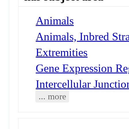
Animals
Animals, Inbred Str
Extremities
Gene Expression Re
Intercellular Juncti
... more