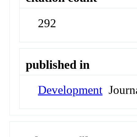
292
published in
Development
Journ