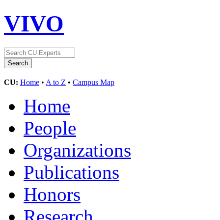
VIVO
CU:
Home
•
A to Z
•
Campus Map
Home
People
Organizations
Publications
Honors
Research