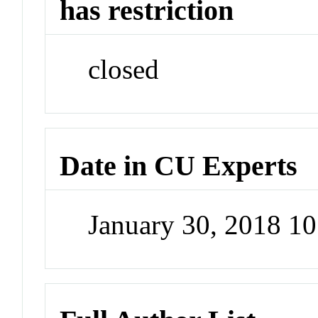
has restriction
closed
Date in CU Experts
January 30, 2018 1