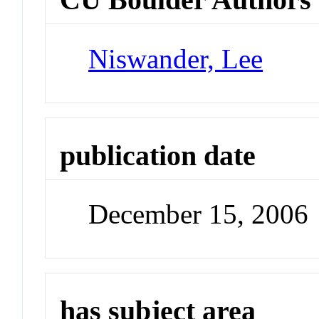
Niswander, Lee
publication date
December 15, 2006
has subject area