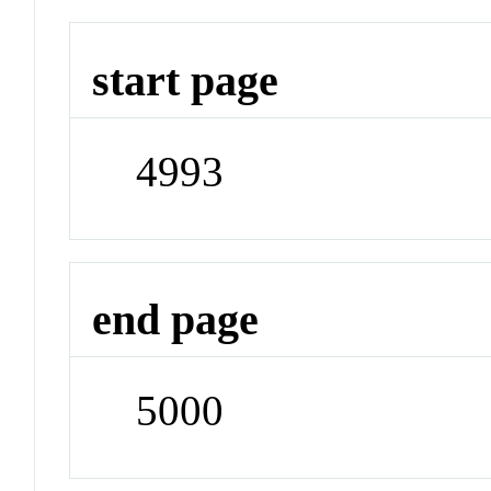
start page
4993
end page
5000