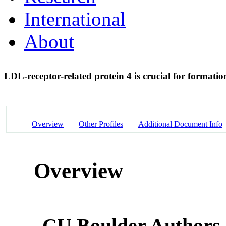
International
About
LDL-receptor-related protein 4 is crucial for formati
Overview
Other Profiles
Additional Document Info
Overview
CU Boulder Authors