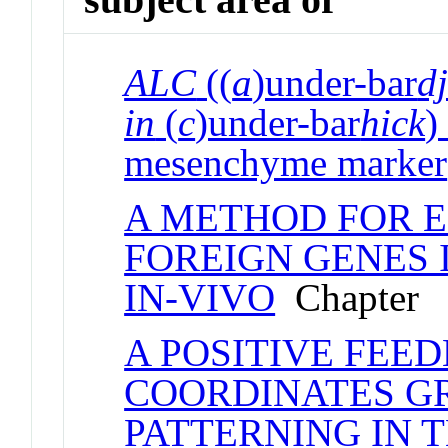
ALC
((
a
)under-bar
d
in
(
c
)under-bar
hick
)
mesenchyme marker
A METHOD FOR E
FOREIGN GENES 
IN-VIVO
Chapter
A POSITIVE FEE
COORDINATES G
PATTERNING IN 