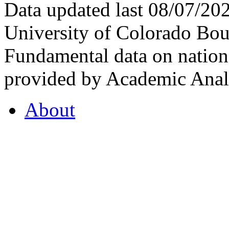
Data updated last 08/07/2
University of Colorado Bou
Fundamental data on nationa
provided by Academic Analy
About