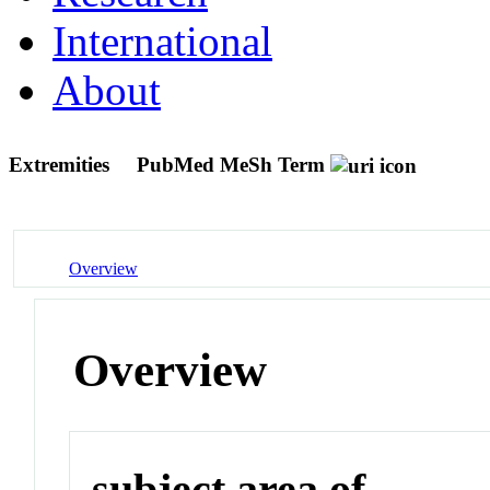
International
About
Extremities
PubMed MeSh Term
Overview
Overview
subject area of