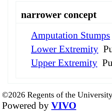
narrower concept
Amputation Stumps
Lower Extremity
Pu
Upper Extremity
Pu
©2026 Regents of the University
Powered by
VIVO