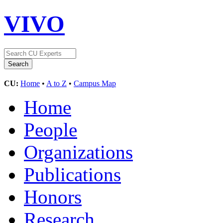
VIVO
CU:
Home
•
A to Z
•
Campus Map
Home
People
Organizations
Publications
Honors
Research