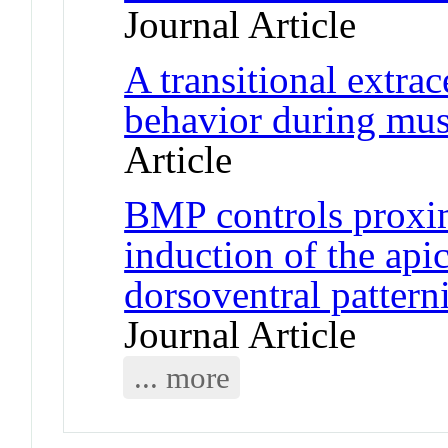
Journal Article
A transitional extrac
behavior during mus
Article
BMP controls proxim
induction of the api
dorsoventral pattern
Journal Article
... more