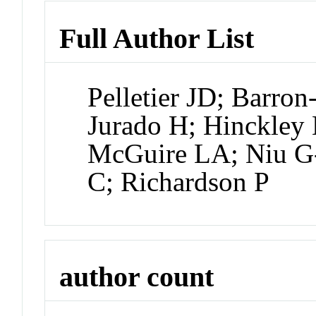
Full Author List
Pelletier JD; Barron
Jurado H; Hinckley 
McGuire LA; Niu G
C; Richardson P
author count