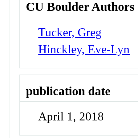
CU Boulder Authors
Tucker, Greg
Hinckley, Eve-Lyn
publication date
April 1, 2018