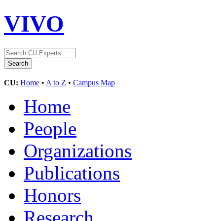
VIVO
CU:
Home
•
A to Z
•
Campus Map
Home
People
Organizations
Publications
Honors
Research