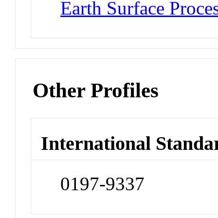
Earth Surface Proce
Other Profiles
International Standa
0197-9337