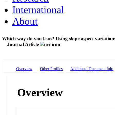
International
About
Which way do you lean? Using slope aspect variations
Journal Article
Overview
Other Profiles
Additional Document Info
Overview