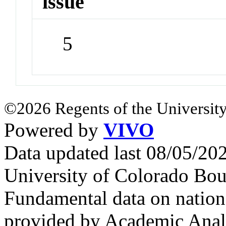
issue
5
©2026 Regents of the University
Powered by
VIVO
Data updated last 08/05/2
University of Colorado Bou
Fundamental data on nationa
provided by Academic Analy