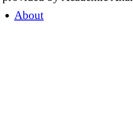
About