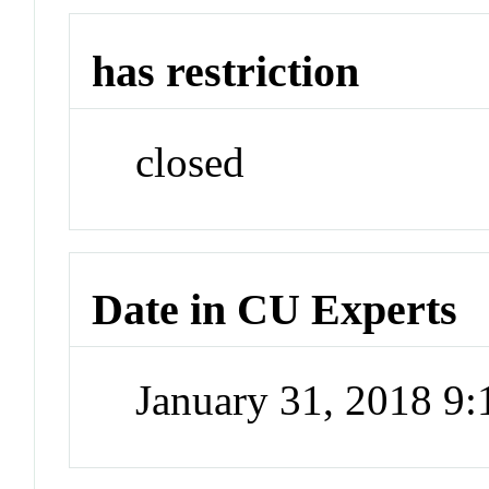
has restriction
closed
Date in CU Experts
January 31, 2018 9