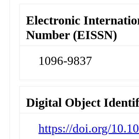
Electronic Internatio
Number (EISSN)
1096-9837
Digital Object Identi
https://doi.org/10.1