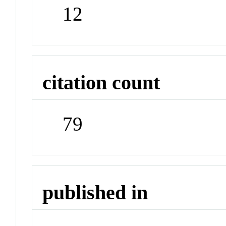
12
citation count
79
published in