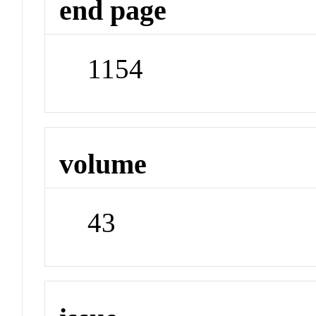
end page
1154
volume
43