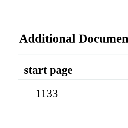
Additional Documen
start page
1133