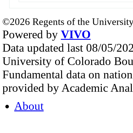
©2026 Regents of the University
Powered by
VIVO
Data updated last 08/05/2
University of Colorado Bou
Fundamental data on nationa
provided by Academic Analy
About