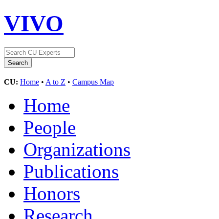
VIVO
CU:
Home
•
A to Z
•
Campus Map
Home
People
Organizations
Publications
Honors
Research