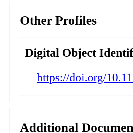
Other Profiles
Digital Object Identi
https://doi.org/10.
Additional Documen