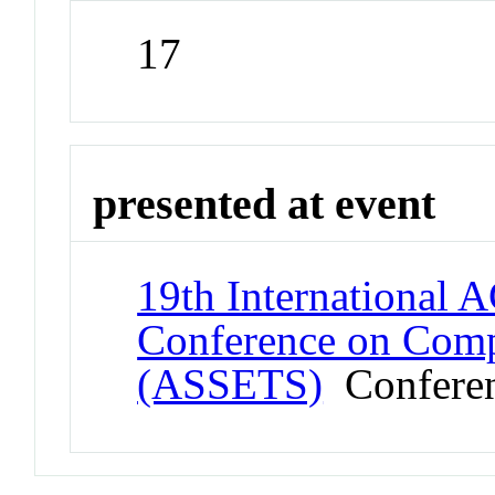
17
presented at event
19th Internationa
Conference on Compu
(ASSETS)
Confere