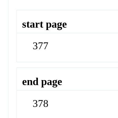
start page
377
end page
378