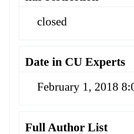
closed
Date in CU Experts
February 1, 2018 8
Full Author List