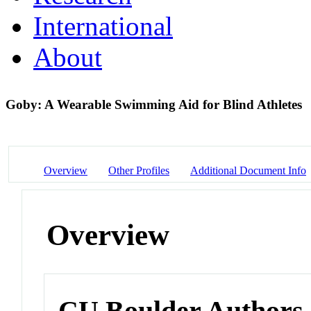
International
About
Goby: A Wearable Swimming Aid for Blind Athletes
Overview
Other Profiles
Additional Document Info
Overview
CU Boulder Authors