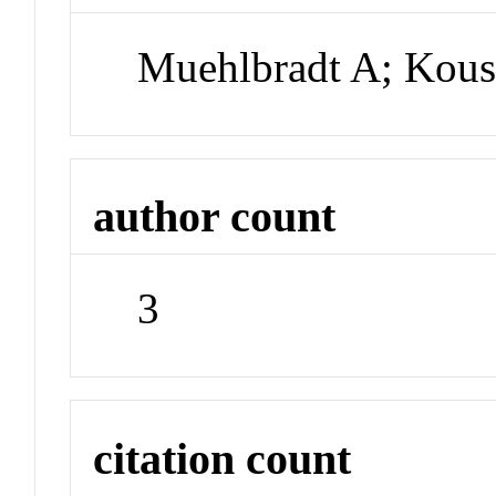
Muehlbradt A; Kous
author count
3
citation count