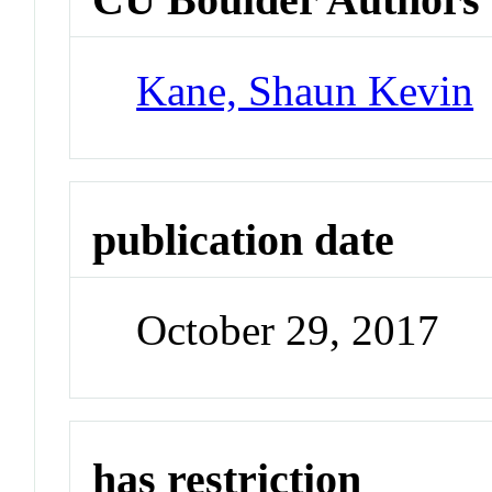
Kane, Shaun Kevin
publication date
October 29, 2017
has restriction