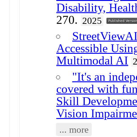
Disability, Healt
270.
2025
StreetViewAI
Accessible Usin
Multimodal AI
"It's an indep
covered with fu
Skill Developme
Vision Impairme
... more