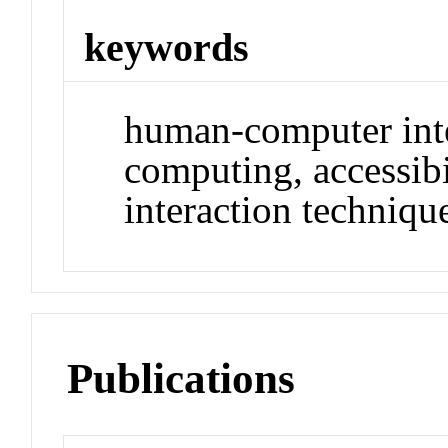
keywords
human-computer int
computing, accessibi
interaction techniqu
Publications