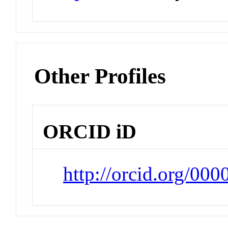
Other Profiles
ORCID iD
http://orcid.org/00