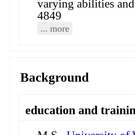
varying abilities an
4849
... more
Background
education and traini