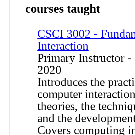
courses taught
CSCI 3002 - Funda
Interaction
Primary Instructor - 
2020
Introduces the pract
computer interaction,
theories, the techniq
and the development 
Covers computing in 