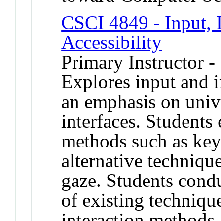
CSCI 4849 - Input, I
Accessibility
Primary Instructor -
Explores input and i
an emphasis on unive
interfaces. Students 
methods such as key
alternative techniqu
gaze. Students cond
of existing techniqu
interaction methods.