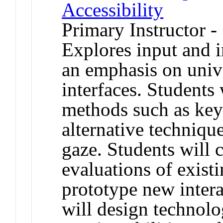
Accessibility
Primary Instructor -
Explores input and i
an emphasis on unive
interfaces. Students 
methods such as key
alternative techniqu
gaze. Students will
evaluations of exist
prototype new inter
will design technolo