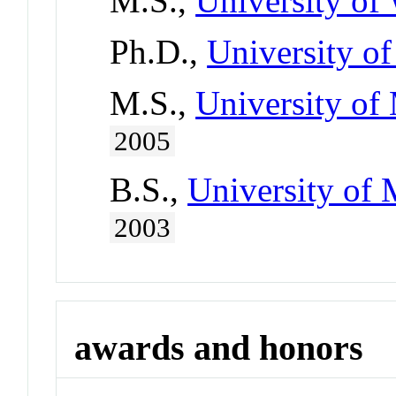
M.S.,
University of
Ph.D.,
University o
M.S.,
University of 
2005
B.S.,
University of 
2003
awards and honors