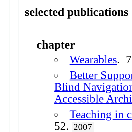
selected publications
chapter
Wearables
. 
Better Suppor
Blind Navigatio
Accessible Archi
Teaching in 
52.
2007