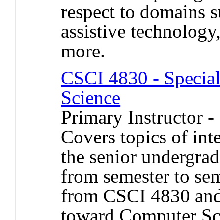
respect to domains s
assistive technology
more.
CSCI 4830 - Special
Science
Primary Instructor -
Covers topics of int
the senior undergrad
from semester to sem
from CSCI 4830 and
toward Computer Sc