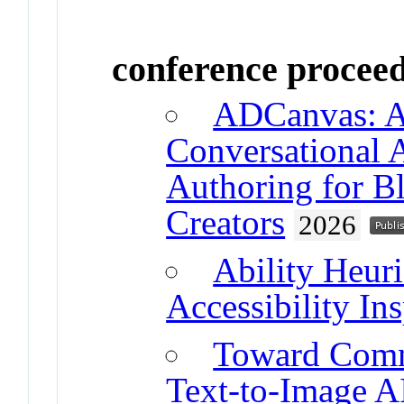
conference procee
ADCanvas: A
Conversational 
Authoring for B
Creators
2026
Ability Heuri
Accessibility In
Toward Comm
Text-to-Image AI