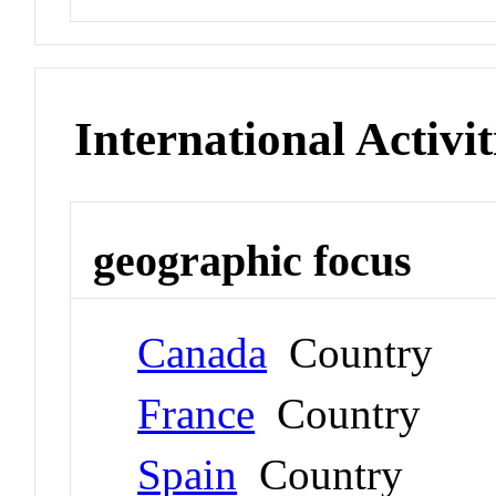
International Activit
geographic focus
Canada
Country
France
Country
Spain
Country