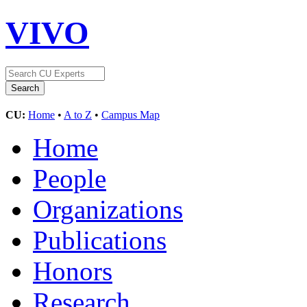
VIVO
CU:
Home
•
A to Z
•
Campus Map
Home
People
Organizations
Publications
Honors
Research