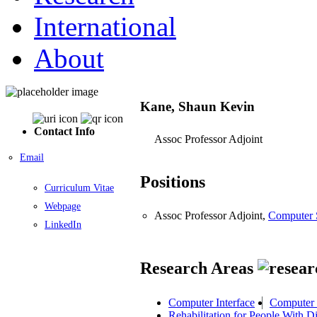
International
About
Kane, Shaun Kevin
Contact Info
Assoc Professor Adjoint
Email
Positions
Curriculum Vitae
Webpage
Assoc Professor Adjoint,
Computer 
LinkedIn
Research Areas
Computer Interface
Computer 
Rehabilitation for People With Dis