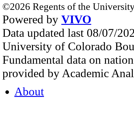
©2026 Regents of the University
Powered by
VIVO
Data updated last 08/07/2
University of Colorado Bou
Fundamental data on nationa
provided by Academic Analy
About