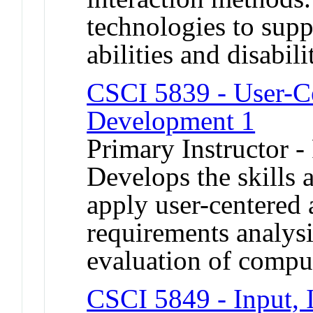
technologies to supp
abilities and disabi
CSCI 5839 - User-C
Development 1
Primary Instructor -
Develops the skills 
apply user-centered 
requirements analysi
evaluation of comput
CSCI 5849 - Input, I