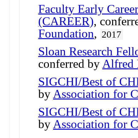
Faculty Early Care
(CAREER)
, confer
Foundation
,
2017
Sloan Research Fel
conferred by
Alfred
SIGCHI/Best of CHI
by
Association for
SIGCHI/Best of CHI
by
Association for