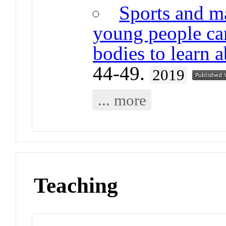
Sports and m
young people ca
bodies to learn 
44-49.
2019
... more
Teaching