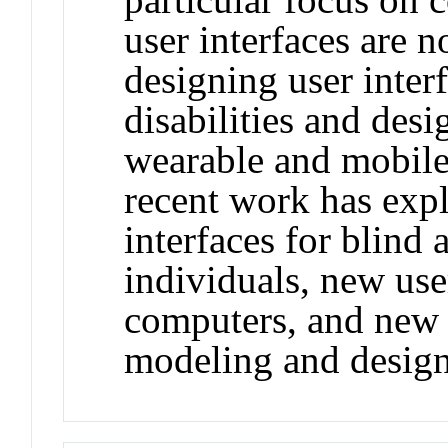
user interfaces are n
designing user inter
disabilities and desi
wearable and mobile
recent work has expl
interfaces for blind
individuals, new use
computers, and new 
modeling and design