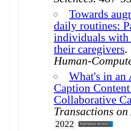
Towards augm
daily routines: P
individuals with 
their caregivers
Human-Computer
What's in an
Caption Content 
Collaborative C
Transactions on
2022