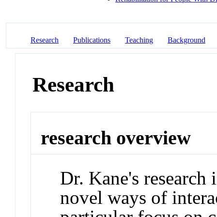
Research
Publications
Teaching
Background
Research
research overview
Dr. Kane's research 
novel ways of intera
particular focus on 