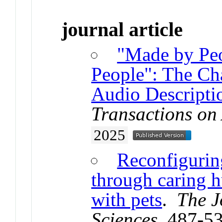
journal article
"Made by Peo
People": The Ch
Audio Descriptio
Transactions on
2025
Reconfigurin
through caring 
with pets
.
The J
Sciences
. 487-5