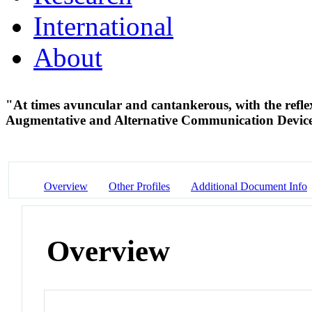
International
About
"At times avuncular and cantankerous, with the refl
Augmentative and Alternative Communication Devic
Overview
Other Profiles
Additional Document Info
Overview