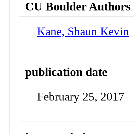
CU Boulder Authors
Kane, Shaun Kevin
publication date
February 25, 2017