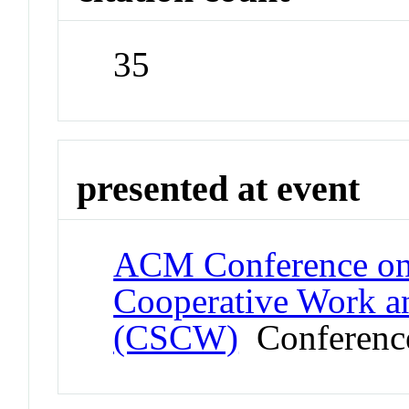
35
presented at event
ACM Conference on
Cooperative Work a
(CSCW)
Conferenc