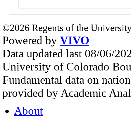
©2026 Regents of the University
Powered by
VIVO
Data updated last 08/06/2
University of Colorado Bou
Fundamental data on nationa
provided by Academic Analy
About