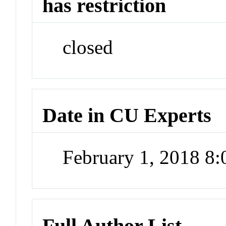
has restriction
closed
Date in CU Experts
February 1, 2018 8
Full Author List