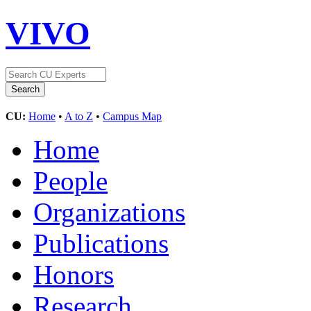
VIVO
CU:
Home
•
A to Z
•
Campus Map
Home
People
Organizations
Publications
Honors
Research