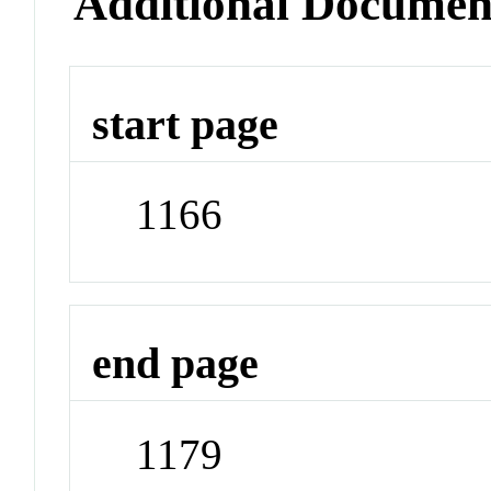
Additional Documen
start page
1166
end page
1179