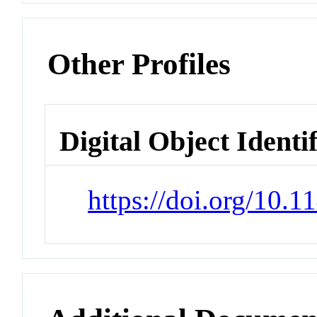
Other Profiles
Digital Object Identi
https://doi.org/10.