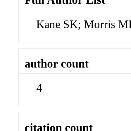
Kane SK; Morris MR
author count
4
citation count