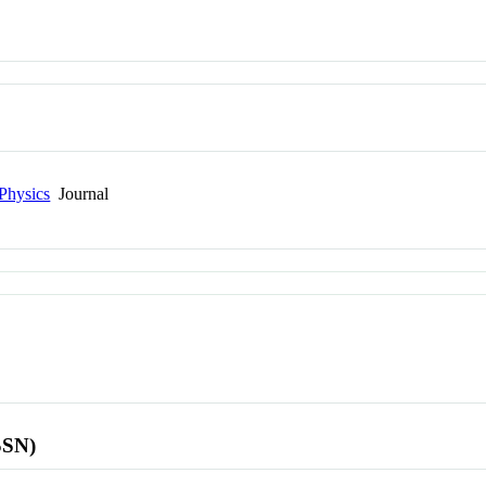
Physics
Journal
SSN)