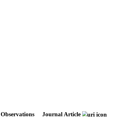
s Observations
Journal Article