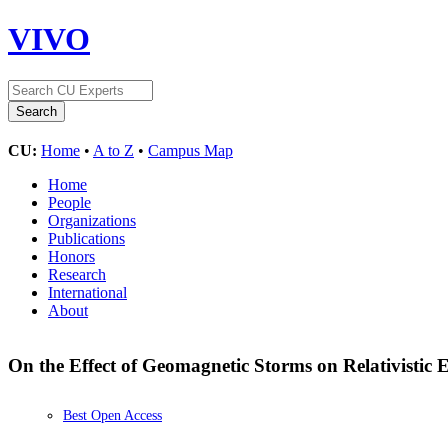
VIVO
CU:
Home
•
A to Z
•
Campus Map
Home
People
Organizations
Publications
Honors
Research
International
About
On the Effect of Geomagnetic Storms on Relativistic 
Best Open Access