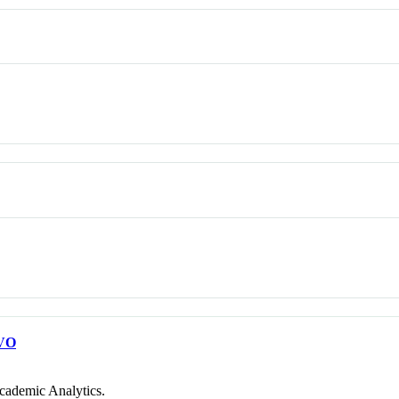
VO
cademic Analytics.