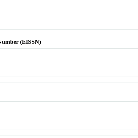
l Number (EISSN)