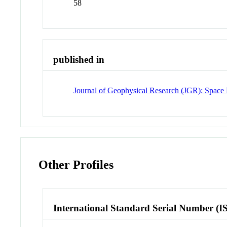
58
published in
Journal of Geophysical Research (JGR): Space 
Other Profiles
International Standard Serial Number (I