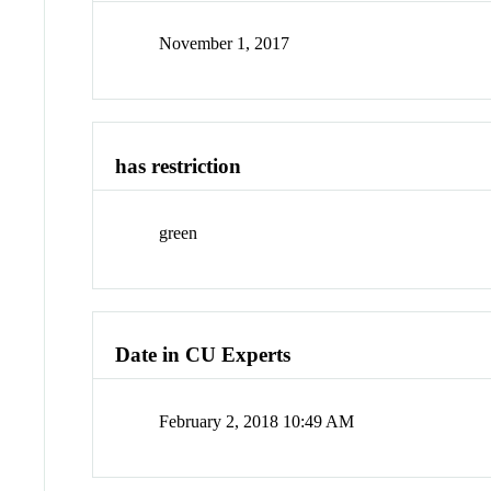
November 1, 2017
has restriction
green
Date in CU Experts
February 2, 2018 10:49 AM