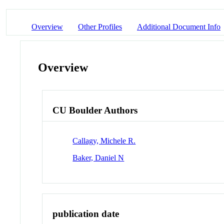
Overview
Other Profiles
Additional Document Info
Overview
CU Boulder Authors
Callagy, Michele R.
Baker, Daniel N
publication date