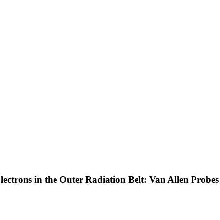
Electrons in the Outer Radiation Belt: Van Allen Probe