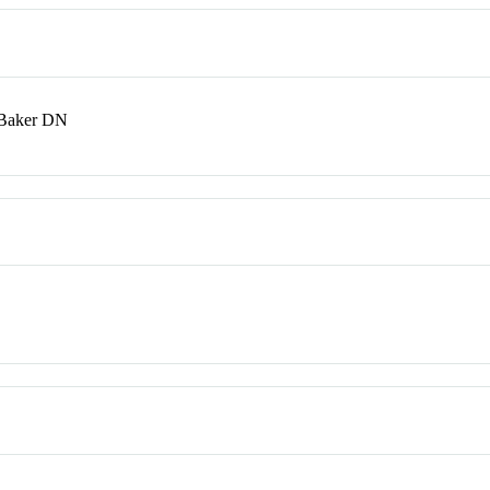
 Baker DN