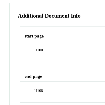
Additional Document Info
start page
11100
end page
11108