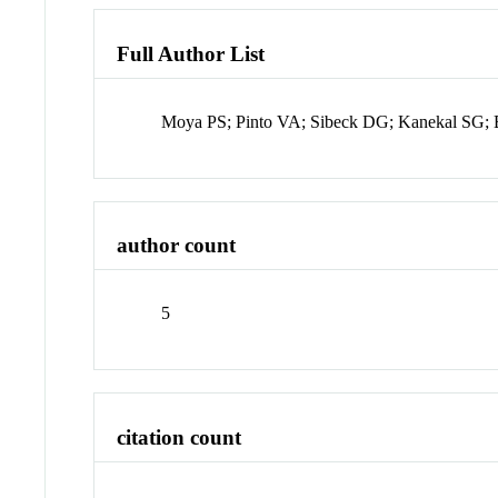
Full Author List
Moya PS; Pinto VA; Sibeck DG; Kanekal SG;
author count
5
citation count