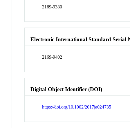
2169-9380
Electronic International Standard Seria
2169-9402
Digital Object Identifier (DOI)
https://doi.org/10.1002/2017ja024735