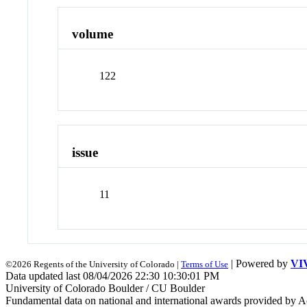
volume
122
issue
11
| Powered by
VI
©2026 Regents of the University of Colorado |
Terms of Use
Data updated last 08/04/2026 22:30 10:30:01 PM
University of Colorado Boulder / CU Boulder
Fundamental data on national and international awards provided by A