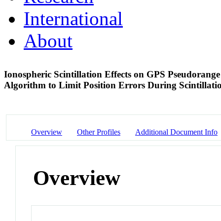
International
About
Ionospheric Scintillation Effects on GPS Pseudoran
Algorithm to Limit Position Errors During Scintillat
Overview
Other Profiles
Additional Document Info
Overview