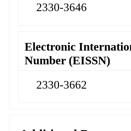
2330-3646
Electronic Internatio
Number (EISSN)
2330-3662