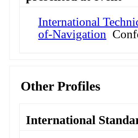
International Techni
of-Navigation
Confe
Other Profiles
International Standa