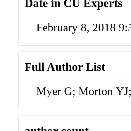
Date in CU Experts
February 8, 2018 9
Full Author List
Myer G; Morton YJ;
author count