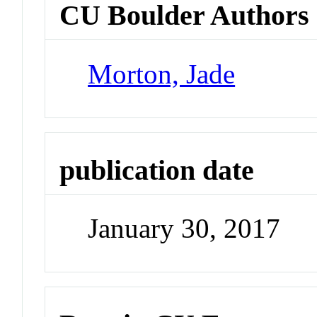
CU Boulder Authors
Morton, Jade
publication date
January 30, 2017