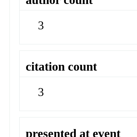
3
citation count
3
presented at event