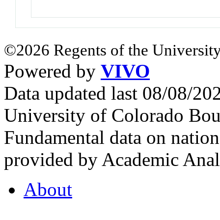
©2026 Regents of the University
Powered by
VIVO
Data updated last 08/08/2
University of Colorado Bou
Fundamental data on nationa
provided by Academic Analy
About