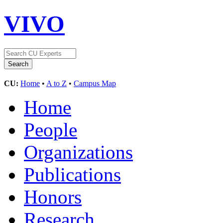
VIVO
CU:
Home
•
A to Z
•
Campus Map
Home
People
Organizations
Publications
Honors
Research