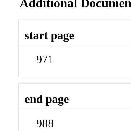
Additional Documen
start page
971
end page
988