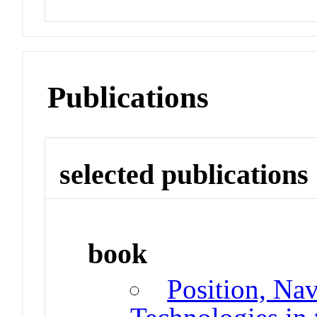
Publications
selected publications
book
Position, Na