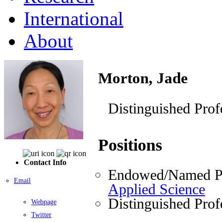
International
About
Morton, Jade
Distinguished Prof
Positions
Contact Info
Endowed/Named Pr
Email
Applied Science
Distinguished Prof
Webpage
Twitter