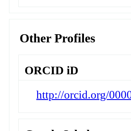
Other Profiles
ORCID iD
http://orcid.org/00