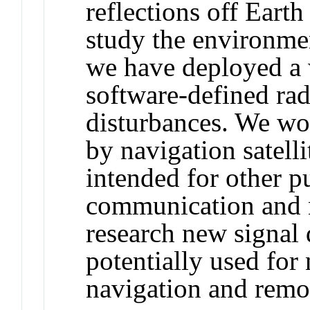
reflections off Eart
study the environmen
we have deployed a
software-defined ra
disturbances. We wor
by navigation satell
intended for other p
communication and n
research new signal 
potentially used for 
navigation and remo