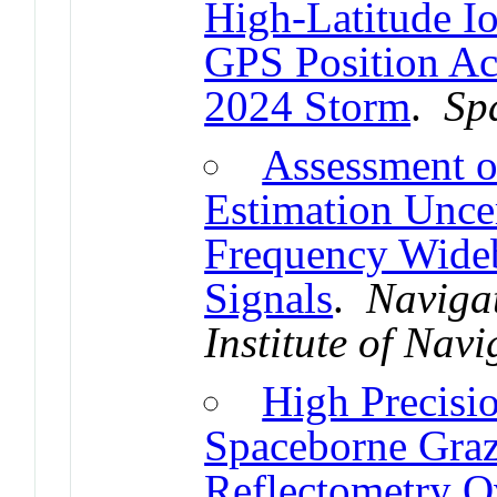
High-Latitude Io
GPS Position Ac
2024 Storm
.
Sp
Assessment o
Estimation Uncer
Frequency Wide
Signals
.
Navigat
Institute of Navi
High Precisi
Spaceborne Gra
Reflectometry O