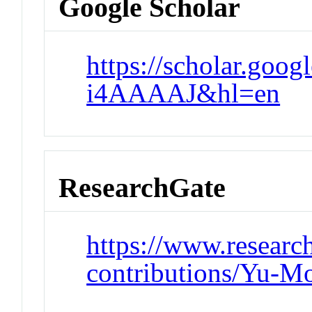
Google Scholar
https://scholar.goo
i4AAAAJ&hl=en
ResearchGate
https://www.research
contributions/Yu-M