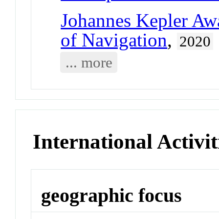
Johannes Kepler Aw
of Navigation
,
2020
... more
International Activit
geographic focus