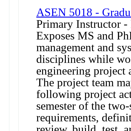
ASEN 5018 - Graduat
Primary Instructor -
Exposes MS and PhD 
management and sys
disciplines while w
engineering project a
The project team ma
following project act
semester of the two
requirements, defini
review, build, test, a