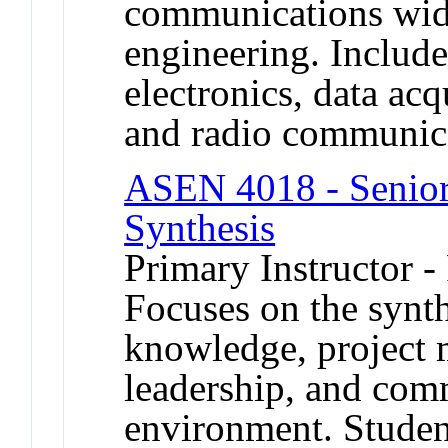
communications wide
engineering. Include
electronics, data acq
and radio communic
ASEN 4018 - Senior 
Synthesis
Primary Instructor -
Focuses on the synth
knowledge, project 
leadership, and com
environment. Studen