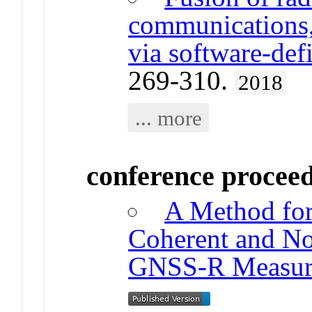
communications,
via software-de
269-310.
2018
... more
conference procee
A Method for
Coherent and N
GNSS-R Measur