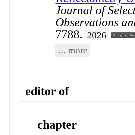
Journal of Selec
Observations an
7788.
2026
... more
editor of
chapter