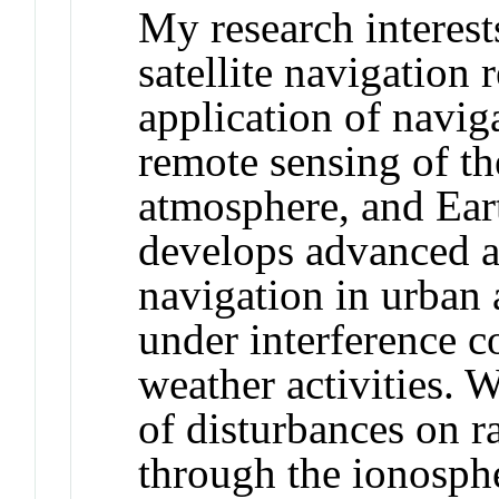
My research interests
satellite navigation 
application of naviga
remote sensing of t
atmosphere, and Ear
develops advanced a
navigation in urban
under interference c
weather activities. W
of disturbances on 
through the ionosph