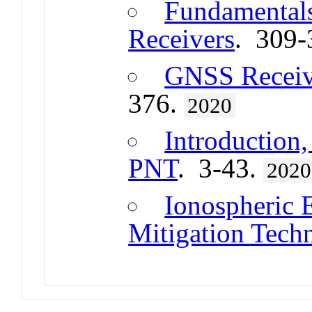
Fundamental
Receivers
. 309-
GNSS Receive
376.
2020
Introduction,
PNT
. 3-43.
2020
Ionospheric E
Mitigation Tech