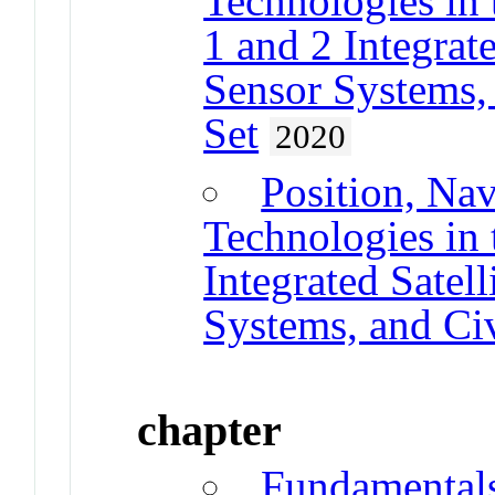
Technologies in 
1 and 2 Integrate
Sensor Systems, 
Set
2020
Position, Na
Technologies in 
Integrated Satel
Systems, and Civ
chapter
Fundamental