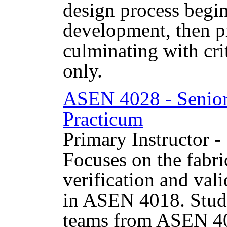
design process begi
development, then p
culminating with crit
only.
ASEN 4028 - Senior 
Practicum
Primary Instructor 
Focuses on the fabric
verification and val
in ASEN 4018. Stud
teams from ASEN 401