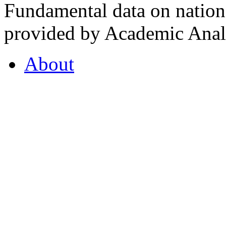
Fundamental data on nationa
provided by Academic Analy
About