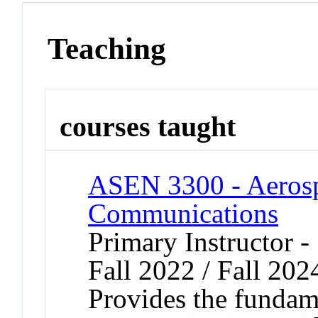
Teaching
courses taught
ASEN 3300 - Aerosp
Communications
Primary Instructor -
Fall 2022 / Fall 202
Provides the fundame