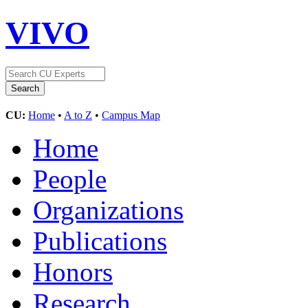
VIVO
CU:
Home
•
A to Z
•
Campus Map
Home
People
Organizations
Publications
Honors
Research