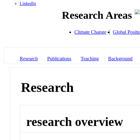
LinkedIn
Research Areas
Climate Change
Global Posit
Research
Publications
Teaching
Background
Research
research overview