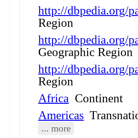
http://dbpedia.org/
Region
http://dbpedia.org
Geographic Region
http://dbpedia.org/
Region
Africa
Continent
Americas
Transnati
... more