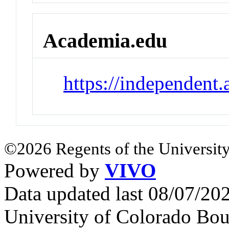
Academia.edu
https://independen
©2026 Regents of the University
Powered by
VIVO
Data updated last 08/07/2
University of Colorado Bou