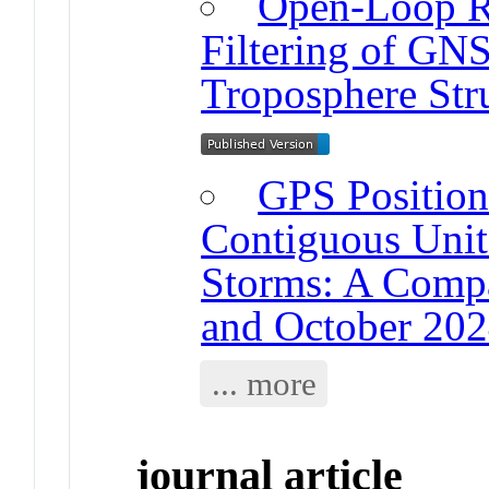
Open-Loop Re
Filtering of GNS
Troposphere Str
GPS Positioni
Contiguous Unit
Storms: A Compa
and October 202
... more
journal article