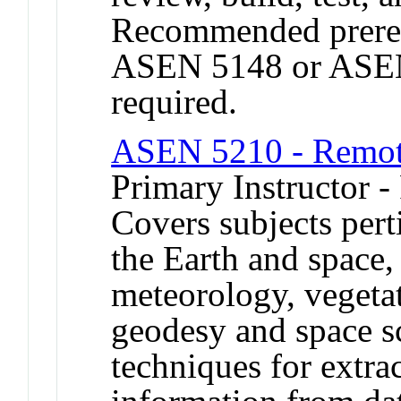
Recommended prereq
ASEN 5148 or ASEN 
required.
ASEN 5210 - Remot
Primary Instructor -
Covers subjects pert
the Earth and space
meteorology, vegeta
geodesy and space s
techniques for extra