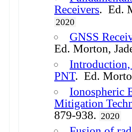
Receivers
. Ed. 
2020
GNSS Receive
Ed. Morton, Jad
Introduction,
PNT
. Ed. Morto
Ionospheric E
Mitigation Tech
879-938.
2020
Fusion of rad