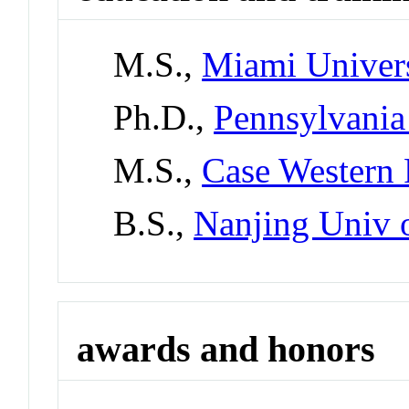
M.S.,
Miami Univer
Ph.D.,
Pennsylvania 
M.S.,
Case Western 
B.S.,
Nanjing Univ 
awards and honors