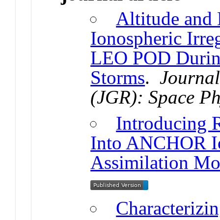
Altitude and
Ionospheric Irre
LEO POD Durin
Storms
.
Journal
(JGR): Space Ph
Introducing
Into ANCHOR Io
Assimilation Mo
Characterizi