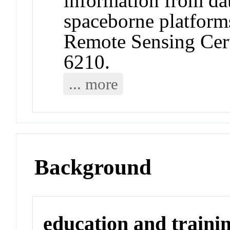
information from da
spaceborne platform
Remote Sensing Cer
6210.
... more
Background
education and traini