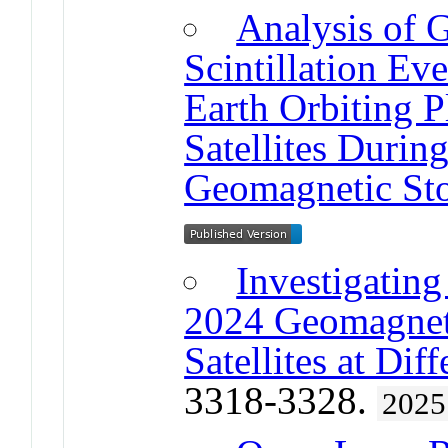
Analysis of 
Scintillation E
Earth Orbiting P
Satellites Duri
Geomagnetic St
Investigating
2024 Geomagnet
Satellites at Dif
3318-3328.
2025