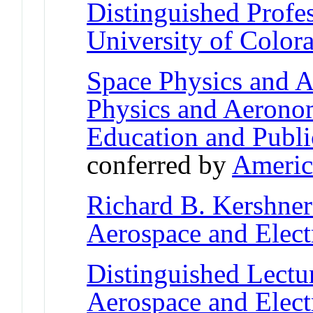
Distinguished Profe
University of Color
Space Physics and 
Physics and Aerono
Education and Publ
conferred by
Americ
Richard B. Kershne
Aerospace and Elect
Distinguished Lectu
Aerospace and Elect