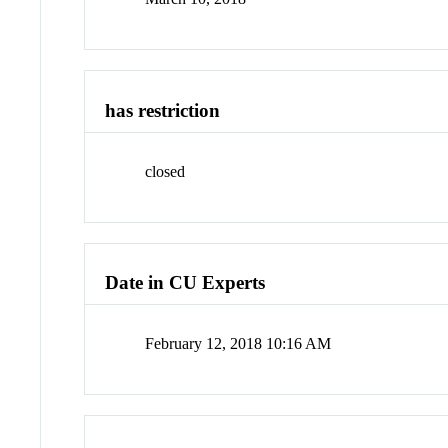
has restriction
closed
Date in CU Experts
February 12, 2018 10:16 AM