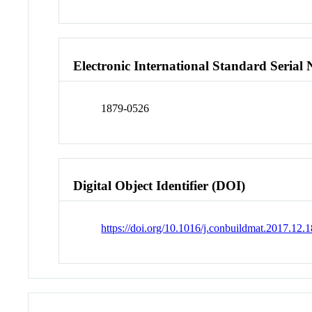
Electronic International Standard Seria
1879-0526
Digital Object Identifier (DOI)
https://doi.org/10.1016/j.conbuildmat.2017.12.