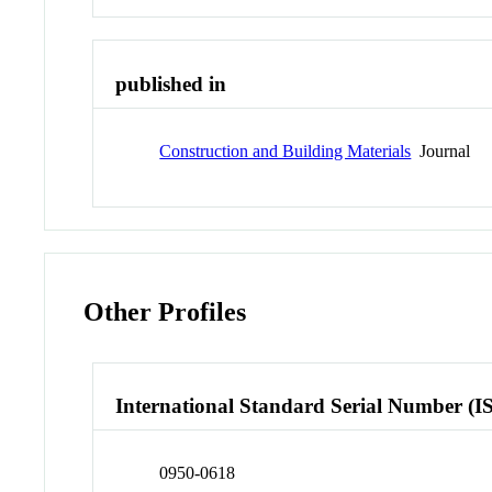
published in
Construction and Building Materials
Journal
Other Profiles
International Standard Serial Number (I
0950-0618