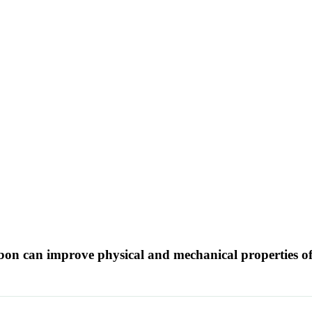
arbon can improve physical and mechanical properties 