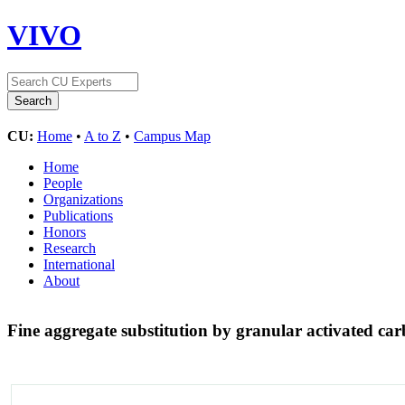
VIVO
CU:
Home
•
A to Z
•
Campus Map
Home
People
Organizations
Publications
Honors
Research
International
About
Fine aggregate substitution by granular activated c