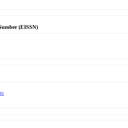
l Number (EISSN)
181