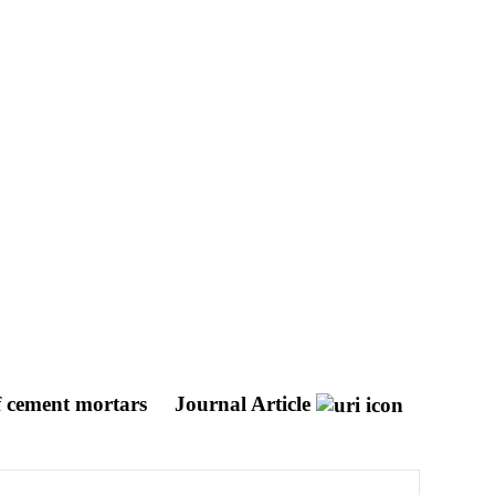
of cement mortars
Journal Article