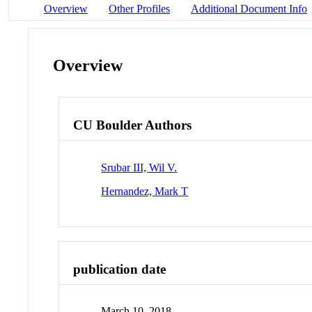
Overview
Other Profiles
Additional Document Info
Overview
CU Boulder Authors
Srubar III, Wil V.
Hernandez, Mark T
publication date
March 10, 2018