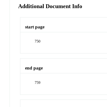
Additional Document Info
start page
750
end page
759