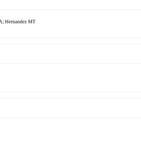
z A; Hernandez MT