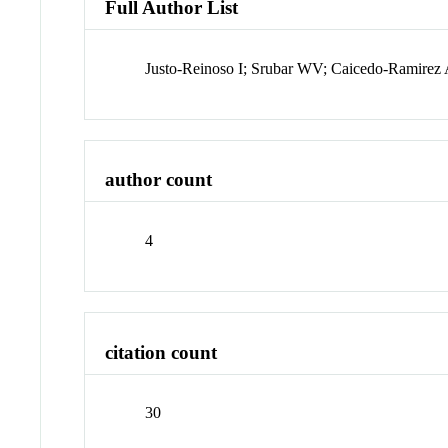
Full Author List
Justo-Reinoso I; Srubar WV; Caicedo-Ramire
author count
4
citation count
30