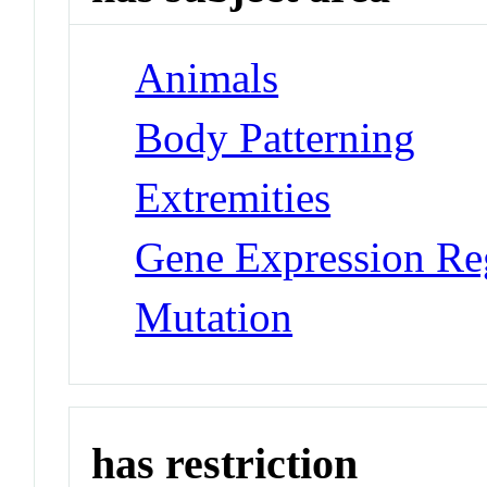
Animals
Body Patterning
Extremities
Gene Expression Re
Mutation
has restriction