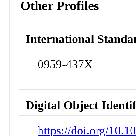
Other Profiles
International Standa
0959-437X
Digital Object Identi
https://doi.org/10.