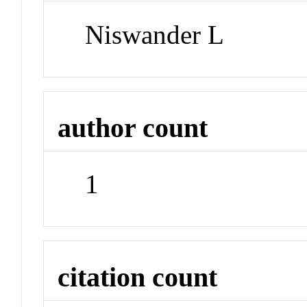
Niswander L
author count
1
citation count