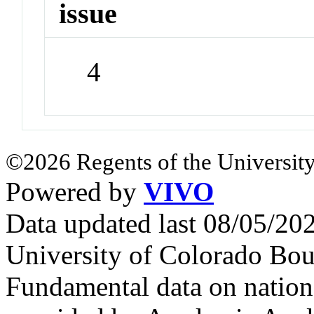
issue
4
©2026 Regents of the University
Powered by
VIVO
Data updated last 08/05/2
University of Colorado Bou
Fundamental data on nationa