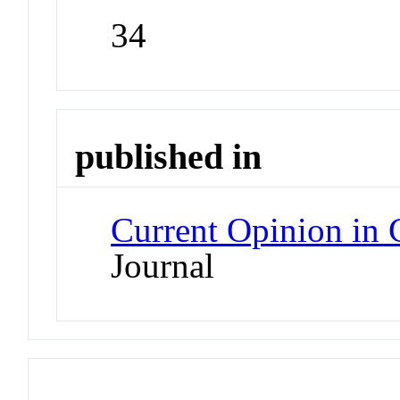
34
published in
Current Opinion in
Journal