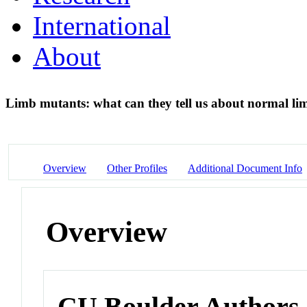
International
About
Limb mutants: what can they tell us about normal l
Overview
Other Profiles
Additional Document Info
Overview
CU Boulder Authors