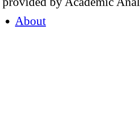
provided by Academic Analy
About