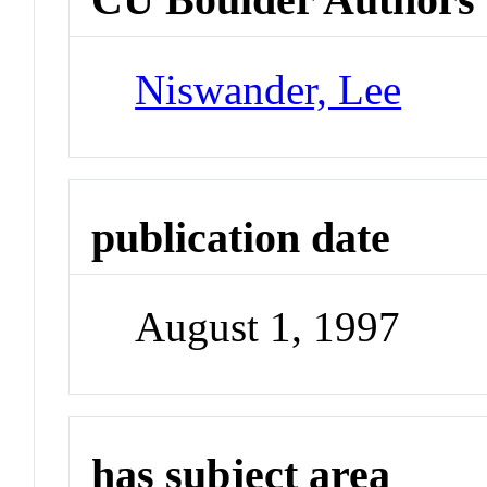
Niswander, Lee
publication date
August 1, 1997
has subject area