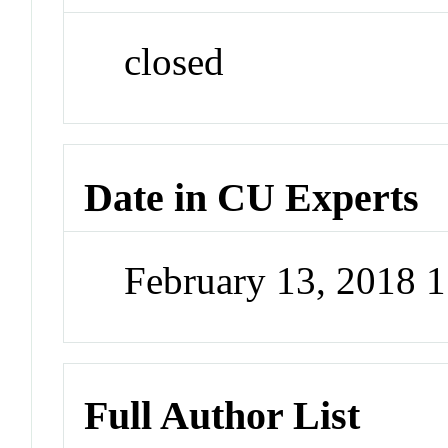
closed
Date in CU Experts
February 13, 2018 
Full Author List