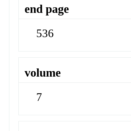
end page
536
volume
7