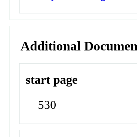
Additional Documen
start page
530