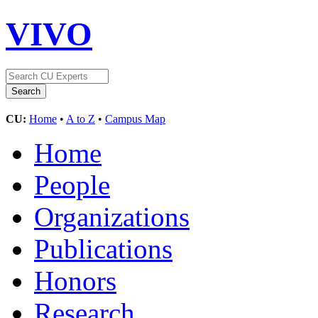
VIVO
CU:
Home
•
A to Z
•
Campus Map
Home
People
Organizations
Publications
Honors
Research