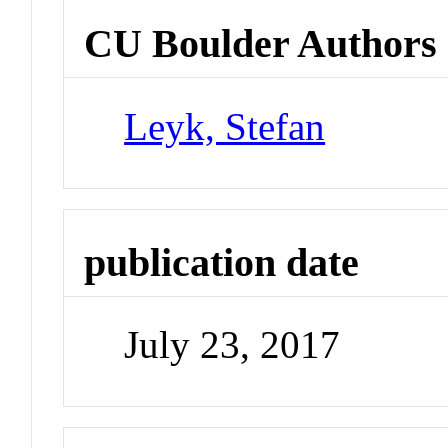
CU Boulder Authors
Leyk, Stefan
publication date
July 23, 2017