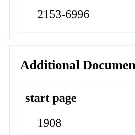
2153-6996
Additional Documen
start page
1908