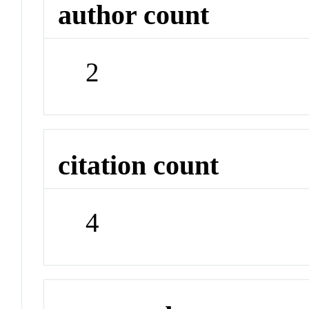
author count
2
citation count
4