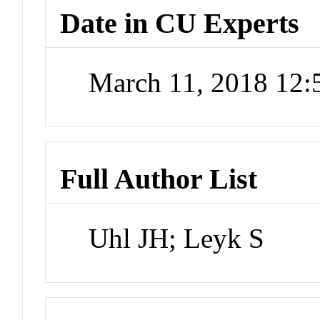
Date in CU Experts
March 11, 2018 12
Full Author List
Uhl JH; Leyk S