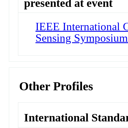
presented at event
IEEE International
Sensing Symposiu
Other Profiles
International Standa