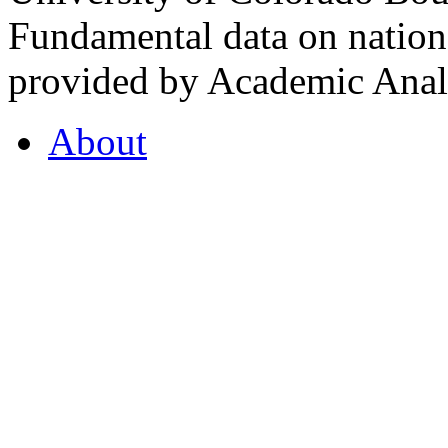
Fundamental data on nationa
provided by Academic Analy
About