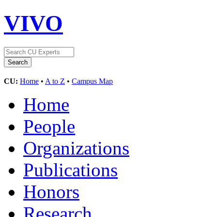
VIVO
CU:
Home
•
A to Z
•
Campus Map
Home
People
Organizations
Publications
Honors
Research