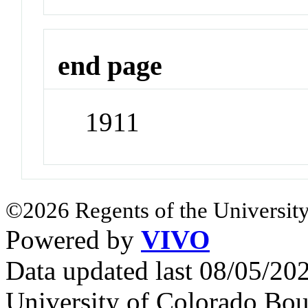
end page
1911
©2026 Regents of the University
Powered by
VIVO
Data updated last 08/05/2
University of Colorado Bou