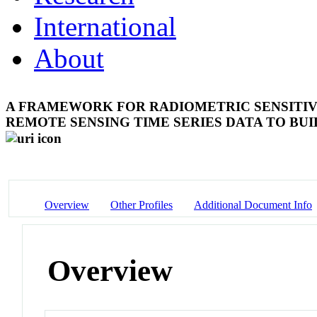
International
About
A FRAMEWORK FOR RADIOMETRIC SENSITIV
REMOTE SENSING TIME SERIES DATA TO BU
Overview
Other Profiles
Additional Document Info
Overview