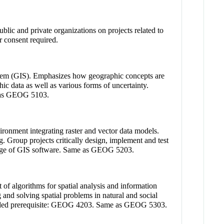
lic and private organizations on projects related to
or consent required.
ystem (GIS). Emphasizes how geographic concepts are
ic data as well as various forms of uncertainty.
me as GEOG 5103.
ronment integrating raster and vector data models.
. Group projects critically design, implement and test
ledge of GIS software. Same as GEOG 5203.
f algorithms for spatial analysis and information
 and solving spatial problems in natural and social
mmended prerequisite: GEOG 4203. Same as GEOG 5303.