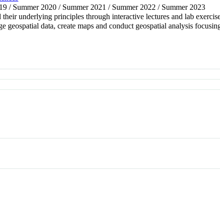
2019 / Summer 2020 / Summer 2021 / Summer 2022 / Summer 2023
eir underlying principles through interactive lectures and lab exercise
geospatial data, create maps and conduct geospatial analysis focusing o