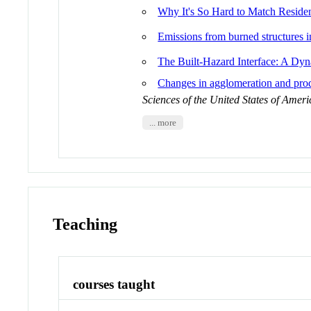
Why It's So Hard to Match Reside
Emissions from burned structures i
The Built-Hazard Interface: A D
Changes in agglomeration and produ
Sciences of the United States of Ameri
... more
Teaching
courses taught