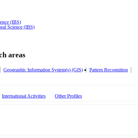
ience (IBS)
oral Science (IBS)
Geographic Information System(s) (GIS)
Pattern Recognition
International Activities
Other Profiles