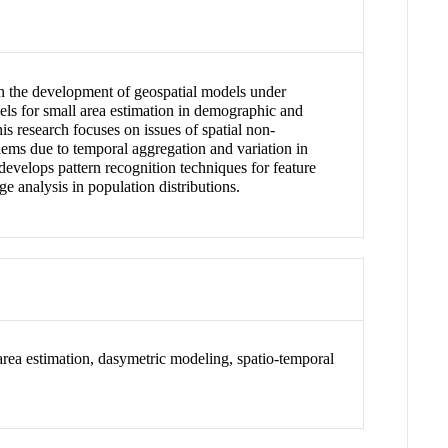
 in the development of geospatial models under
ls for small area estimation in demographic and
s research focuses on issues of spatial non-
oblems due to temporal aggregation and variation in
develops pattern recognition techniques for feature
e analysis in population distributions.
area estimation, dasymetric modeling, spatio-temporal