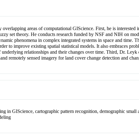
y overlapping areas of computational GIScience. First, he is interested
 fuzzy set theory. He conducts research funded by NSF and NIH on mode
dynamic phenomena in complex integrated systems in space and time. Thi
rder to improve existing spatial statistical models. It also embraces pr
f underlying relationships and their changes over time. Third, Dr. Leyk 
s, and remotely sensed imagery for land cover change detection and chang
ng in GIScience, cartographic pattern recognition, demographic small 
deling