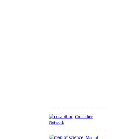
Co-author
Network
Map of