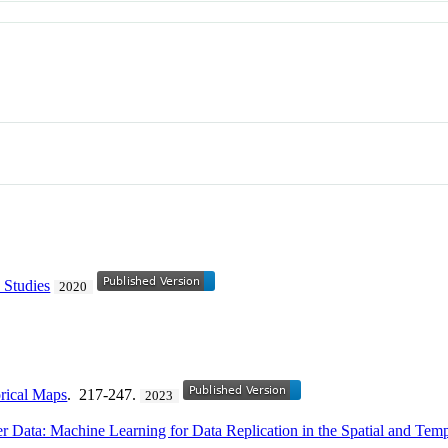
 Studies
2020
orical Maps
. 217-247.
2023
r Data: Machine Learning for Data Replication in the Spatial and Te