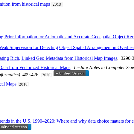
nition from historical maps
2013
g Prior Information for Automatic and Accurate Geospatial Object Rec
eak Supervision for Detecting Object Spatial Arrangement in Overhe
ting Rich, Linked Geo-Metadata from Historical Map Images
. 3290-
Data from Vectorized Historical Maps
.
Lecture Notes in Computer Scien
nformatics)
. 409-426.
2020
ical Maps
2018
trends in the U.S. 1990–2020: Where and why data choice matters for ex