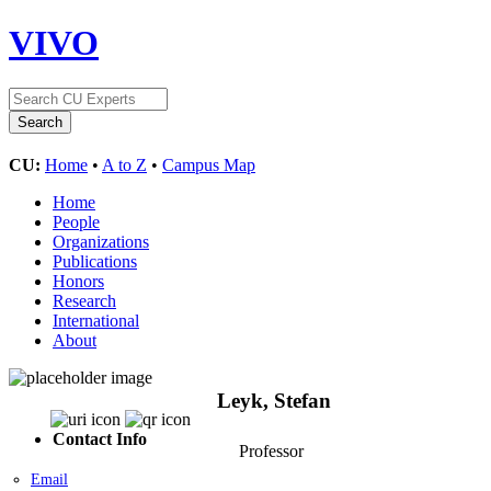
VIVO
CU:
Home
•
A to Z
•
Campus Map
Home
People
Organizations
Publications
Honors
Research
International
About
Leyk, Stefan
Contact Info
Professor
Email