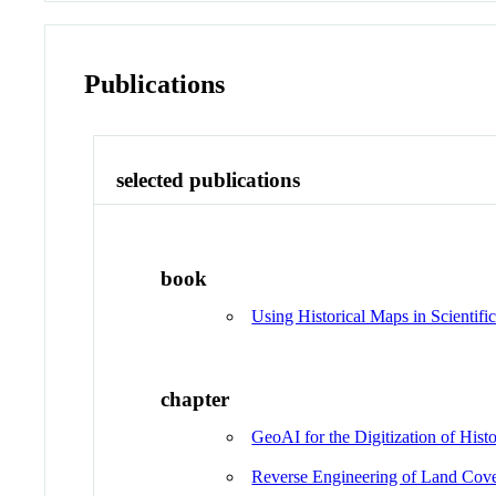
Publications
selected publications
book
Using Historical Maps in Scientific
chapter
GeoAI for the Digitization of Hist
Reverse Engineering of Land Cove