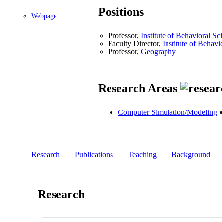
Positions
Webpage
Professor,
Institute of Behavioral Sc
Faculty Director,
Institute of Behavi
Professor,
Geography
Research Areas
Computer Simulation/Modeling
Research
Publications
Teaching
Background
Research