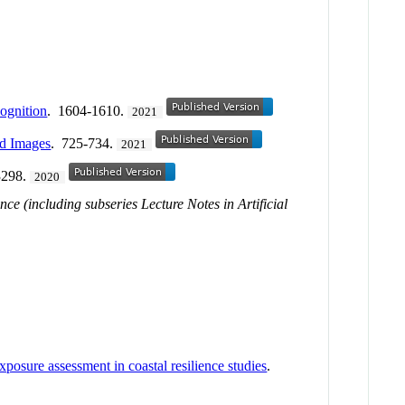
ognition
. 1604-1610.
2021
ad Images
. 725-734.
2021
3298.
2020
ce (including subseries Lecture Notes in Artificial
posure assessment in coastal resilience studies
.