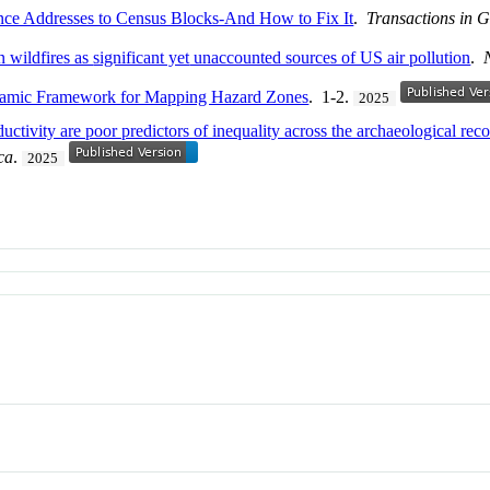
nce Addresses to Census Blocks-And How to Fix It
.
Transactions in 
n wildfires as
significant yet
unaccounted sources of US air pollution
.
ynamic Framework for Mapping Hazard Zones
. 1-2.
2025
ctivity are poor predictors of inequality across the archaeological rec
ca
.
2025