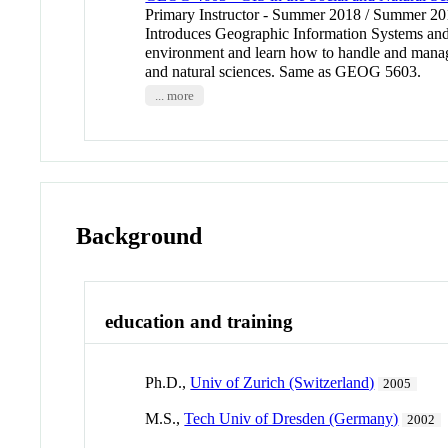
Primary Instructor - Summer 2018 / Summer 
Introduces Geographic Information Systems and th
environment and learn how to handle and manage 
and natural sciences. Same as GEOG 5603.
... more
Background
education and training
Ph.D.,
Univ of Zurich (Switzerland)
2005
M.S.,
Tech Univ of Dresden (Germany)
2002