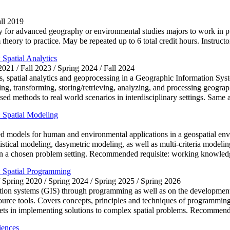
all 2019
 for advanced geography or environmental studies majors to work in pub
m theory to practice. May be repeated up to 6 total credit hours. Instruct
Spatial Analytics
 2021 / Fall 2023 / Spring 2024 / Fall 2024
es, spatial analytics and geoprocessing in a Geographic Information S
g, transforming, storing/retrieving, analyzing, and processing geograph
sed methods to real world scenarios in interdisciplinary settings. Sa
 Spatial Modeling
 models for human and environmental applications in a geospatial envi
stical modeling, dasymetric modeling, as well as multi-criteria modeling
ts in a chosen problem setting. Recommended requisite: working know
 Spatial Programming
/ Spring 2020 / Spring 2024 / Spring 2025 / Spring 2026
tion systems (GIS) through programming as well as on the development o
source tools. Covers concepts, principles and techniques of programming
killsets in implementing solutions to complex spatial problems. Reco
iences