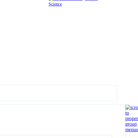
Science