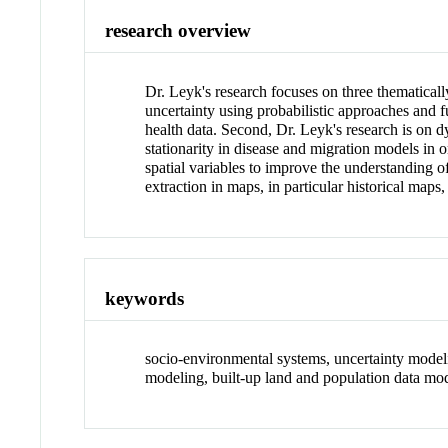
research overview
Dr. Leyk's research focuses on three thematicall
uncertainty using probabilistic approaches and
health data. Second, Dr. Leyk's research is on 
stationarity in disease and migration models in o
spatial variables to improve the understanding o
extraction in maps, in particular historical map
keywords
socio-environmental systems, uncertainty modeli
modeling, built-up land and population data mo