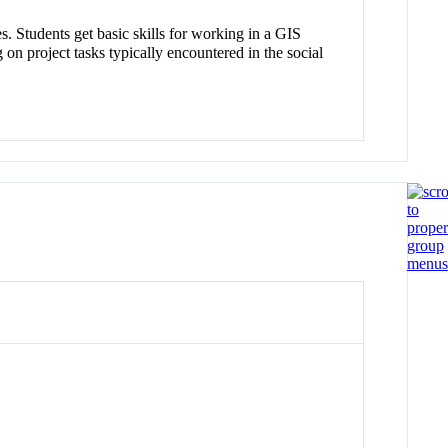
s. Students get basic skills for working in a GIS
n project tasks typically encountered in the social