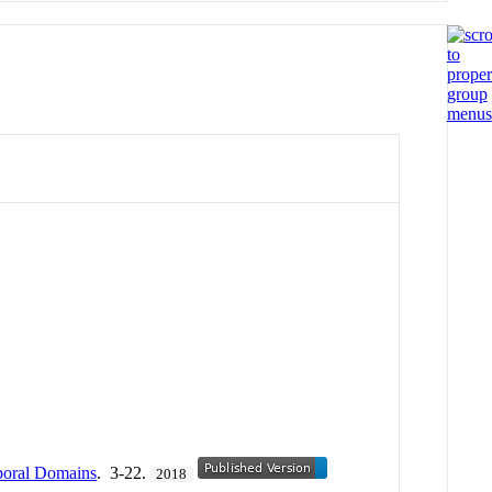
mporal Domains
. 3-22.
2018