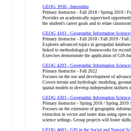
GEOG 3930 - Internship
Primary Instructor - Fall 2018 / Spring 2019 / F
Provides an academically supervised opportunity
the student's career goals and to relate classroo
GEOG 4103 - Geographic Information Science: 
Primary Instructor - Fall 2018 / Fall 2019 / Fall
Explores advanced topics in geospatial databas
linked to methodological frameworks for recordin
Exercises demonstrate the application of GIS-ba
GEOG 4203 - Geographic Information Science:
Primary Instructor - Fall 2022
Focuses on the use and development of advanced
Covers terrain and hydrologic modeling, geostati
spatial models to develop independent skillse
GEOG 4303 - Geographic Information Science:
Primary Instructor - Spring 2018 / Spring 2019 
Focuses on the extension of geographic informa
extraction in vector and raster data using open 
science settings. Group projects will foster s
GEOG 4603 - GIS in the Social and Natural Sc