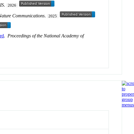
GIS
.
2026
Nature Communications
.
2025
ord
.
Proceedings of the National Academy of