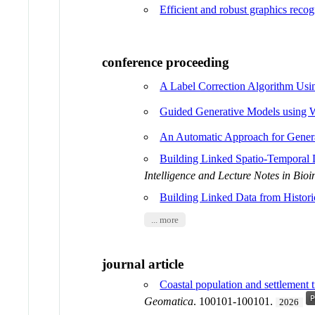
Efficient and robust graphics recog
conference proceeding
A Label Correction Algorithm Usin
Guided Generative Models using W
An Automatic Approach for Genera
Building Linked Spatio-Temporal 
Intelligence and Lecture Notes in Bioi
Building Linked Data from Histor
... more
journal article
Coastal population and settlement 
Geomatica
. 100101-100101.
2026