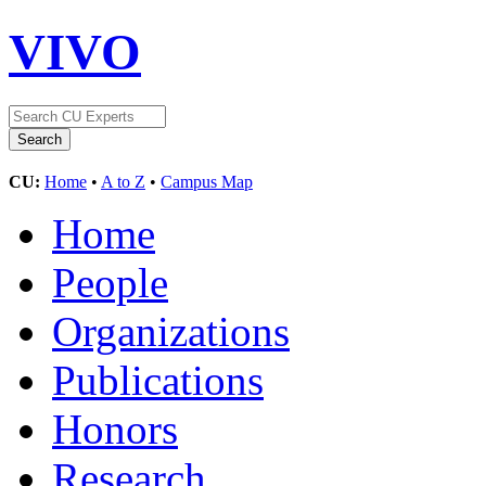
VIVO
CU:
Home
•
A to Z
•
Campus Map
Home
People
Organizations
Publications
Honors
Research