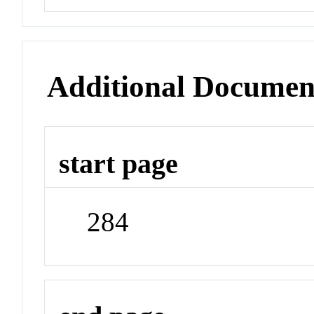
Additional Documen
start page
284