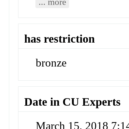
... more
has restriction
bronze
Date in CU Experts
March 15, 2018 7: