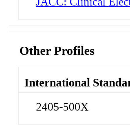
JACC: Clinical Elec
Other Profiles
International Standa
2405-500X