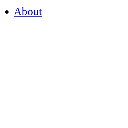
About