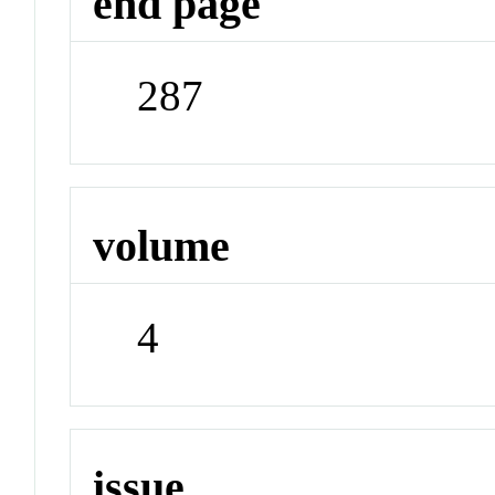
end page
287
volume
4
issue