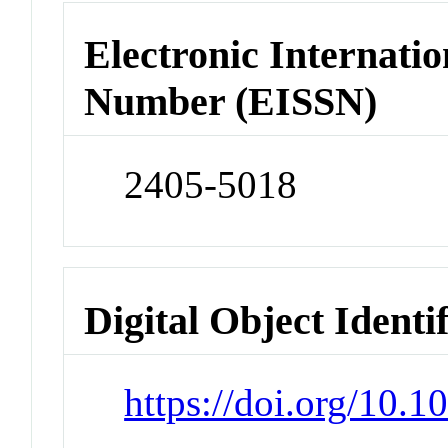
Electronic Internatio
Number (EISSN)
2405-5018
Digital Object Identi
https://doi.org/10.1