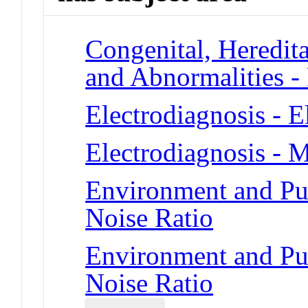
Congenital, Heredit
and Abnormalities - 
Electrodiagnosis - 
Electrodiagnosis - 
Environment and Pub
Noise Ratio
Environment and Pub
Noise Ratio