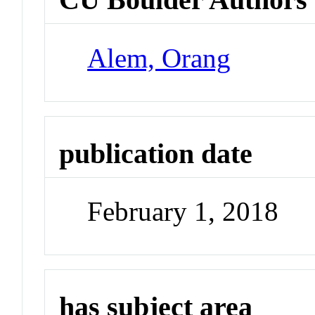
Alem, Orang
publication date
February 1, 2018
has subject area