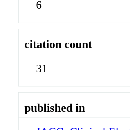
6
citation count
31
published in