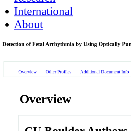
International
About
Detection of Fetal Arrhythmia by Using Optically 
Overview
Other Profiles
Additional Document Info
Overview
CU Boulder Authors