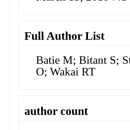
Full Author List
Batie M; Bitant S; 
O; Wakai RT
author count