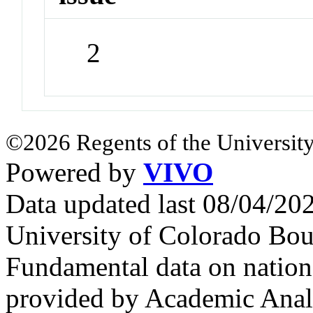
2
©2026 Regents of the University
Powered by
VIVO
Data updated last 08/04/2
University of Colorado Bou
Fundamental data on nationa
provided by Academic Analy