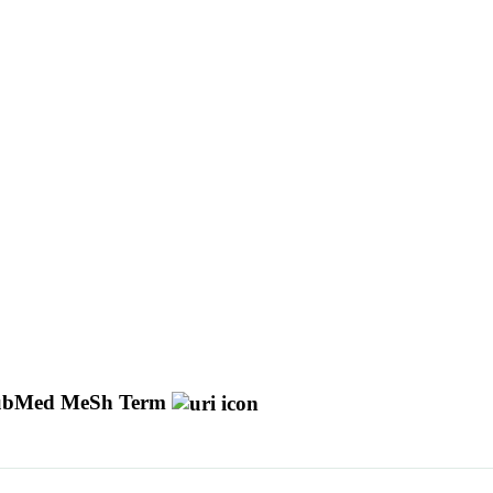
ubMed MeSh Term