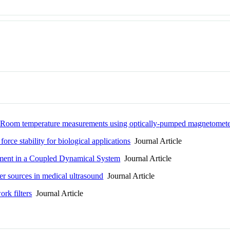
 Room temperature measurements using optically-pumped magnetomete
ce stability for biological applications
Journal Article
lement in a Coupled Dynamical System
Journal Article
er sources in medical ultrasound
Journal Article
ork filters
Journal Article