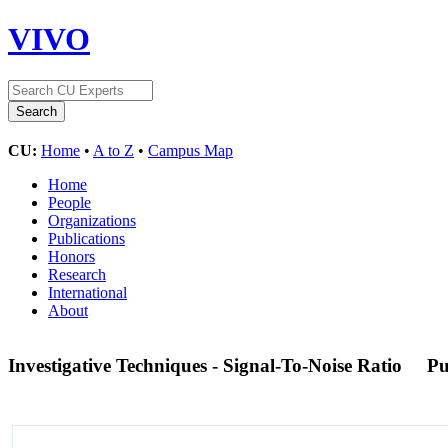
VIVO
CU:
Home
•
A to Z
•
Campus Map
Home
People
Organizations
Publications
Honors
Research
International
About
Investigative Techniques - Signal-To-Noise Ratio
P