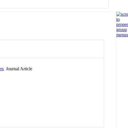
rs
Journal Article