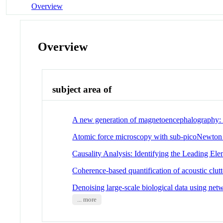
Overview
Overview
subject area of
A new generation of magnetoencephalography:
Atomic force microscopy with sub-picoNewton for
Causality Analysis: Identifying the Leading E
Coherence-based quantification of acoustic clutt
Denoising large-scale biological data using netw
... more