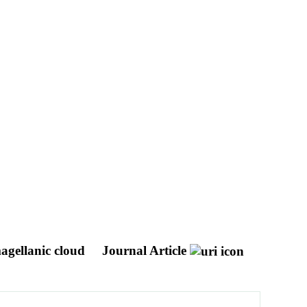
magellanic cloud
Journal Article