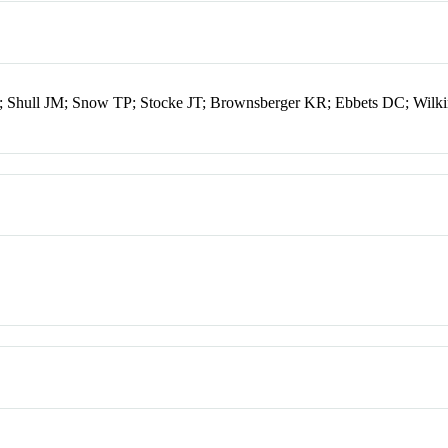
L; Shull JM; Snow TP; Stocke JT; Brownsberger KR; Ebbets DC; Wilk