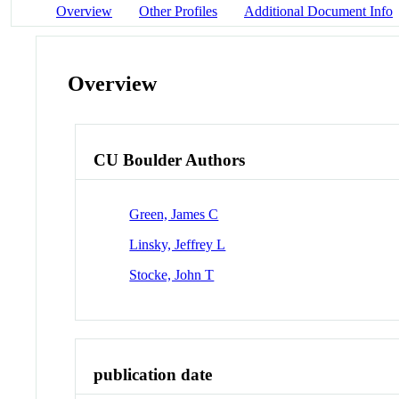
Overview
Other Profiles
Additional Document Info
Overview
CU Boulder Authors
Green, James C
Linsky, Jeffrey L
Stocke, John T
publication date