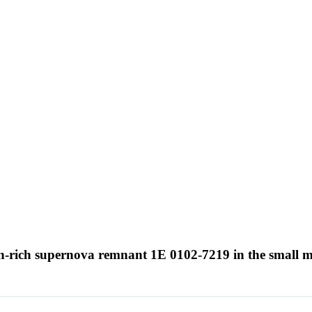
en-rich supernova remnant 1E 0102-7219 in the small 