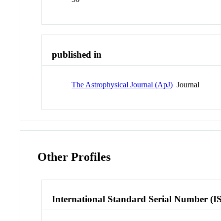
published in
The Astrophysical Journal (ApJ)
Journal
Other Profiles
International Standard Serial Number (I