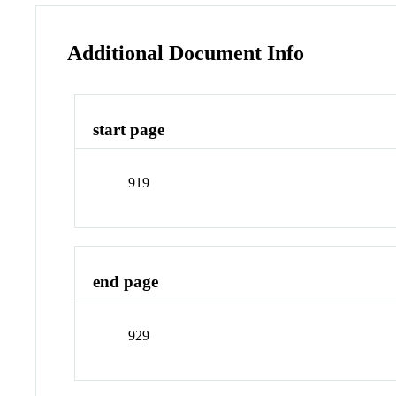
Additional Document Info
start page
919
end page
929