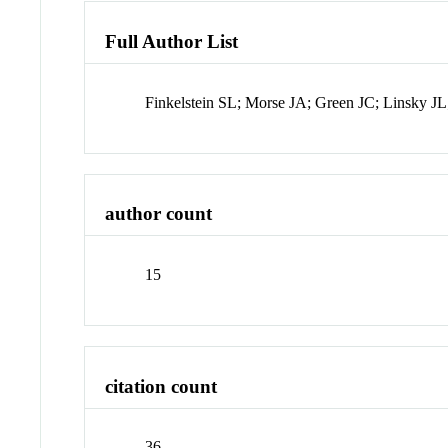
Full Author List
Finkelstein SL; Morse JA; Green JC; Linsky J
author count
15
citation count
36