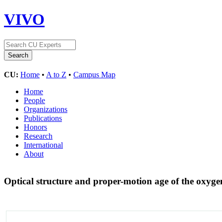
VIVO
CU:
Home
•
A to Z
•
Campus Map
Home
People
Organizations
Publications
Honors
Research
International
About
Optical structure and proper-motion age of the oxyg