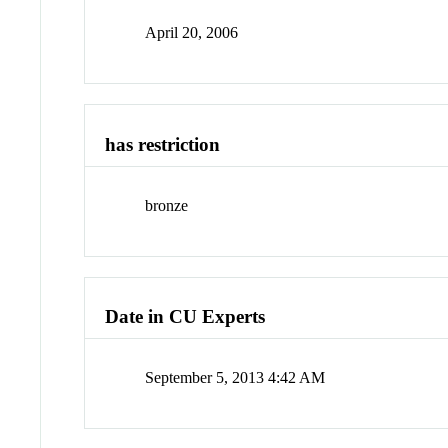
April 20, 2006
has restriction
bronze
Date in CU Experts
September 5, 2013 4:42 AM