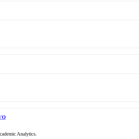
VO
cademic Analytics.