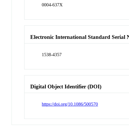
0004-637X
Electronic International Standard Seria
1538-4357
Digital Object Identifier (DOI)
https://doi.org/10.1086/500570