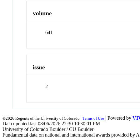
volume
641
issue
2
| Powered by
VI
©2026 Regents of the University of Colorado |
Terms of Use
Data updated last 08/06/2026 22:30 10:30:01 PM
University of Colorado Boulder / CU Boulder
Fundamental data on national and international awards provided by A