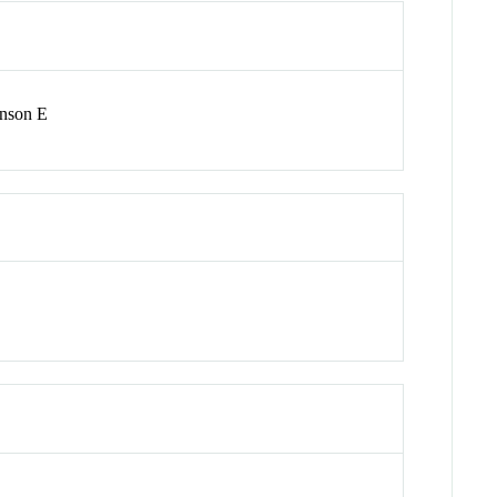
inson E