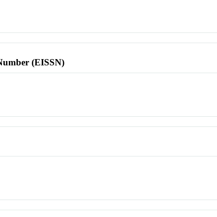
l Number (EISSN)