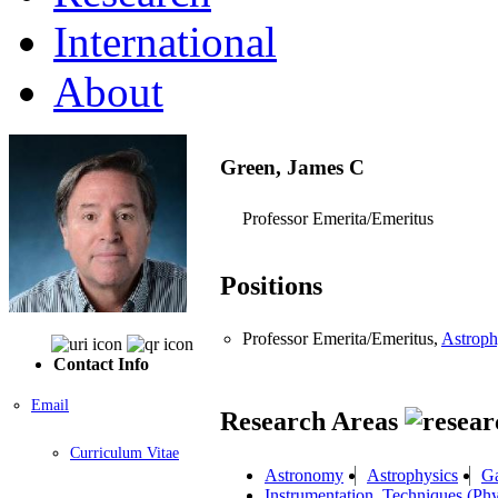
International
About
Green, James C
Professor Emerita/Emeritus
Positions
Professor Emerita/Emeritus,
Astroph
Contact Info
Email
Research Areas
Curriculum Vitae
Astronomy
Astrophysics
Ga
Instrumentation, Techniques (Phy