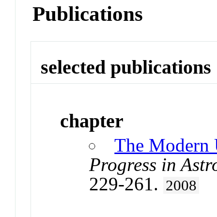
Publications
selected publications
chapter
The Modern U
Progress in Astr
229-261.
2008