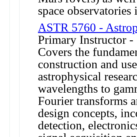
space observatories 
ASTR 5760 - Astroph
Primary Instructor 
Covers the fundamen
construction and use
astrophysical resear
wavelengths to gamm
Fourier transforms an
design concepts, inc
detection, electronic