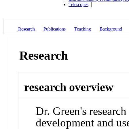
Telescopes
Research
Publications
Teaching
Background
Research
research overview
Dr. Green's research
development and use