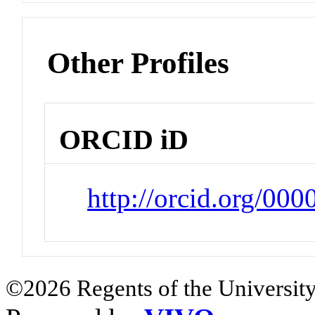
Other Profiles
ORCID iD
http://orcid.org/00
©2026 Regents of the University