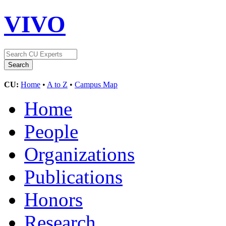
VIVO
CU:
Home
•
A to Z
•
Campus Map
Home
People
Organizations
Publications
Honors
Research