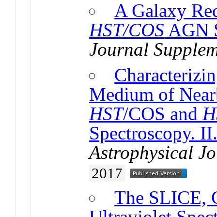
A Galaxy Red
HST/COS
AGN S
Journal Supplem
Characterizin
Medium of Nearb
HST
/COS and
H
Spectroscopy. I
Astrophysical J
2017
The SLICE, 
Ultraviolet Spe