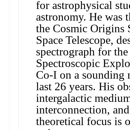
for astrophysical stu
astronomy. He was th
the Cosmic Origins 
Space Telescope, des
spectrograph for the
Spectroscopic Explor
Co-I on a sounding 
last 26 years. His ob
intergalactic mediu
interconnection, and
theoretical focus is 