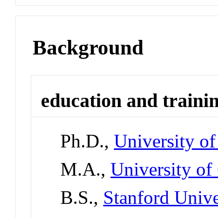
Background
education and traini
Ph.D.,
University of
M.A.,
University of
B.S.,
Stanford Unive