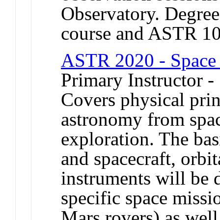
Observatory. Degree 
course and ASTR 1
ASTR 2020 - Space 
Primary Instructor -
Covers physical prin
astronomy from spac
exploration. The bas
and spacecraft, orbi
instruments will be 
specific space missi
Mars rovers) as well