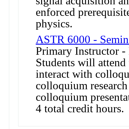
signal acquisition a
enforced prerequisit
physics.
ASTR 6000 - Semina
Primary Instructor -
Students will atten
interact with collo
colloquium research 
colloquium presenta
4 total credit hours.