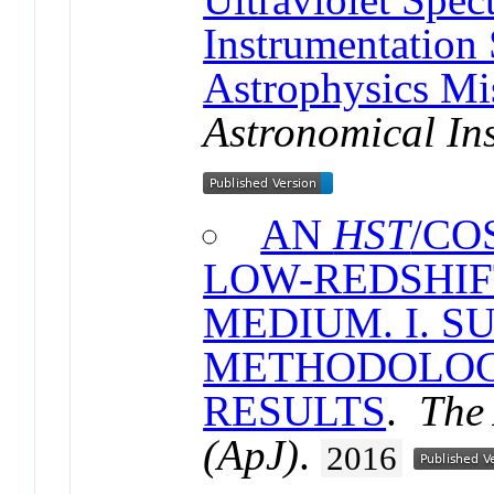
Instrumentation
Astrophysics Mi
Astronomical In
AN
HST
/CO
LOW-REDSHIF
MEDIUM. I. S
METHODOLOG
RESULTS
.
The 
(ApJ)
.
2016