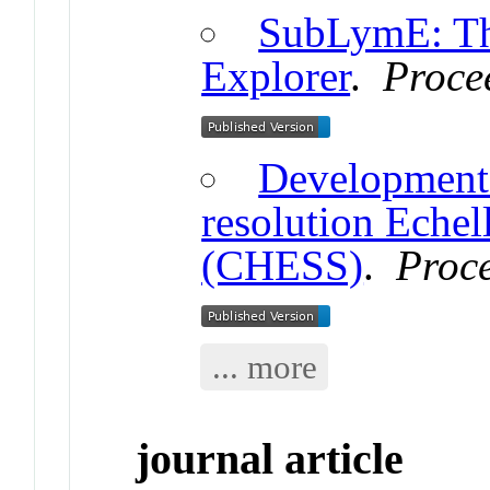
SubLymE: Th
Explorer
.
Proce
Development 
resolution Echel
(CHESS)
.
Proc
... more
journal article