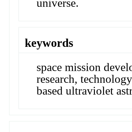
universe.
keywords
space mission devel
research, technolog
based ultraviolet as