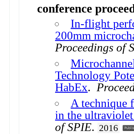
conference procee
In-flight pe
200mm microchan
Proceedings of 
Microchannel
Technology Pot
HabEx
.
Proceed
A technique f
in the ultraviole
of SPIE
.
2016