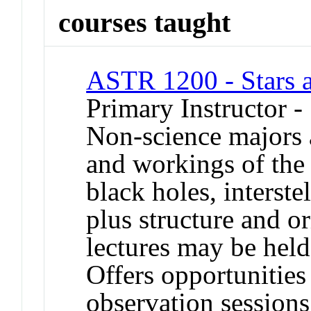
courses taught
ASTR 1200 - Stars 
Primary Instructor -
Non-science majors a
and workings of the 
black holes, interste
plus structure and o
lectures may be held
Offers opportunities
observation session