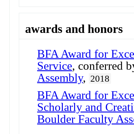
awards and honors
BFA Award for Excel
Service
, conferred 
Assembly
,
2018
BFA Award for Excel
Scholarly and Creat
Boulder Faculty As