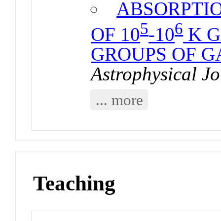
ABSORPTIO
5
6
OF 10
-10
K G
GROUPS OF G
Astrophysical Jo
... more
Teaching