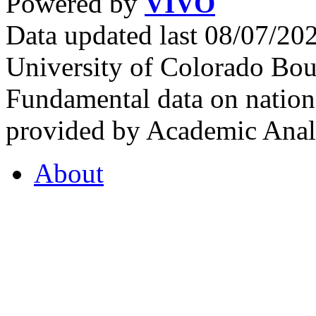
Powered by
VIVO
Data updated last 08/07/2
University of Colorado Bou
Fundamental data on nationa
provided by Academic Analy
About