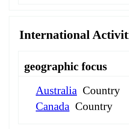
International Activit
geographic focus
Australia
Country
Canada
Country