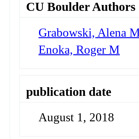
CU Boulder Authors
Grabowski, Alena M
Enoka, Roger M
publication date
August 1, 2018