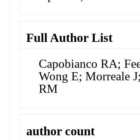
Full Author List
Capobianco RA; Feen
Wong E; Morreale 
RM
author count