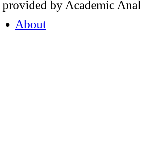
provided by Academic Analy
About