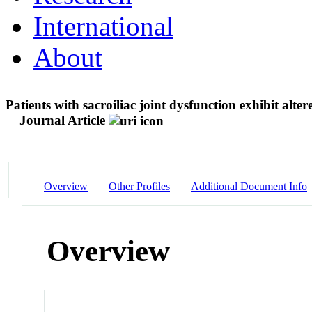
International
About
Patients with sacroiliac joint dysfunction exhibit alt
Journal Article
Overview
Other Profiles
Additional Document Info
Overview