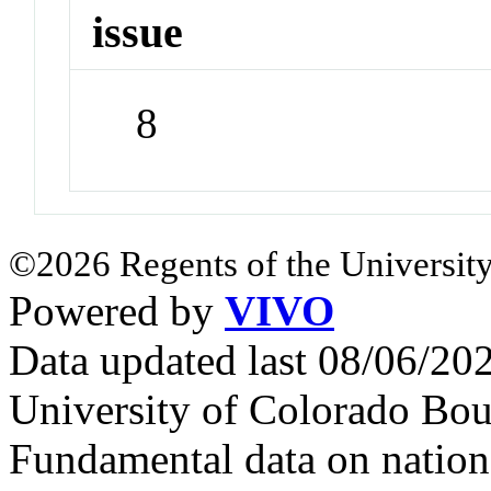
issue
8
©2026 Regents of the University
Powered by
VIVO
Data updated last 08/06/2
University of Colorado Bou
Fundamental data on nationa