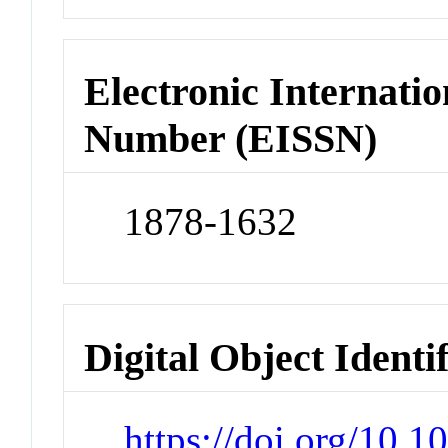
Electronic Internatio
Number (EISSN)
1878-1632
Digital Object Identi
https://doi.org/10.1