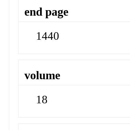
end page
1440
volume
18