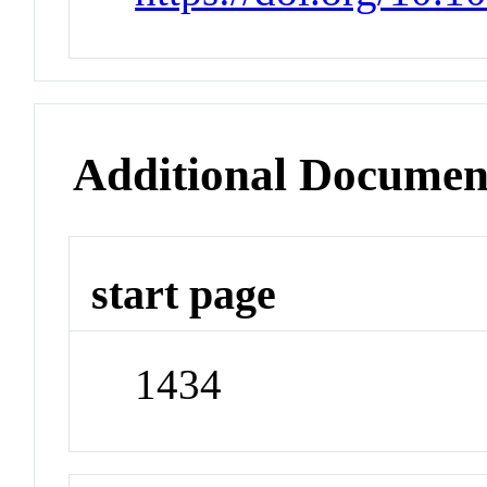
Additional Documen
start page
1434