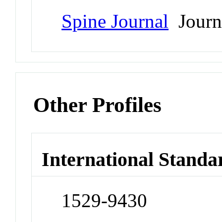
Spine Journal
Journ
Other Profiles
International Standa
1529-9430