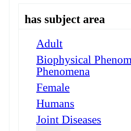
has subject area
Adult
Biophysical Phenom
Phenomena
Female
Humans
Joint Diseases