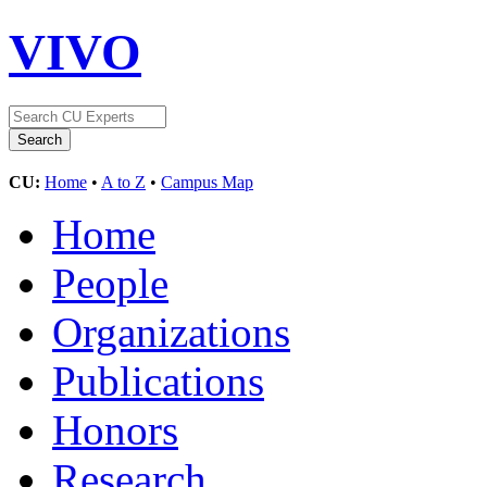
VIVO
CU:
Home
•
A to Z
•
Campus Map
Home
People
Organizations
Publications
Honors
Research