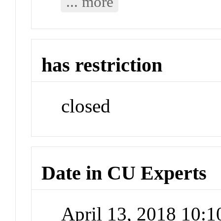
... more
has restriction
closed
Date in CU Experts
April 13, 2018 10: