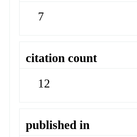
7
citation count
12
published in