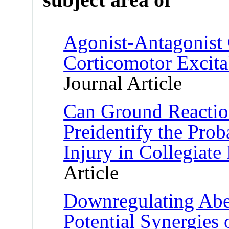
Agonist-Antagonist
Corticomotor Excita
Journal Article
Can Ground Reaction
Preidentify the Prob
Injury in Collegiate
Article
Downregulating Abe
Potential Synergies