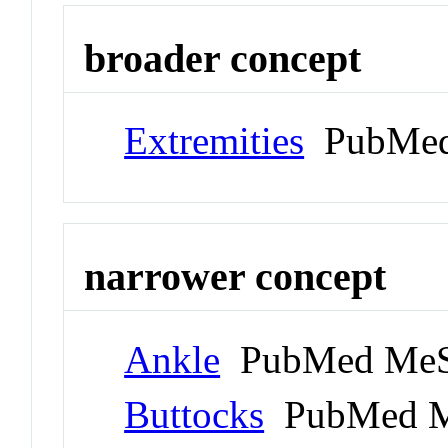
broader concept
Extremities
PubMed
narrower concept
Ankle
PubMed MeS
Buttocks
PubMed M