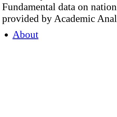
Fundamental data on nationa
provided by Academic Analy
About