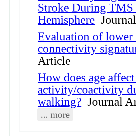
Stroke During TMS o
Hemisphere
Journal 
Evaluation of lower 
connectivity signatu
Article
How does age affect
activity/coactivity 
walking?
Journal Ar
... more