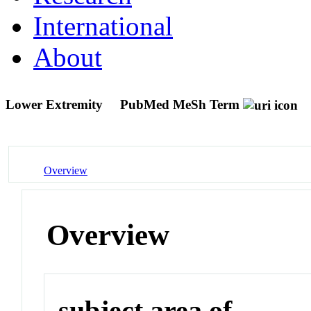
International
About
Lower Extremity
PubMed MeSh Term
Overview
Overview
subject area of