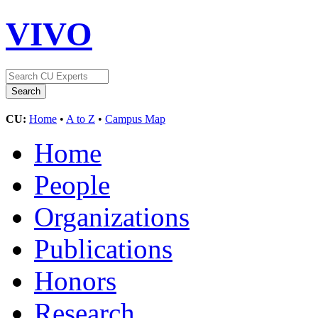
VIVO
CU:
Home
•
A to Z
•
Campus Map
Home
People
Organizations
Publications
Honors
Research