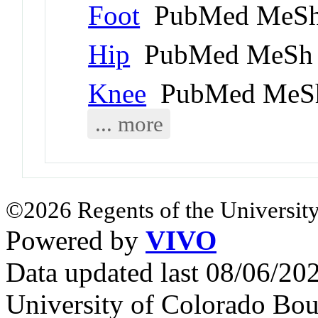
Foot
PubMed MeSh
Hip
PubMed MeSh 
Knee
PubMed MeSh
... more
©2026 Regents of the University
Powered by
VIVO
Data updated last 08/06/2
University of Colorado Bou