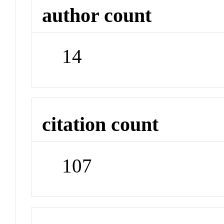
author count
14
citation count
107