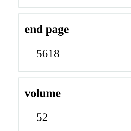
end page
5618
volume
52