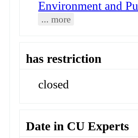
Environment and Pub
... more
has restriction
closed
Date in CU Experts