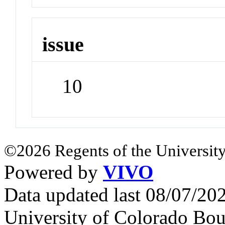
issue
10
©2026 Regents of the University
Powered by
VIVO
Data updated last 08/07/2
University of Colorado Bou