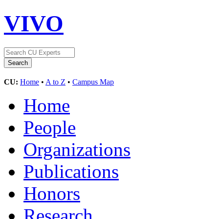
VIVO
CU:
Home
•
A to Z
•
Campus Map
Home
People
Organizations
Publications
Honors
Research