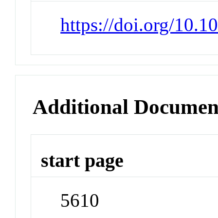
https://doi.org/10.1
Additional Documen
start page
5610