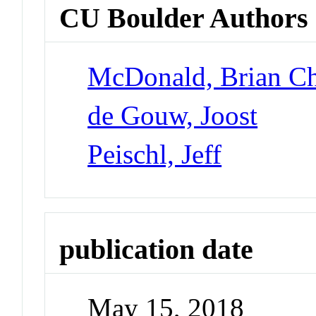
CU Boulder Authors
McDonald, Brian Ch
de Gouw, Joost
Peischl, Jeff
publication date
May 15, 2018