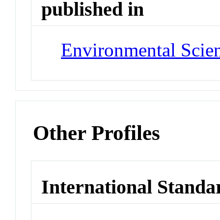
published in
Environmental Scie
Other Profiles
International Standa