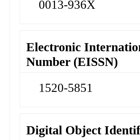
0013-936X
Electronic Internatio
Number (EISSN)
1520-5851
Digital Object Identi