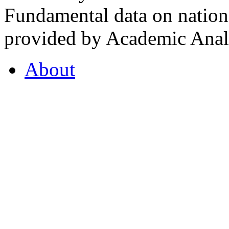
Fundamental data on nationa
provided by Academic Analy
About