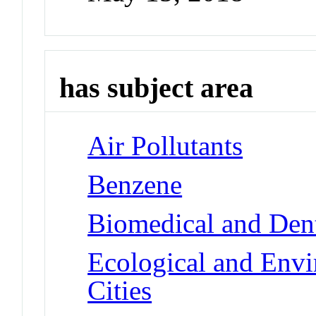
has subject area
Air Pollutants
Benzene
Biomedical and Dent
Ecological and Env
Cities