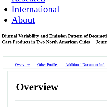
International
About
Diurnal Variability and Emission Pattern of Decamet
Care Products in Two North American Cities
Journ
Overview
Other Profiles
Additional Document Info
Overview