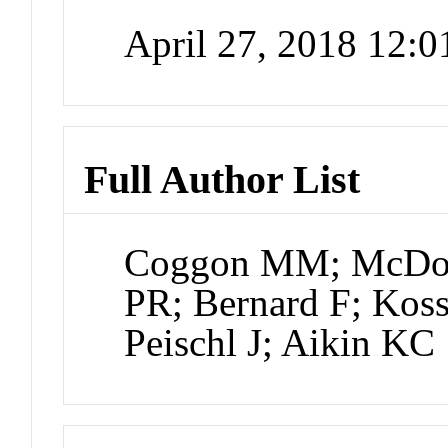
April 27, 2018 12:
Full Author List
Coggon MM; McDona
PR; Bernard F; Kos
Peischl J; Aikin KC