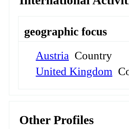
International Activit
geographic focus
Austria
Country
United Kingdom
Co
Other Profiles