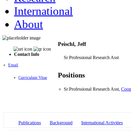
International
About
Peischl, Jeff
Contact Info
Sr Professional Research Asst
Email
Positions
Curriculum Vitae
Sr Professional Research Asst,
Coope
Publications
Background
International Activities