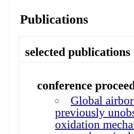
Publications
selected publications
conference procee
Global airbor
previously unobs
oxidation mecha