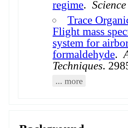
regime
.
Science
Trace Organi
Flight mass sp
system for airbo
formaldehyde
.
Techniques
. 298
... more