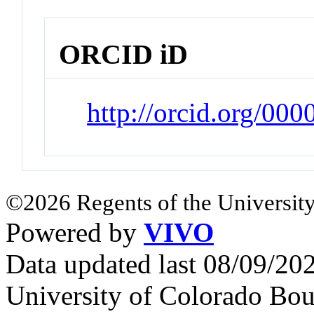
ORCID iD
http://orcid.org/00
©2026 Regents of the University
Powered by
VIVO
Data updated last 08/09/2
University of Colorado Bou