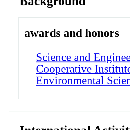
Background
awards and honors
Science and Engine
Cooperative Institut
Environmental Scie