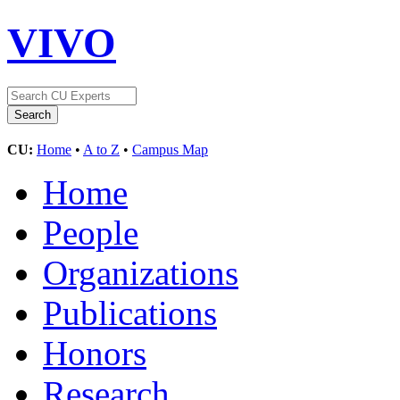
VIVO
CU:
Home
•
A to Z
•
Campus Map
Home
People
Organizations
Publications
Honors
Research