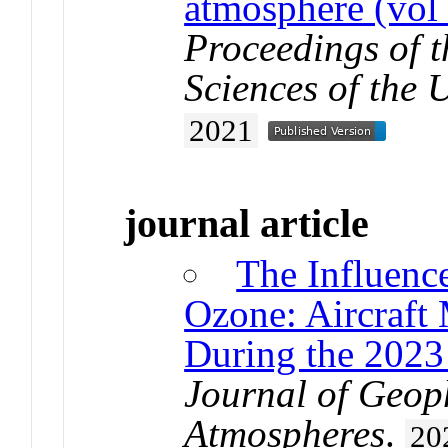
atmosphere (vol
Proceedings of 
Sciences of the 
2021
journal article
The Influenc
Ozone: Aircraft
During the 2023
Journal of Geop
Atmospheres
.
20