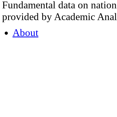
Fundamental data on nationa
provided by Academic Analy
About