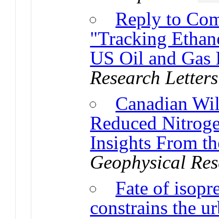
Reply to Com
"Tracking Ethan
US Oil and Gas
Research Letters
Canadian Wil
Reduced Nitroge
Insights From t
Geophysical Res
Fate of isopr
constrains the u