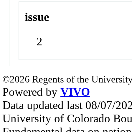
issue
2
©2026 Regents of the University
Powered by
VIVO
Data updated last 08/07/2
University of Colorado Bou
Fundamental data on nationa