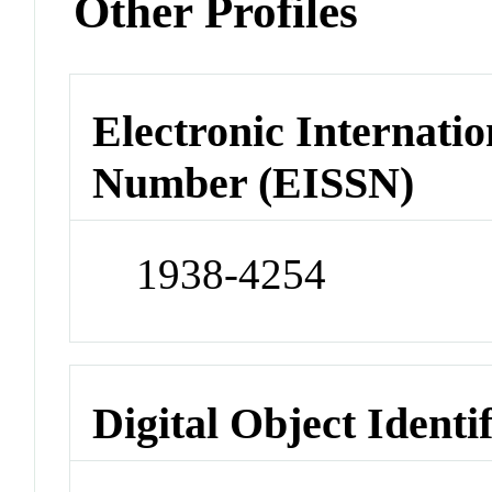
Other Profiles
Electronic Internatio
Number (EISSN)
1938-4254
Digital Object Identi