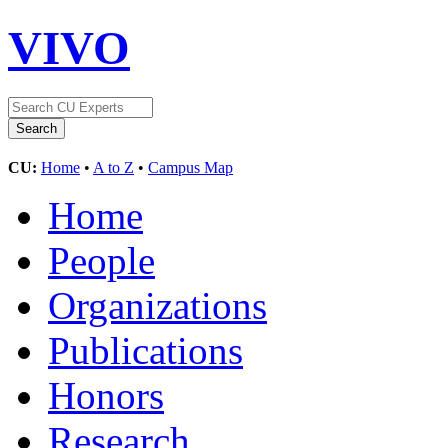
VIVO
CU:
Home
•
A to Z
•
Campus Map
Home
People
Organizations
Publications
Honors
Research