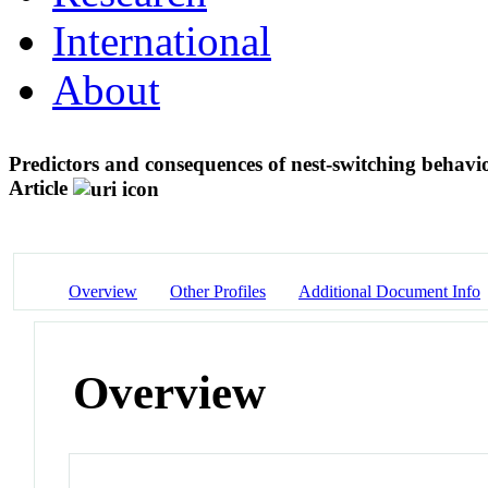
International
About
Predictors and consequences of nest-switching behavi
Article
Overview
Other Profiles
Additional Document Info
Overview