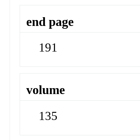
end page
191
volume
135