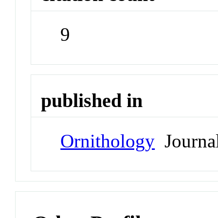
9
published in
Ornithology
Journa