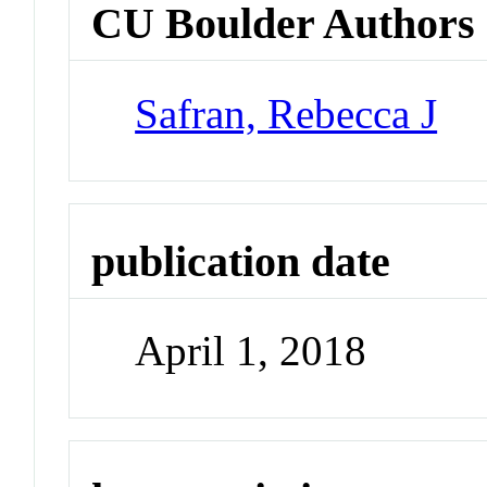
CU Boulder Authors
Safran, Rebecca J
publication date
April 1, 2018