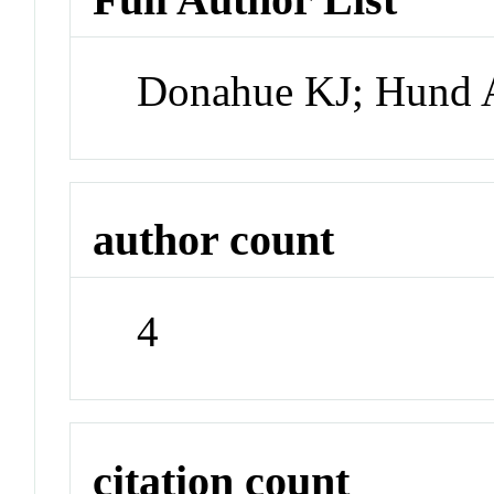
Donahue KJ; Hund A
author count
4
citation count