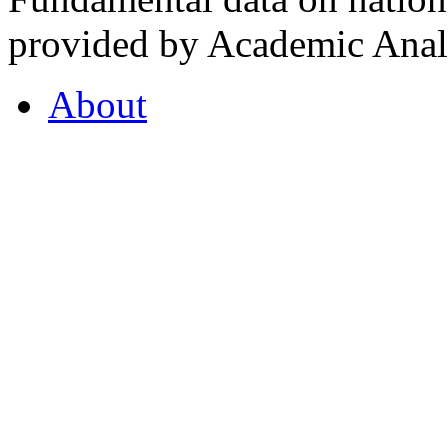
provided by Academic Analy
About