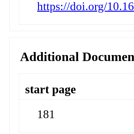
https://doi.org/10.
Additional Documen
start page
181