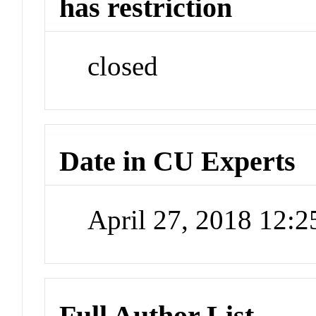
has restriction
closed
Date in CU Experts
April 27, 2018 12:
Full Author List