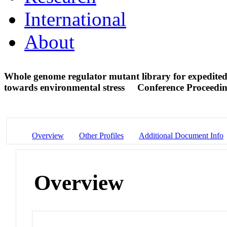
International
About
Whole genome regulator mutant library for expedited i
towards environmental stress
Conference Proceedi
Overview
Other Profiles
Additional Document Info
Overview