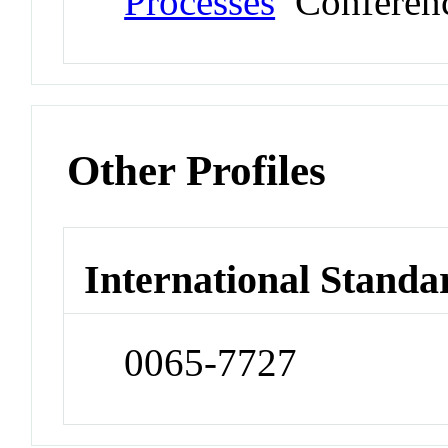
Processes
Conferen
Other Profiles
International Standa
0065-7727