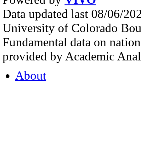
Data updated last 08/06/2
University of Colorado Bou
Fundamental data on nationa
provided by Academic Analy
About