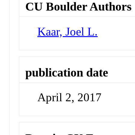
CU Boulder Authors
Kaar, Joel L.
publication date
April 2, 2017