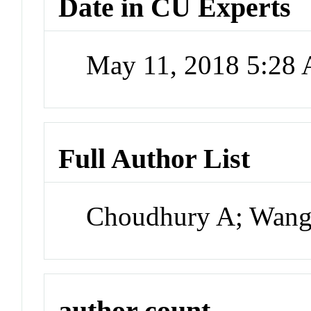
Date in CU Experts
May 11, 2018 5:28
Full Author List
Choudhury A; Wang 
author count