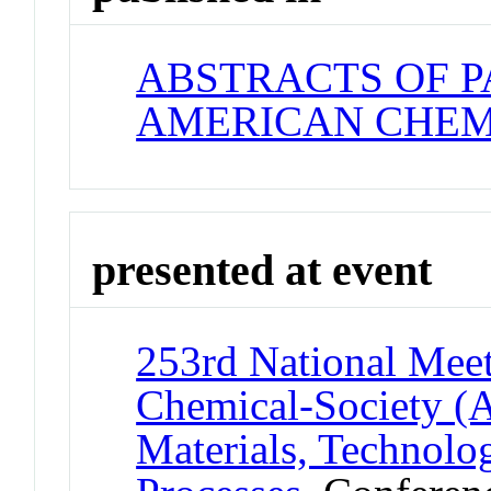
ABSTRACTS OF P
AMERICAN CHEM
presented at event
253rd National Meet
Chemical-Society (
Materials, Technolo