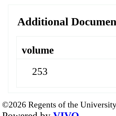
Additional Documen
volume
253
©2026 Regents of the University
Powered by
VIVO