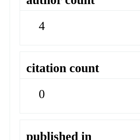
4
citation count
0
published in