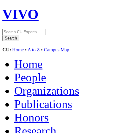
VIVO
CU:
Home
•
A to Z
•
Campus Map
Home
People
Organizations
Publications
Honors
Research