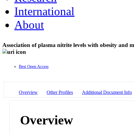
International
About
Association of plasma nitrite levels with obesity an
Best Open Access
Overview
Other Profiles
Additional Document Info
Overview