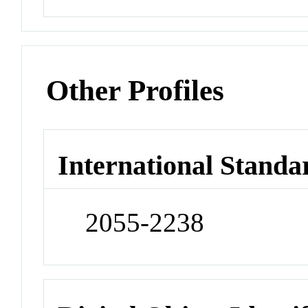
Other Profiles
International Standa
2055-2238