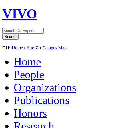
VIVO
CU:
Home
•
A to Z
•
Campus Map
Home
People
Organizations
Publications
Honors
Research