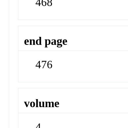
468
end page
476
volume
4