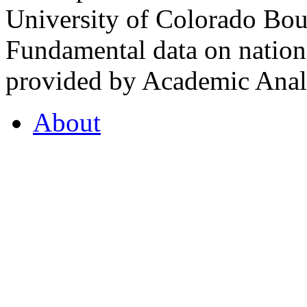
University of Colorado Bou
Fundamental data on nationa
provided by Academic Analy
About