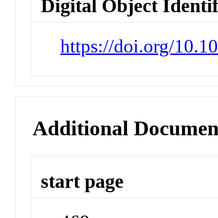
Digital Object Identi
https://doi.org/10.
Additional Documen
start page