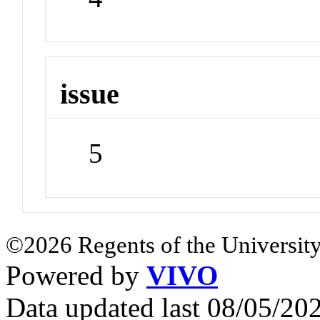
issue
5
©2026 Regents of the University
Powered by
VIVO
Data updated last 08/05/2