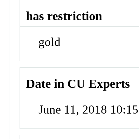
has restriction
gold
Date in CU Experts
June 11, 2018 10:1