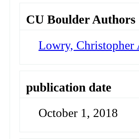
CU Boulder Authors
Lowry, Christopher 
publication date
October 1, 2018