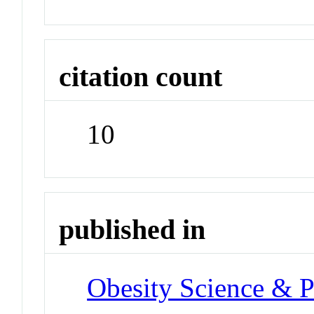
citation count
10
published in
Obesity Science & P