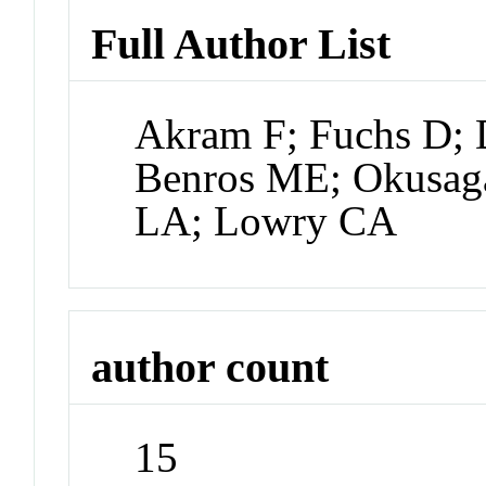
Full Author List
Akram F; Fuchs D; 
Benros ME; Okusaga
LA; Lowry CA
author count
15