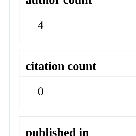
4
citation count
0
published in