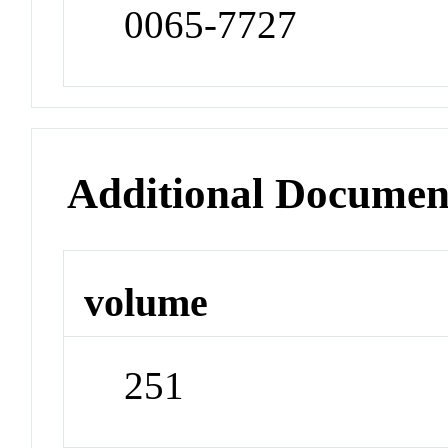
0065-7727
Additional Documen
volume
251