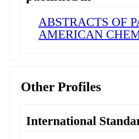
ABSTRACTS OF P
AMERICAN CHEM
Other Profiles
International Standa