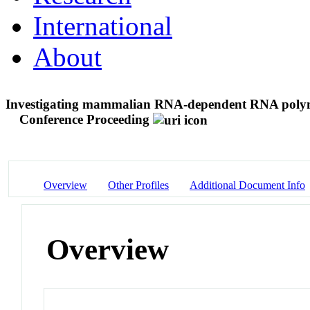
International
About
Investigating mammalian RNA-dependent RNA polym
Conference Proceeding
Overview
Other Profiles
Additional Document Info
Overview