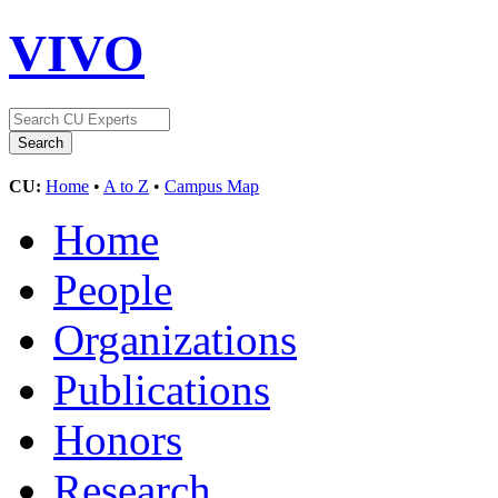
VIVO
CU:
Home
•
A to Z
•
Campus Map
Home
People
Organizations
Publications
Honors
Research