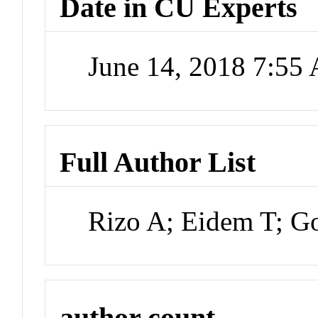
Date in CU Experts
June 14, 2018 7:55
Full Author List
Rizo A; Eidem T; Go
author count