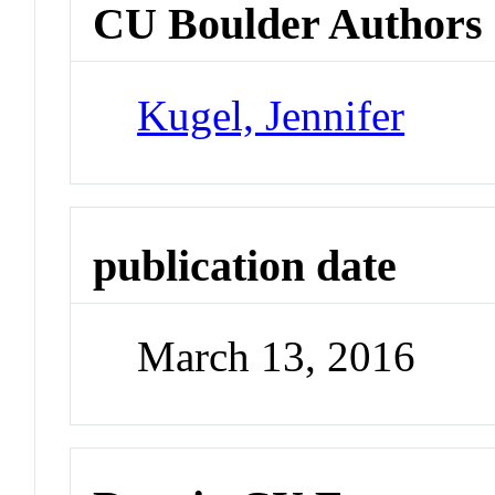
CU Boulder Authors
Kugel, Jennifer
publication date
March 13, 2016