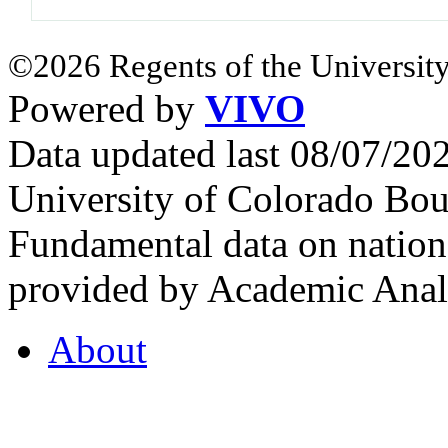
©2026 Regents of the University
Powered by
VIVO
Data updated last 08/07/2
University of Colorado Bou
Fundamental data on nationa
provided by Academic Analy
About