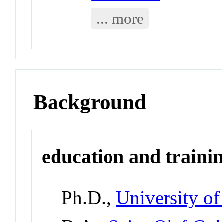
... more
Background
education and traini
Ph.D.,
University o