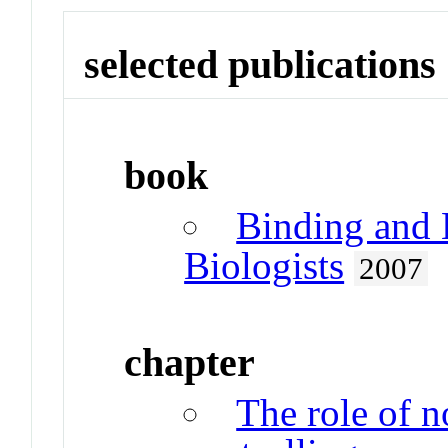
selected publications
book
Binding and 
Biologists
2007
chapter
The role of 