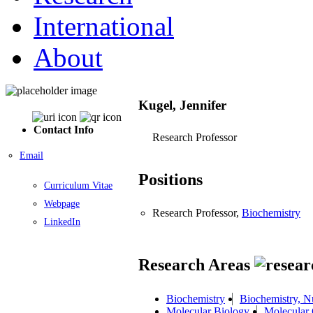
International
About
Kugel, Jennifer
Contact Info
Research Professor
Email
Positions
Curriculum Vitae
Webpage
Research Professor,
Biochemistry
LinkedIn
Research Areas
Biochemistry
Biochemistry, N
Molecular Biology
Molecular 