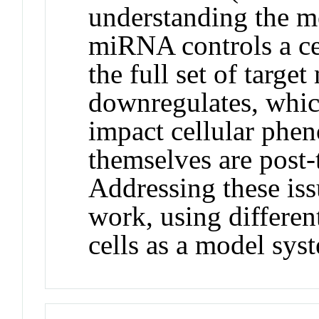
understanding the 
miRNA controls a ce
the full set of targe
downregulates, which
impact cellular ph
themselves are post-
Addressing these iss
work, using differen
cells as a model sys