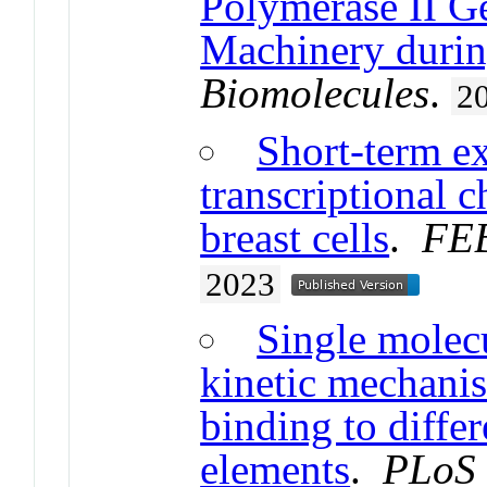
Polymerase II Ge
Machinery durin
Biomolecules
.
2
Short-term ex
transcriptional 
breast cells
.
FEB
2023
Single molecu
kinetic mechanis
binding to diffe
elements
.
PLoS