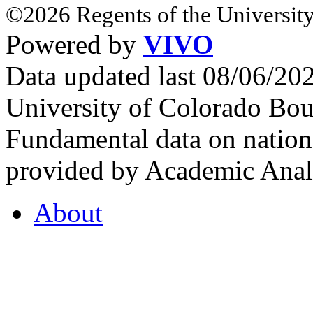
©2026 Regents of the University
Powered by
VIVO
Data updated last 08/06/2
University of Colorado Bou
Fundamental data on nationa
provided by Academic Analy
About