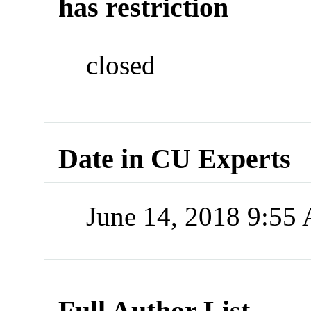
has restriction
closed
Date in CU Experts
June 14, 2018 9:55
Full Author List