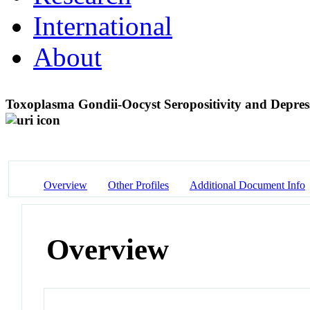
International
About
Toxoplasma Gondii-Oocyst Seropositivity and Depres
Overview
Other Profiles
Additional Document Info
Overview