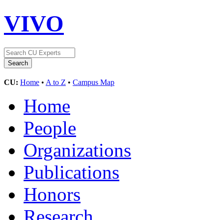
VIVO
CU:
Home
•
A to Z
•
Campus Map
Home
People
Organizations
Publications
Honors
Research