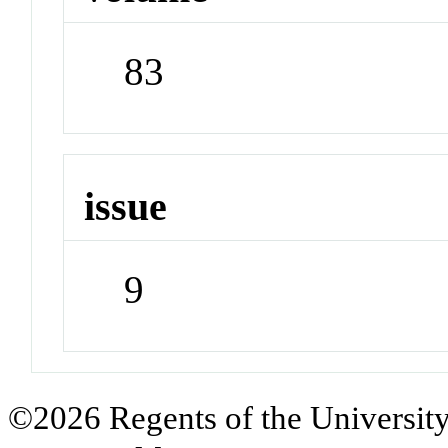
83
issue
9
©2026 Regents of the University