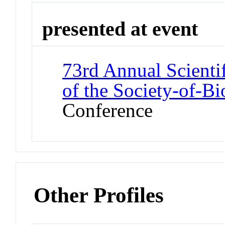
presented at event
73rd Annual Scienti
of the Society-of-B
Conference
Other Profiles