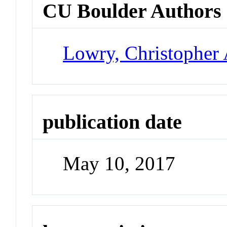
CU Boulder Authors
Lowry, Christopher 
publication date
May 10, 2017