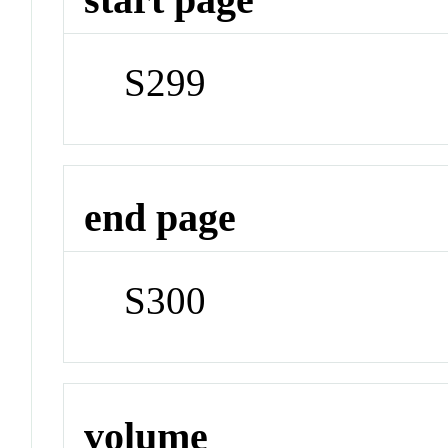
S299
end page
S300
volume