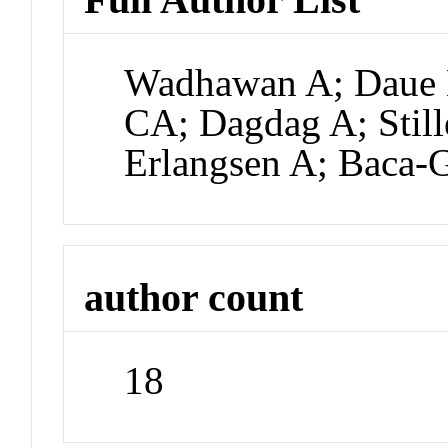
Wadhawan A; Daue 
CA; Dagdag A; Stil
Erlangsen A; Baca-G
author count
18