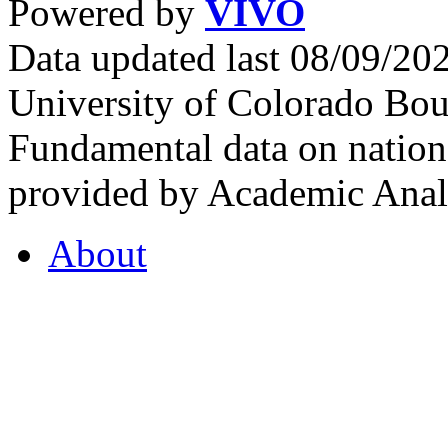
Powered by
VIVO
Data updated last 08/09/2
University of Colorado Bou
Fundamental data on nationa
provided by Academic Analy
About