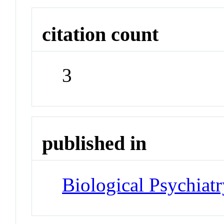
citation count
3
published in
Biological Psychiatr