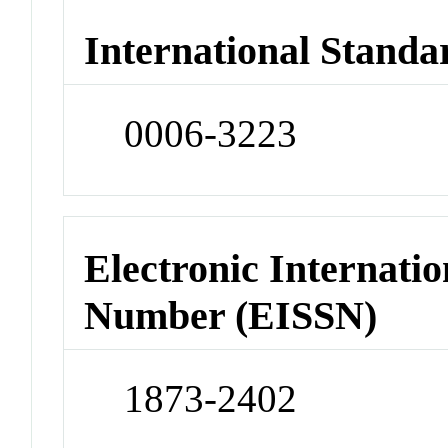
International Standa
0006-3223
Electronic Internatio
Number (EISSN)
1873-2402