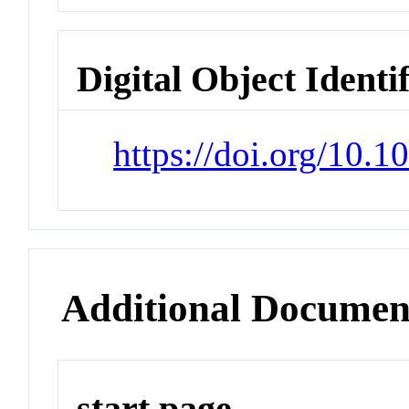
Digital Object Identi
https://doi.org/10.
Additional Documen
start page