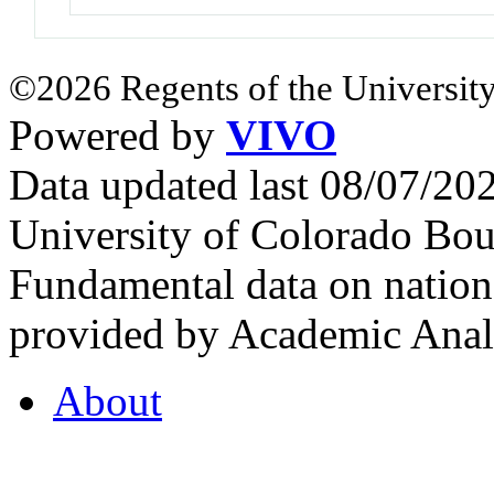
©2026 Regents of the University
Powered by
VIVO
Data updated last 08/07/2
University of Colorado Bou
Fundamental data on nationa
provided by Academic Analy
About