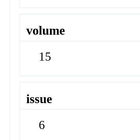
volume
15
issue
6