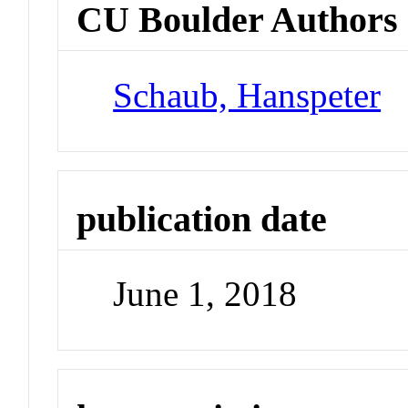
CU Boulder Authors
Schaub, Hanspeter
publication date
June 1, 2018