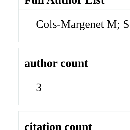
Cols-Margenet M; S
author count
3
citation count