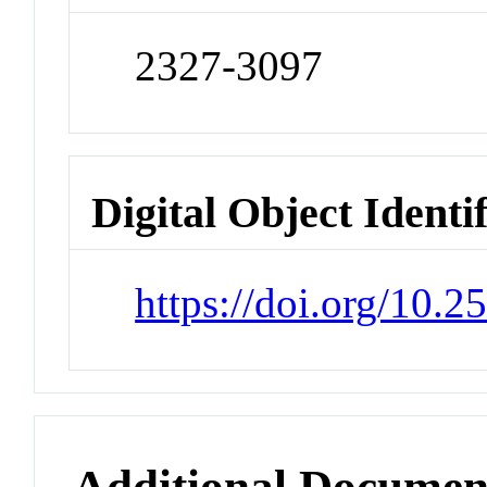
2327-3097
Digital Object Identi
https://doi.org/10.
Additional Documen