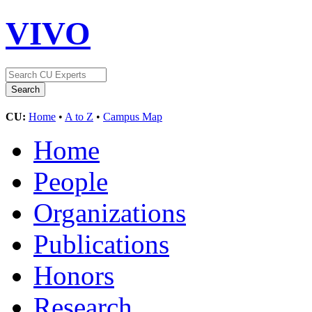
VIVO
CU:
Home
•
A to Z
•
Campus Map
Home
People
Organizations
Publications
Honors
Research