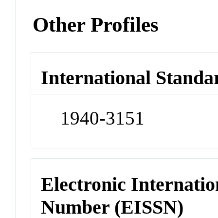
Other Profiles
International Standa
1940-3151
Electronic Internatio
Number (EISSN)