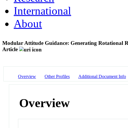
International
About
Modular Attitude Guidance: Generating Rotational Re
Article
Overview
Other Profiles
Additional Document Info
Overview