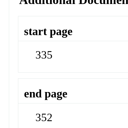
start page
335
end page
352