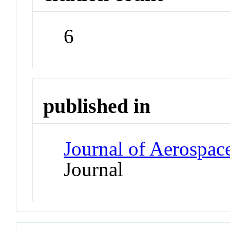
6
published in
Journal of Aerospac
Journal