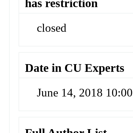
has restriction
closed
Date in CU Experts
June 14, 2018 10:0
Full Author List