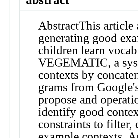
Abstract
This article
generating good exa
children learn vocab
VEGEMATIC, a syste
contexts by concaten
grams from Google'
propose and operation
identify good cont
constraints to filter,
example contexts. A