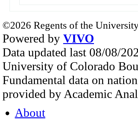
©2026 Regents of the University
Powered by
VIVO
Data updated last 08/08/2
University of Colorado Bou
Fundamental data on nationa
provided by Academic Analy
About