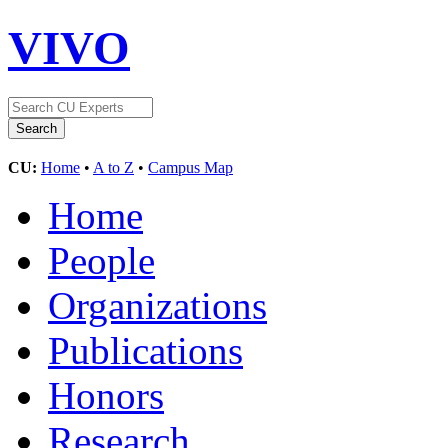
VIVO
CU:
Home
•
A to Z
•
Campus Map
Home
People
Organizations
Publications
Honors
Research