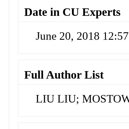
Date in CU Experts
June 20, 2018 12:5
Full Author List
LIU LIU; MOSTOW 