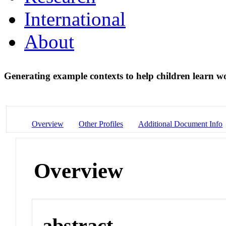
International
About
Generating example contexts to help children learn
Overview
Other Profiles
Additional Document Info
Overview
abstract