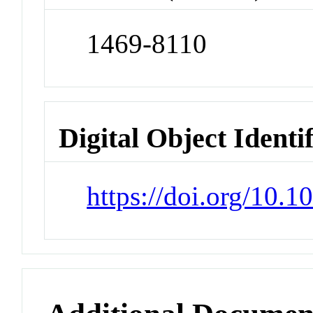
1469-8110
Digital Object Identi
https://doi.org/10