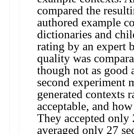
compared the result
authored example con
dictionaries and chil
rating by an expert b
quality was comparab
though not as good 
second experiment m
generated contexts r
acceptable, and how 
They accepted only 
averaged only 27 sec