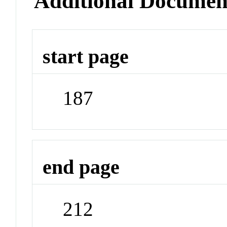
Additional Documen
start page
187
end page
212