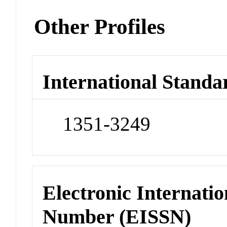
Other Profiles
International Standa
1351-3249
Electronic Internatio
Number (EISSN)