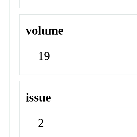
volume
19
issue
2