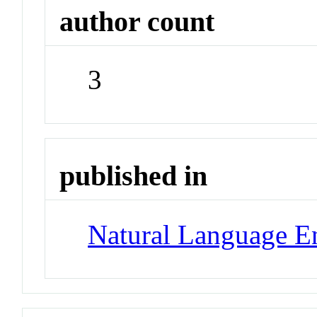
author count
3
published in
Natural Language E