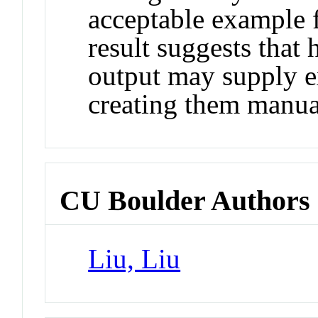
acceptable example f
result suggests tha
output may supply e
creating them manua
CU Boulder Authors
Liu, Liu