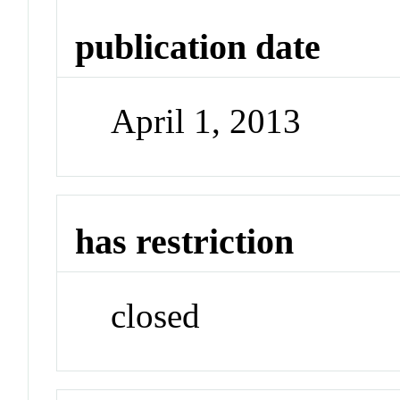
publication date
April 1, 2013
has restriction
closed