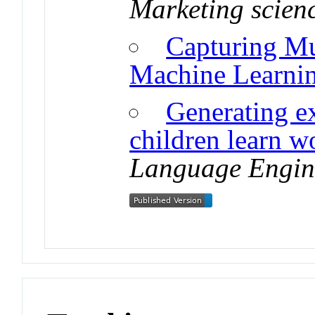
Marketing scien
Capturing Mu
Machine Learni
Generating e
children learn 
Language Engin