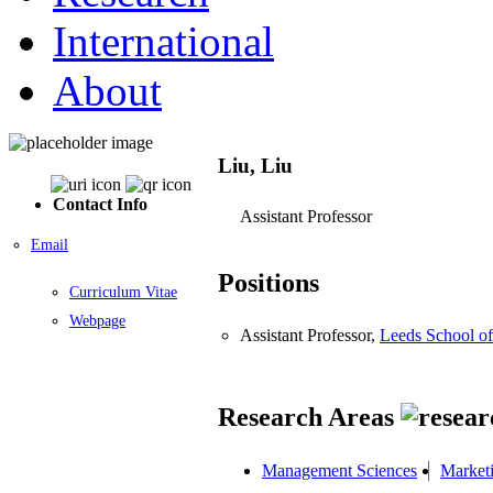
International
About
Liu, Liu
Contact Info
Assistant Professor
Email
Positions
Curriculum Vitae
Webpage
Assistant Professor,
Leeds School of
Research Areas
Management Sciences
Market