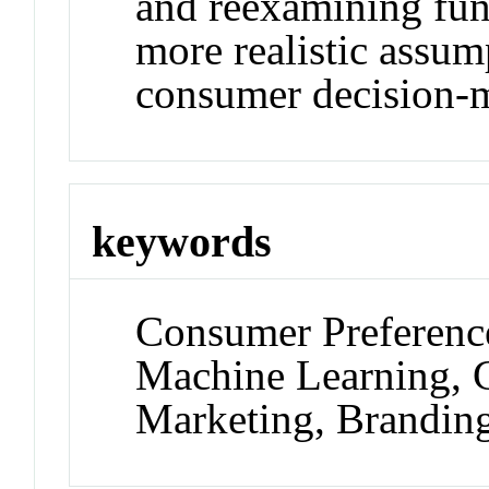
and reexamining fun
more realistic assu
consumer decision-
keywords
Consumer Preference
Machine Learning, G
Marketing, Branding