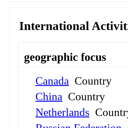
International Activit
geographic focus
Canada
Country
China
Country
Netherlands
Countr
Russian Federation
C