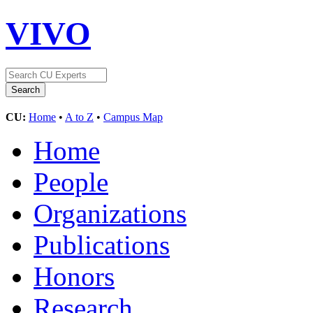
VIVO
CU:
Home
•
A to Z
•
Campus Map
Home
People
Organizations
Publications
Honors
Research