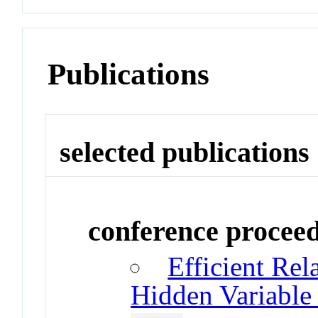
Publications
selected publications
conference procee
Efficient Rel
Hidden Variable