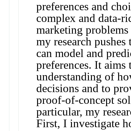
preferences and choi
complex and data-ri
marketing problems 
my research pushes 
can model and predi
preferences. It aims 
understanding of h
decisions and to pro
proof-of-concept sol
particular, my resear
First, I investigate