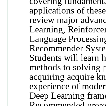
covering fundamenta
applications of thes
review major advanc
Learning, Reinforce
Language Processin
Recommender System
Students will learn 
methods to solving p
acquiring acquire k
experience of modern
Deep Learning fram
Recommended prerequ