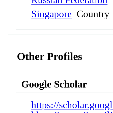
Singapore
Country
Other Profiles
Google Scholar
https://scholar.goog