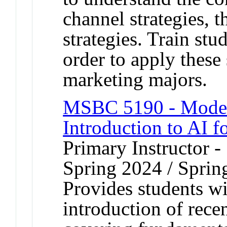
channel strategies, t
strategies. Train stu
order to apply these 
marketing majors.
MSBC 5190 - Modern 
Introduction to AI f
Primary Instructor -
Spring 2024 / Sprin
Provides students w
introduction of rece