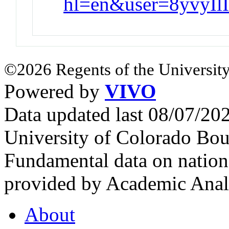
hl=en&user=8yvyI
©2026 Regents of the University
Powered by
VIVO
Data updated last 08/07/2
University of Colorado Bou
Fundamental data on nationa
provided by Academic Analy
About