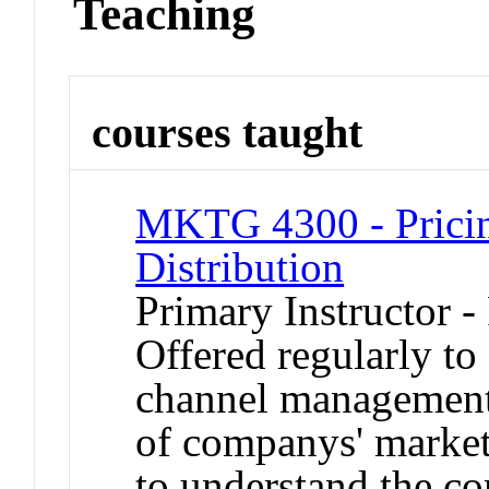
Teaching
courses taught
MKTG 4300 - Pricin
Distribution
Primary Instructor -
Offered regularly to
channel management
of companys' marketi
to understand the c