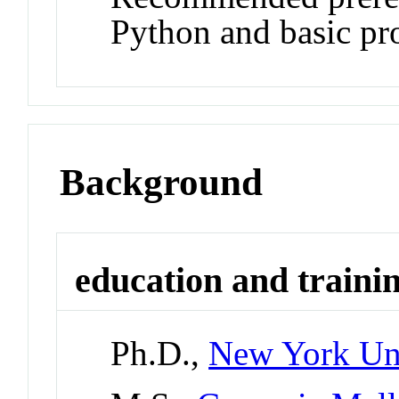
Python and basic prob
Background
education and traini
Ph.D.,
New York Uni