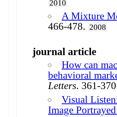
2010
A Mixture Mo
466-478.
2008
journal article
How can mach
behavioral marke
Letters
. 361-370
Visual Listen
Image Portrayed