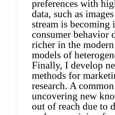
preferences with hi
data, such as images
stream is becoming i
consumer behavior d
richer in the moder
models of heterogen
Finally, I develop n
methods for marketi
research. A common
uncovering new kno
out of reach due to 