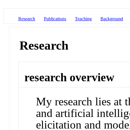
Research
Publications
Teaching
Background
Research
research overview
My research lies at 
and artificial intell
elicitation and mod