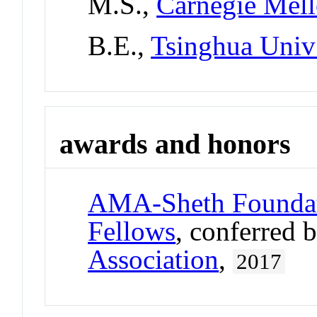
M.S.,
Carnegie Mell
B.E.,
Tsinghua Univ
awards and honors
AMA-Sheth Foundat
Fellows
, conferred 
Association
,
2017