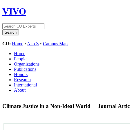
VIVO
CU:
Home
•
A to Z
•
Campus Map
Home
People
Organizations
Publications
Honors
Research
International
About
Climate Justice in a Non-Ideal World
Journal Artic