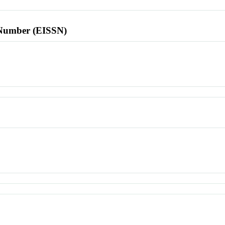
l Number (EISSN)