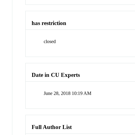
has restriction
closed
Date in CU Experts
June 28, 2018 10:19 AM
Full Author List