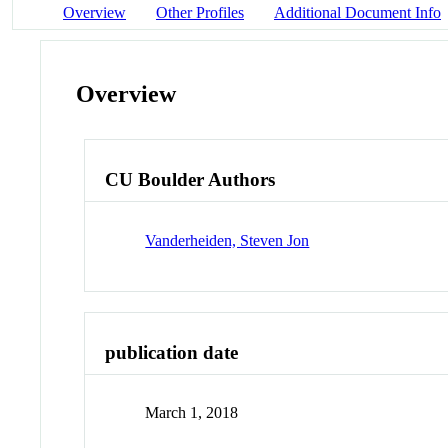
Overview
Other Profiles
Additional Document Info
Overview
CU Boulder Authors
Vanderheiden, Steven Jon
publication date
March 1, 2018