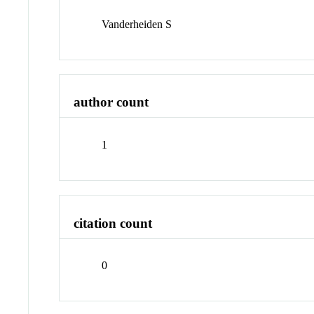
Vanderheiden S
author count
1
citation count
0