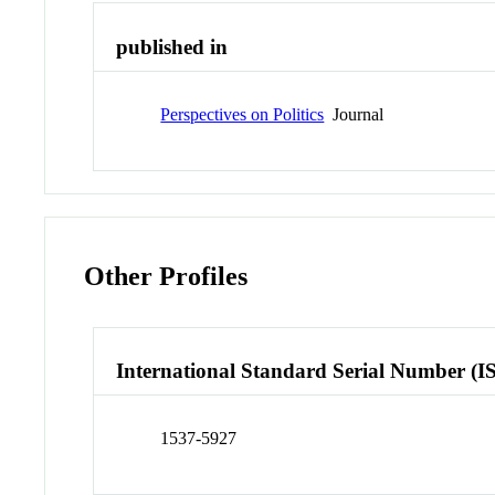
published in
Perspectives on Politics
Journal
Other Profiles
International Standard Serial Number (I
1537-5927