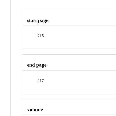
start page
215
end page
217
volume