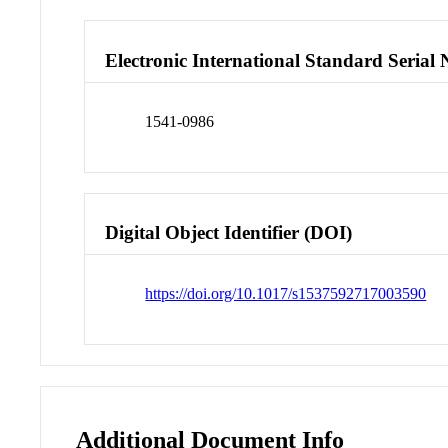
Electronic International Standard Seria
1541-0986
Digital Object Identifier (DOI)
https://doi.org/10.1017/s1537592717003590
Additional Document Info