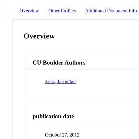
Overview
Other Profiles
Additional Document Info
Overview
CU Boulder Authors
Zietz, Jason Ian
publication date
October 27, 2012