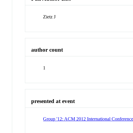
Zietz J
author count
1
presented at event
Group '12: ACM 2012 International Conferenc