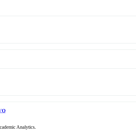
VO
cademic Analytics.