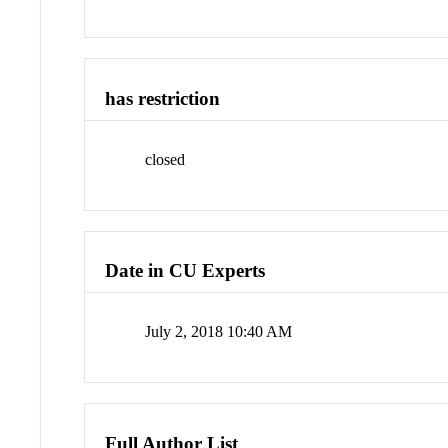
has restriction
closed
Date in CU Experts
July 2, 2018 10:40 AM
Full Author List