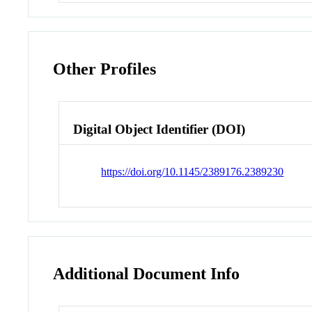
Other Profiles
Digital Object Identifier (DOI)
https://doi.org/10.1145/2389176.2389230
Additional Document Info