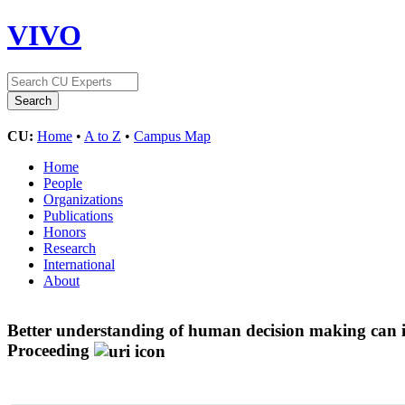
VIVO
CU:
Home
•
A to Z
•
Campus Map
Home
People
Organizations
Publications
Honors
Research
International
About
Better understanding of human decision making can in
Proceeding