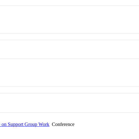
e on Support Group Work
Conference