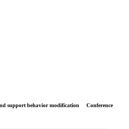
 and support behavior modification
Conference