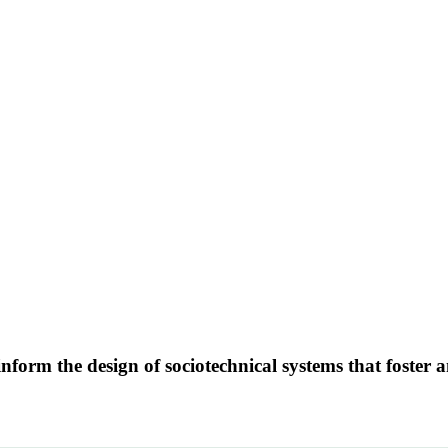
form the design of sociotechnical systems that foster