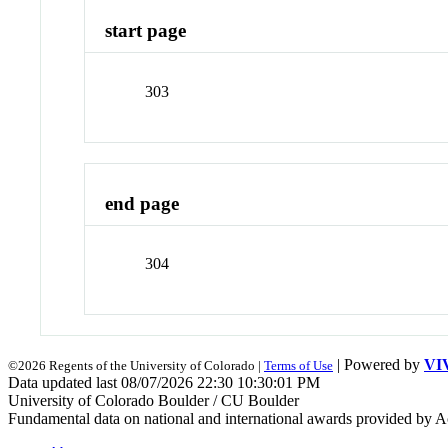
start page
303
end page
304
| Powered by
VI
©2026 Regents of the University of Colorado |
Terms of Use
Data updated last 08/07/2026 22:30 10:30:01 PM
University of Colorado Boulder / CU Boulder
Fundamental data on national and international awards provided by A