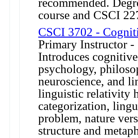
recommended. Degree
course and CSCI 22
CSCI 3702 - Cognit
Primary Instructor -
Introduces cognitiv
psychology, philosoph
neuroscience, and lin
linguistic relativity
categorization, ling
problem, nature vers
structure and metaph