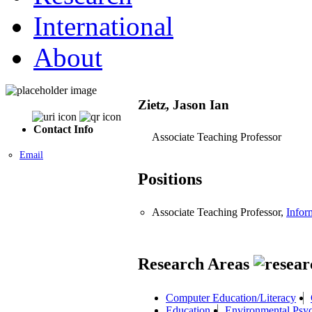
International
About
Zietz, Jason Ian
Contact Info
Associate Teaching Professor
Email
Positions
Associate Teaching Professor,
Infor
Research Areas
Computer Education/Literacy
Education
Environmental Psy