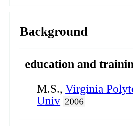
Background
education and traini
M.S.,
Virginia Polyt
Univ
2006