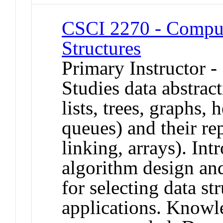
CSCI 2270 - Comput
Structures
Primary Instructor -
Studies data abstract
lists, trees, graphs, 
queues) and their rep
linking, arrays). In
algorithm design and
for selecting data str
applications. Knowl