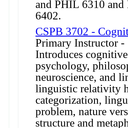
and PHIL 6310 and
6402.
CSPB 3702 - Cognit
Primary Instructor 
Introduces cognitiv
psychology, philosoph
neuroscience, and lin
linguistic relativity
categorization, ling
problem, nature vers
structure and metaph