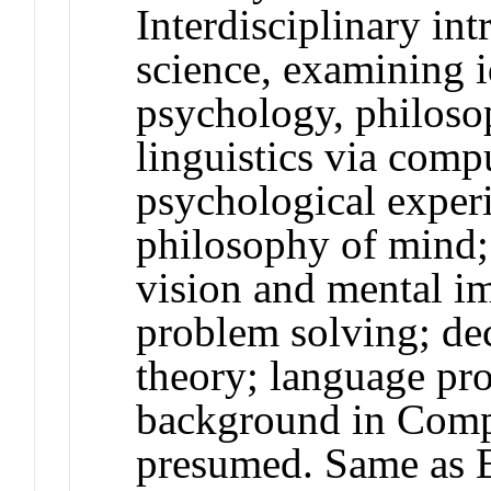
Interdisciplinary int
science, examining 
psychology, philoso
linguistics via com
psychological exper
philosophy of mind; 
vision and mental i
problem solving; de
theory; language pr
background in Compu
presumed. Same as