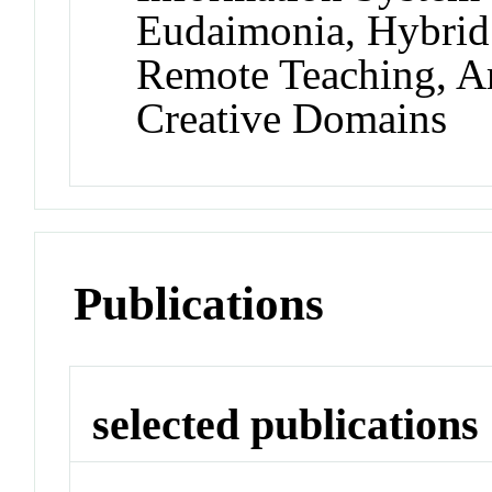
Eudaimonia, Hybrid
Remote Teaching, Art
Creative Domains
Publications
selected publications