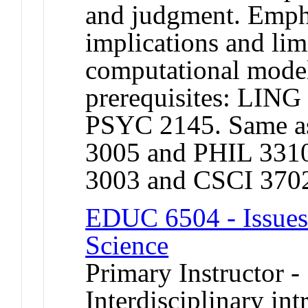
and judgment. Empha
implications and lim
computational mod
prerequisites: LING
PSYC 2145. Same a
3005 and PHIL 331
3003 and CSCI 370
EDUC 6504 - Issues
Science
Primary Instructor -
Interdisciplinary int