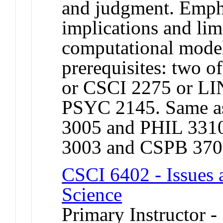
and judgment. Empha
implications and lim
computational mod
prerequisites: two 
or CSCI 2275 or LI
PSYC 2145. Same a
3005 and PHIL 331
3003 and CSPB 370
CSCI 6402 - Issues 
Science
Primary Instructor -