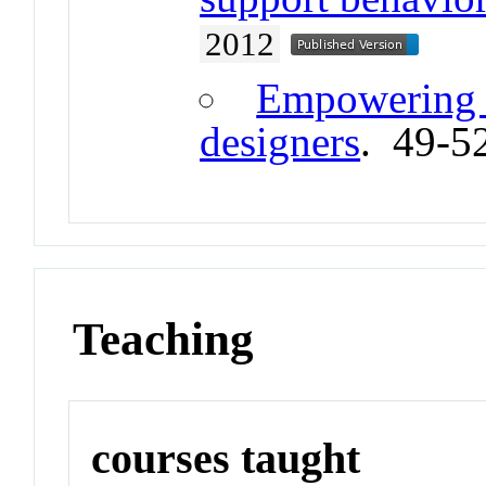
2012
Empowering 
designers
. 49-5
Teaching
courses taught