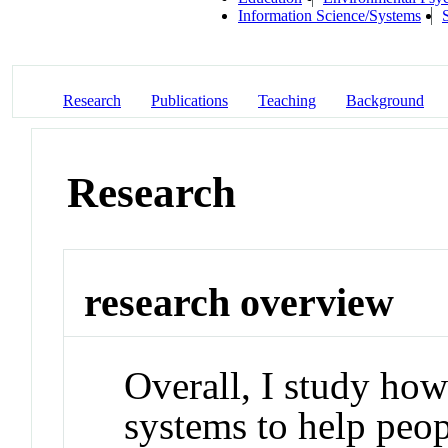
Information Science/Systems
Research
Publications
Teaching
Background
Research
research overview
Overall, I study ho
systems to help peopl