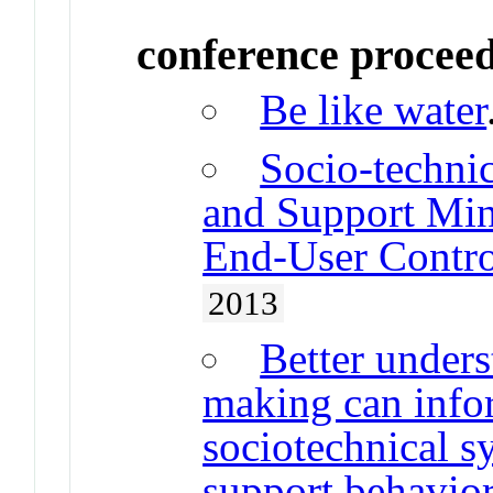
conference procee
Be like water
Socio-techni
and Support Min
End-User Contr
2013
Better under
making can info
sociotechnical s
support behavior