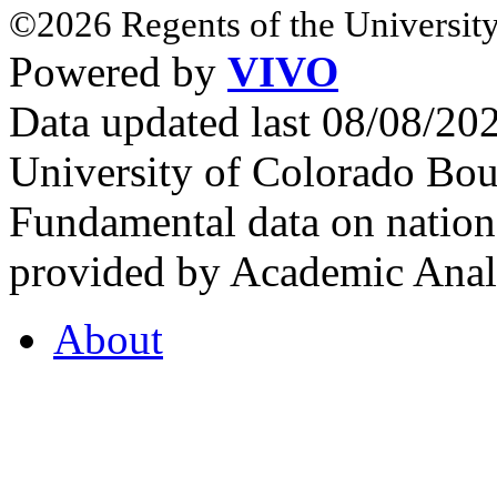
©2026 Regents of the University
Powered by
VIVO
Data updated last 08/08/2
University of Colorado Bou
Fundamental data on nationa
provided by Academic Analy
About