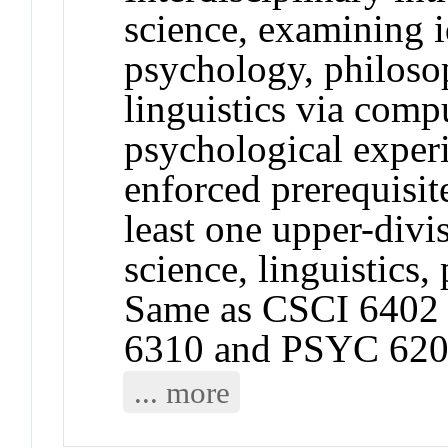
science, examining 
psychology, philoso
linguistics via com
psychological exper
enforced prerequisit
least one upper-divi
science, linguistics
Same as CSCI 6402
6310 and PSYC 620
... more