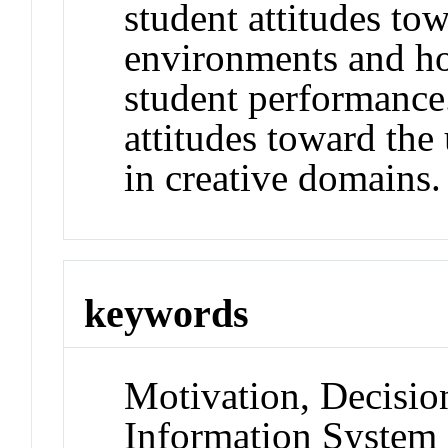
student attitudes to
environments and ho
student performance.
attitudes toward the u
in creative domains.
keywords
Motivation, Decisio
Information System 