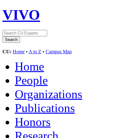
VIVO
CU:
Home
•
A to Z
•
Campus Map
Home
People
Organizations
Publications
Honors
Research