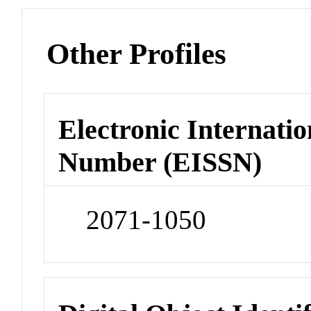
Other Profiles
Electronic Internatio
Number (EISSN)
2071-1050