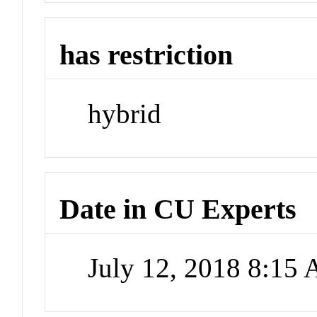
has restriction
hybrid
Date in CU Experts
July 12, 2018 8:15