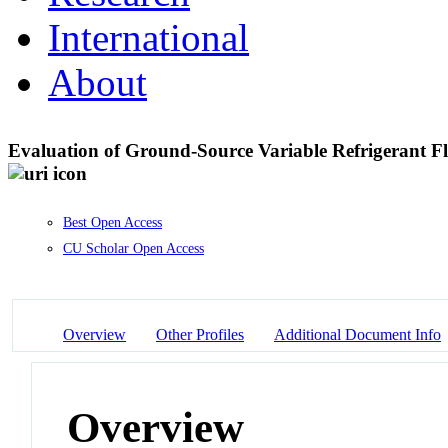
International
About
Evaluation of Ground-Source Variable Refrigerant F
Best Open Access
CU Scholar Open Access
Overview
Other Profiles
Additional Document Info
Overview