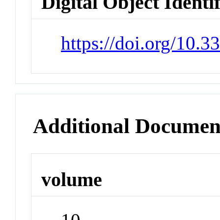
Digital Object Identi
https://doi.org/10.
Additional Documen
volume