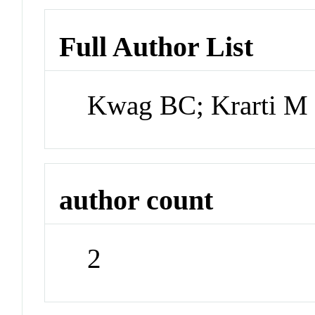
Full Author List
Kwag BC; Krarti M
author count
2