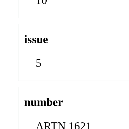
10
issue
5
number
ARTN 1621