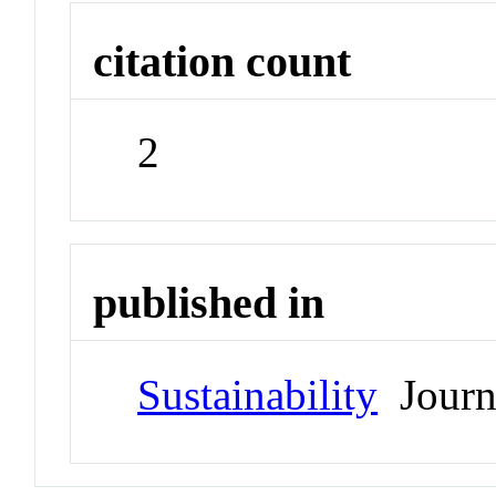
citation count
2
published in
Sustainability
Journ