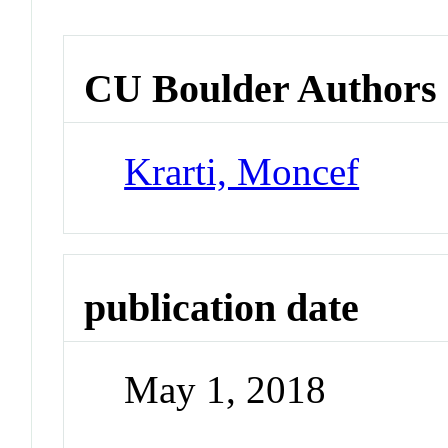
CU Boulder Authors
Krarti, Moncef
publication date
May 1, 2018