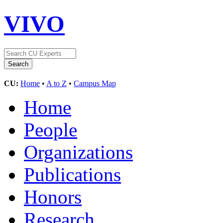
VIVO
CU:
Home
•
A to Z
•
Campus Map
Home
People
Organizations
Publications
Honors
Research