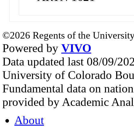
©2026 Regents of the University
Powered by
VIVO
Data updated last 08/09/2
University of Colorado Bou
Fundamental data on nationa
provided by Academic Analy
About