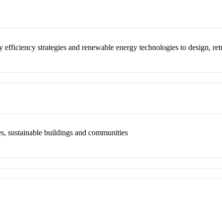
gy efficiency strategies and renewable energy technologies to design, re
es, sustainable buildings and communities