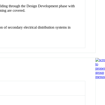
uilding through the Design Development phase with
rning are covered.
n of secondary electrical distribution systems in