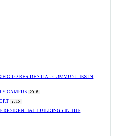
FIC TO RESIDENTIAL COMMUNITIES IN
ITY CAMPUS
2018
SORT
2015
 RESIDENTIAL BUILDINGS IN THE