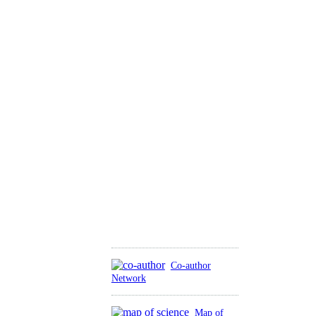
Co-author
Network
Map of