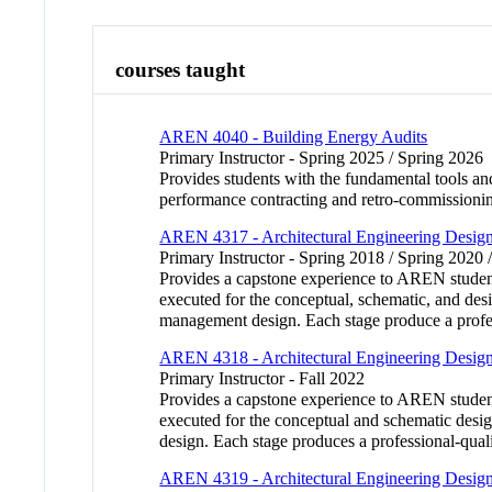
courses taught
AREN 4040 - Building Energy Audits
Primary Instructor - Spring 2025 / Spring 2026
Provides students with the fundamental tools and
performance contracting and retro-commissionin
AREN 4317 - Architectural Engineering Desig
Primary Instructor - Spring 2018 / Spring 2020 
Provides a capstone experience to AREN student
executed for the conceptual, schematic, and desi
management design. Each stage produce a profess
AREN 4318 - Architectural Engineering Desig
Primary Instructor - Fall 2022
Provides a capstone experience to AREN student
executed for the conceptual and schematic desig
design. Each stage produces a professional-qual
AREN 4319 - Architectural Engineering Desig