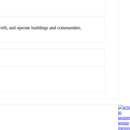
trofit, and operate buildings and communities.