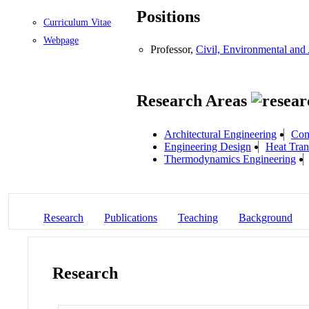
Positions
Curriculum Vitae
Webpage
Professor,
Civil, Environmental and 
Research Areas
Architectural Engineering
Com
Engineering Design
Heat Tran
Thermodynamics Engineering
Research
Publications
Teaching
Background
Research