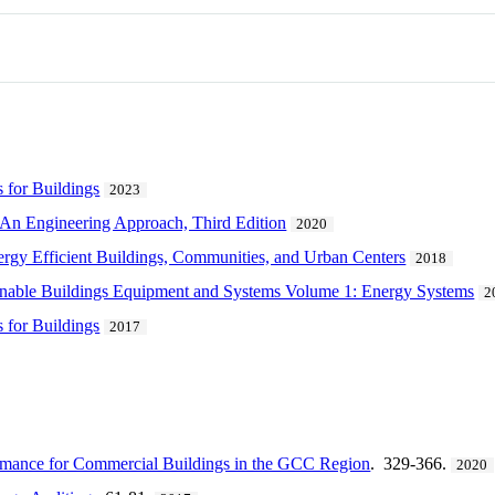
s for Buildings
2023
 An Engineering Approach, Third Edition
2020
ergy Efficient Buildings, Communities, and Urban Centers
2018
inable Buildings Equipment and Systems Volume 1: Energy Systems
2
s for Buildings
2017
rmance for Commercial Buildings in the GCC Region
. 329-366.
2020