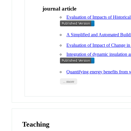
journal article
Evaluation of Impacts of Historic
A Simplified and Automated Build
Evaluation of Impact of Change in
Integration of dynamic insulation 
Quantifying energy benefits from 
... more
Teaching