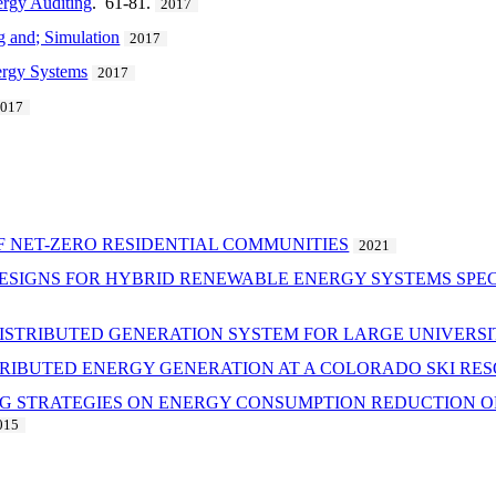
ergy Auditing
. 61-81.
2017
 and; Simulation
2017
nergy Systems
2017
2017
F NET-ZERO RESIDENTIAL COMMUNITIES
2021
ESIGNS FOR HYBRID RENEWABLE ENERGY SYSTEMS SPECI
 DISTRIBUTED GENERATION SYSTEM FOR LARGE UNIVERS
STRIBUTED ENERGY GENERATION AT A COLORADO SKI RE
NG STRATEGIES ON ENERGY CONSUMPTION REDUCTION OF
015