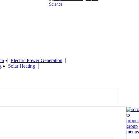
Science
on
Electric Power Generation
g
Solar Heating