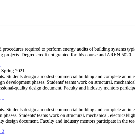
 procedures required to perform energy audits of building systems typic
g projects. Degree credit not granted for this course and AREN 5020.
n
/ Spring 2021
s. Students design a modest commercial building and complete an integ
gn development phases. Students' teams work on structural, mechanical, 
ional-quality design document. Faculty and industry mentors participat
n 1
s. Students design a modest commercial building and complete an integ
n phases. Students' teams work on structural, mechanical, electrical/l
ity design document. Faculty and industry mentors participate in the te
n 2