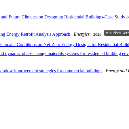
al and Future Climates on Designing Residential Buildings-Case Study
ing Energy Retrofit Analysis Approach
.
Energies
.
2026
 Climatic Conditions on Net-Zero Energy Designs for Residential Buil
and dynamic phase change materials systems for residential building en
window improvement strategies for commercial buildings
.
Energy and 