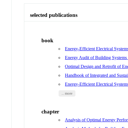
selected publications
book
Energy-Efficient Electrical System
Energy Audit of Building Systems
Optimal Design and Retrofit of En
Handbook of Integrated and Susta
Energy-Efficient Electrical System
... more
chapter
Analysis of Optimal Energy Perfo