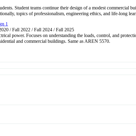
udents. Student teams continue their design of a modest commercial b
ionally, topics of professionalism, engineering ethics, and life-long lea
gn 1
 2020 / Fall 2022 / Fall 2024 / Fall 2025
ctrical power. Focuses on understanding the loads, control, and protectio
 residential and commercial buildings. Same as AREN 5570.