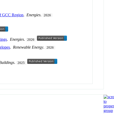
 of GCC Region
.
Energies
.
2026
dings
.
Energies
.
2026
velopes
.
Renewable Energy
.
2026
Buildings
.
2025