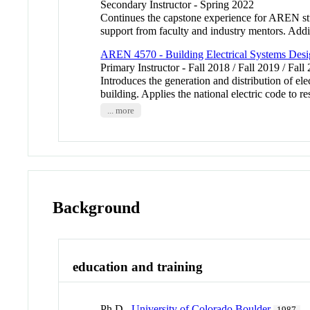
Secondary Instructor - Spring 2022
Continues the capstone experience for AREN st
support from faculty and industry mentors. Addit
AREN 4570 - Building Electrical Systems Desi
Primary Instructor - Fall 2018 / Fall 2019 / Fall
Introduces the generation and distribution of ele
building. Applies the national electric code to
... more
Background
education and training
Ph.D.,
University of Colorado Boulder
1987