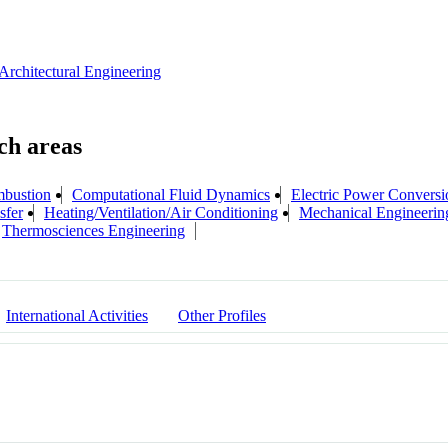
Architectural Engineering
bustion
Computational Fluid Dynamics
Electric Power Conversi
sfer
Heating/Ventilation/Air Conditioning
Mechanical Engineerin
Thermosciences Engineering
International Activities
Other Profiles