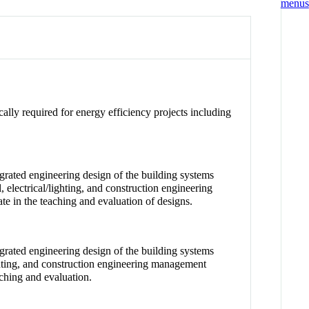
ally required for energy efficiency projects including
rated engineering design of the building systems
electrical/lighting, and construction engineering
e in the teaching and evaluation of designs.
rated engineering design of the building systems
ighting, and construction engineering management
aching and evaluation.