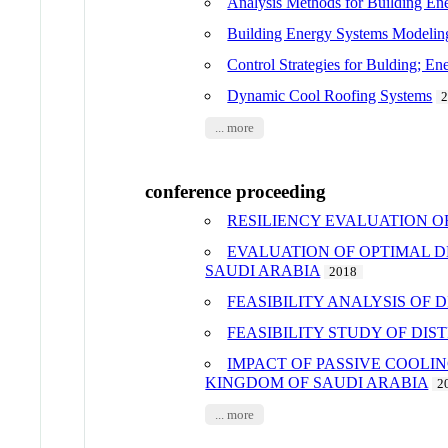
Analysis Methods for Building En
Building Energy Systems Modeling
Control Strategies for Bulding; E
Dynamic Cool Roofing Systems
... more
conference proceeding
RESILIENCY EVALUATION O
EVALUATION OF OPTIMAL D
SAUDI ARABIA
2018
FEASIBILITY ANALYSIS OF
FEASIBILITY STUDY OF DI
IMPACT OF PASSIVE COOLI
KINGDOM OF SAUDI ARABIA
2
... more