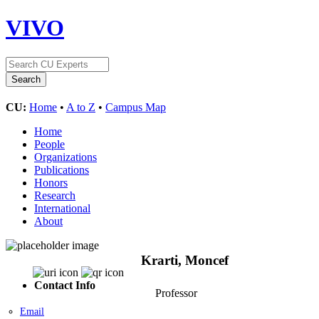
VIVO
CU:
Home
•
A to Z
•
Campus Map
Home
People
Organizations
Publications
Honors
Research
International
About
Krarti, Moncef
Contact Info
Professor
Email