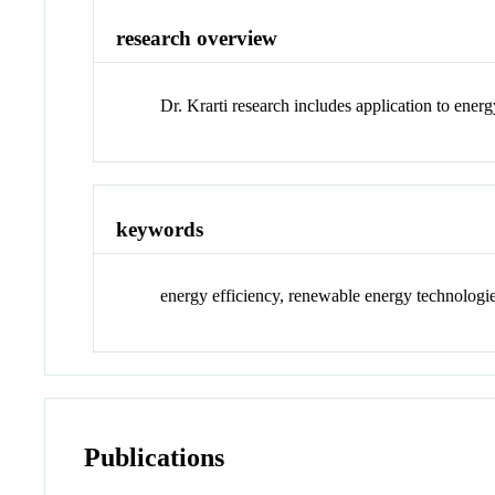
research overview
Dr. Krarti research includes application to ener
keywords
energy efficiency, renewable energy technologi
Publications