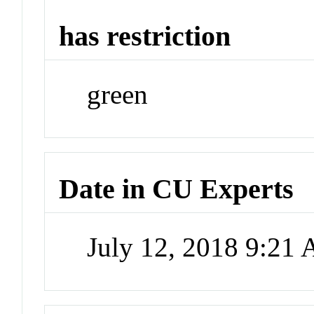
has restriction
green
Date in CU Experts
July 12, 2018 9:21