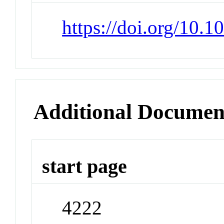
https://doi.org/10.
Additional Documen
start page
4222