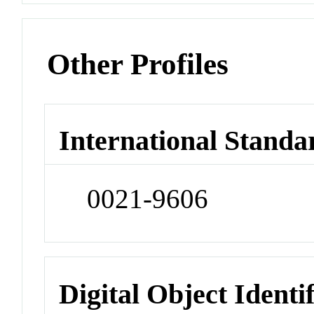
Other Profiles
International Standa
0021-9606
Digital Object Identi