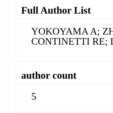
Full Author List
YOKOYAMA A; ZH
CONTINETTI RE; 
author count
5