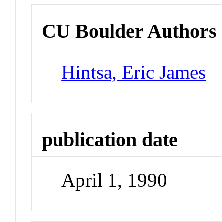
CU Boulder Authors
Hintsa, Eric James
publication date
April 1, 1990