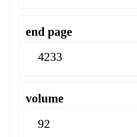
end page
4233
volume
92