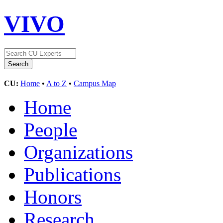
VIVO
CU:
Home
•
A to Z
•
Campus Map
Home
People
Organizations
Publications
Honors
Research