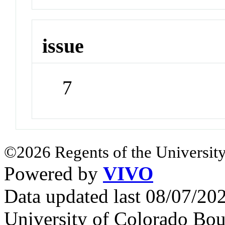
issue
7
©2026 Regents of the University
Powered by
VIVO
Data updated last 08/07/2
University of Colorado Bou