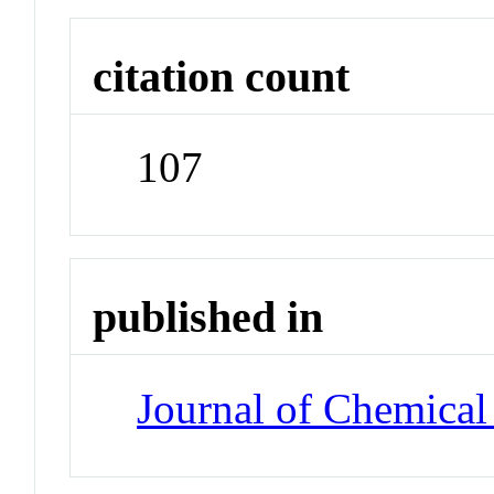
citation count
107
published in
Journal of Chemical