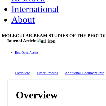
International
About
MOLECULAR-BEAM STUDIES OF THE PHOTODI
Journal Article
Best Open Access
Overview
Other Profiles
Additional Document Info
Overview