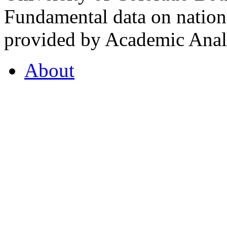
Fundamental data on nationa
provided by Academic Analy
About