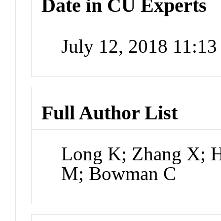
Date in CU Experts
July 12, 2018 11:1
Full Author List
Long K; Zhang X; H
M; Bowman C