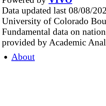
Data updated last 08/08/2
University of Colorado Bou
Fundamental data on nationa
provided by Academic Analy
About