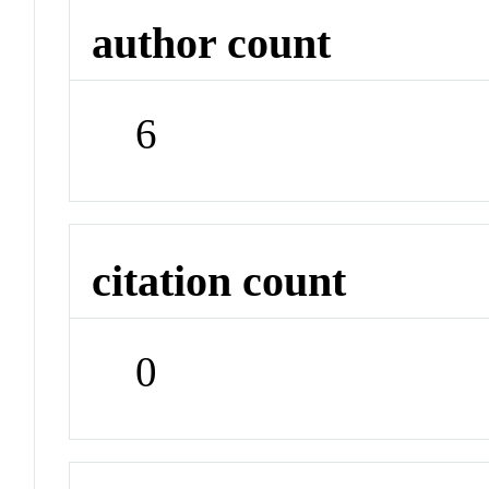
author count
6
citation count
0