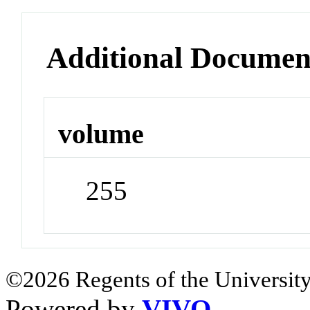
Additional Documen
volume
255
©2026 Regents of the University
Powered by
VIVO