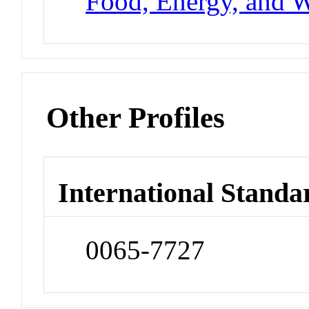
Food, Energy, and W
Other Profiles
International Standa
0065-7727