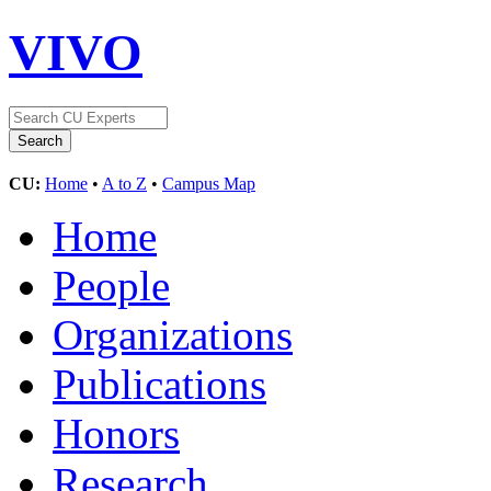
VIVO
CU:
Home
•
A to Z
•
Campus Map
Home
People
Organizations
Publications
Honors
Research