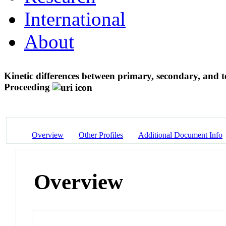
International
About
Kinetic differences between primary, secondary, and ter
Proceeding
Overview
Other Profiles
Additional Document Info
Overview