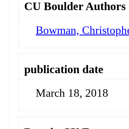
CU Boulder Authors
Bowman, Christoph
publication date
March 18, 2018