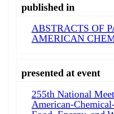
published in
ABSTRACTS OF P
AMERICAN CHEM
presented at event
255th National Meet
American-Chemical-