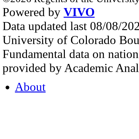
Powered by
VIVO
Data updated last 08/08/2
University of Colorado Bou
Fundamental data on nationa
provided by Academic Analy
About