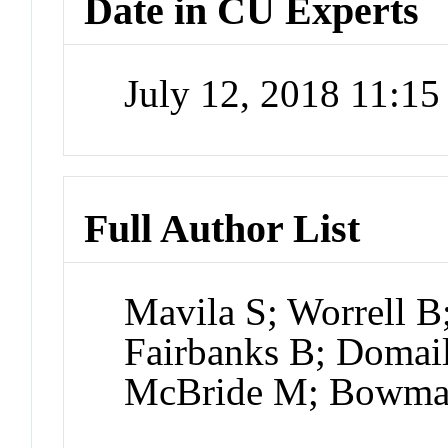
Date in CU Experts
July 12, 2018 11:1
Full Author List
Mavila S; Worrell 
Fairbanks B; Domail
McBride M; Bowma