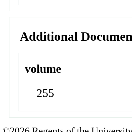
Additional Documen
volume
255
©2026 Regents of the University