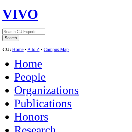
VIVO
CU:
Home
•
A to Z
•
Campus Map
Home
People
Organizations
Publications
Honors
Research