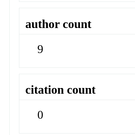
author count
9
citation count
0