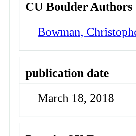
CU Boulder Authors
Bowman, Christoph
publication date
March 18, 2018