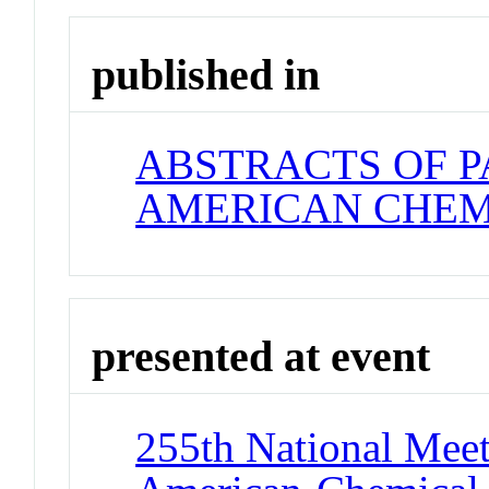
published in
ABSTRACTS OF P
AMERICAN CHEM
presented at event
255th National Meet