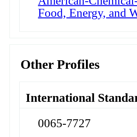
American-Chemical-
Food, Energy, and W
Other Profiles
International Standa
0065-7727