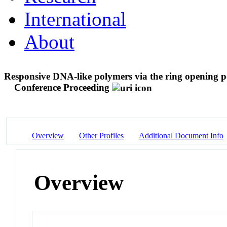
International
About
Responsive DNA-like polymers via the ring opening p
Conference Proceeding
Overview
Other Profiles
Additional Document Info
Overview