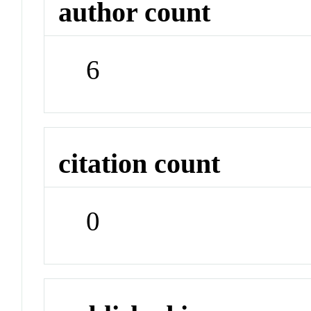
author count
6
citation count
0