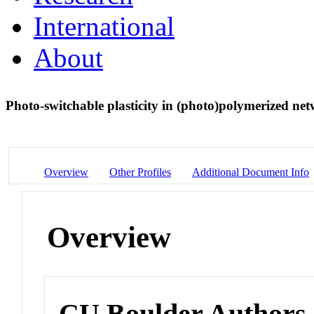
International
About
Photo-switchable plasticity in (photo)polymerized n
Overview
Other Profiles
Additional Document Info
Overview
CU Boulder Authors