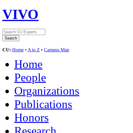
VIVO
CU:
Home
•
A to Z
•
Campus Map
Home
People
Organizations
Publications
Honors
Research