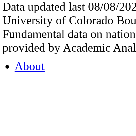
Data updated last 08/08/2
University of Colorado Bou
Fundamental data on nationa
provided by Academic Analy
About