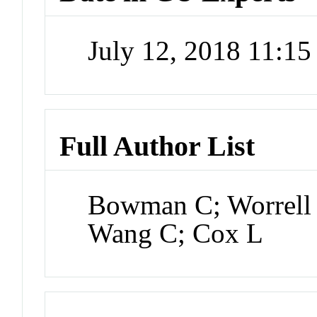
July 12, 2018 11:1
Full Author List
Bowman C; Worrell
Wang C; Cox L