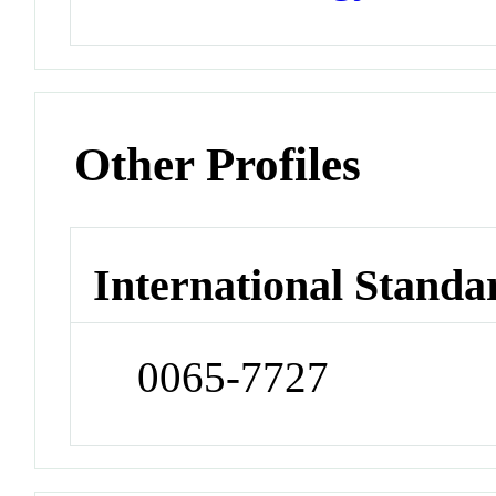
Other Profiles
International Standa
0065-7727