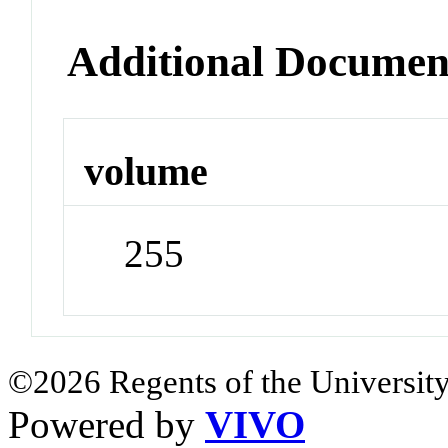
Additional Documen
volume
255
©2026 Regents of the University
Powered by
VIVO