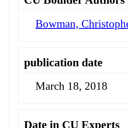
Bowman, Christoph
publication date
March 18, 2018
Date in CU Experts