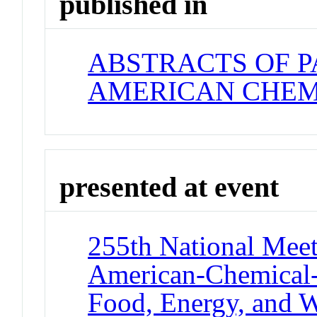
published in
ABSTRACTS OF P
AMERICAN CHEM
presented at event
255th National Meet
American-Chemical-
Food, Energy, and W