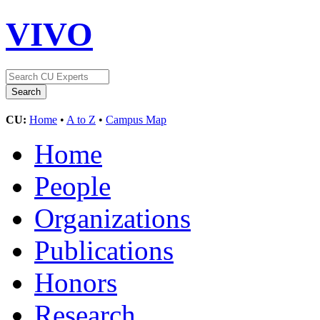
VIVO
CU:
Home
•
A to Z
•
Campus Map
Home
People
Organizations
Publications
Honors
Research