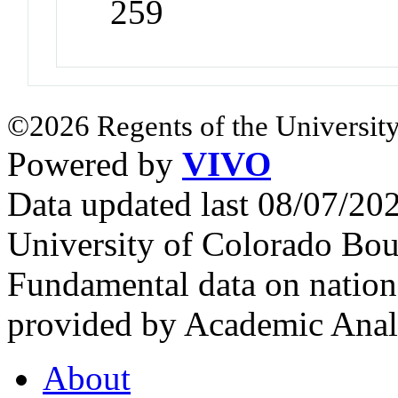
259
©2026 Regents of the University
Powered by
VIVO
Data updated last 08/07/2
University of Colorado Bou
Fundamental data on nationa
provided by Academic Analy
About