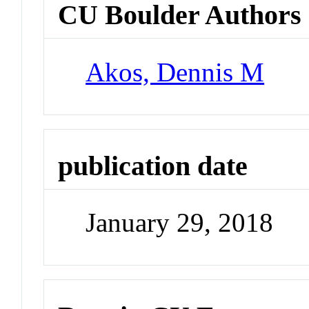
CU Boulder Authors
Akos, Dennis M
publication date
January 29, 2018