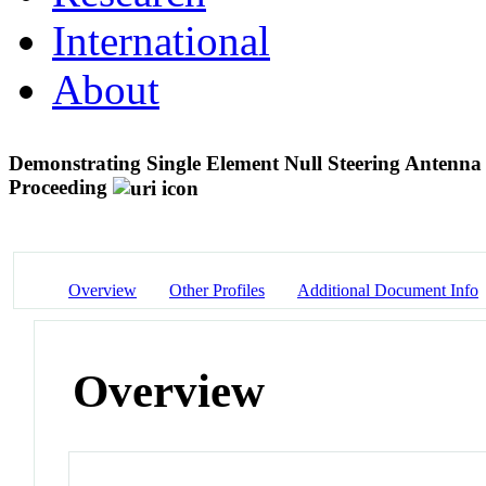
International
About
Demonstrating Single Element Null Steering Antenna D
Proceeding
Overview
Other Profiles
Additional Document Info
Overview