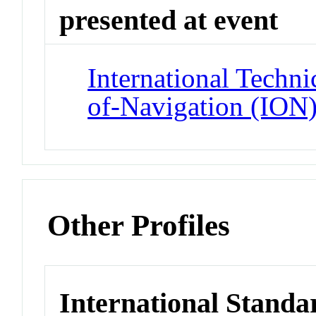
presented at event
International Techni
of-Navigation (ION
Other Profiles
International Standa