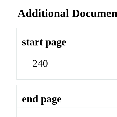
Additional Documen
start page
240
end page