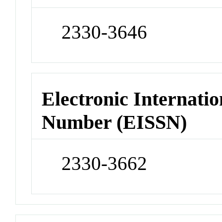
2330-3646
Electronic Internatio
Number (EISSN)
2330-3662