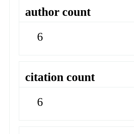
author count
6
citation count
6