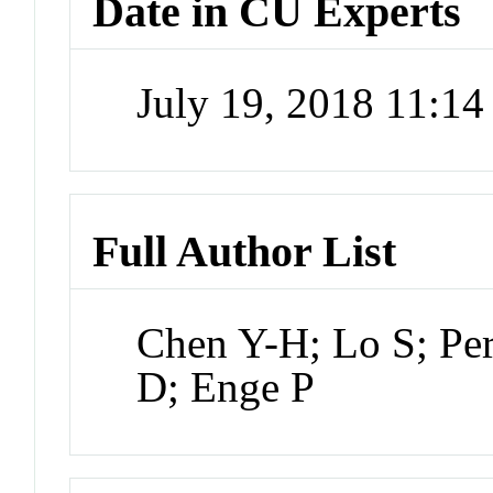
Date in CU Experts
July 19, 2018 11:1
Full Author List
Chen Y-H; Lo S; Per
D; Enge P