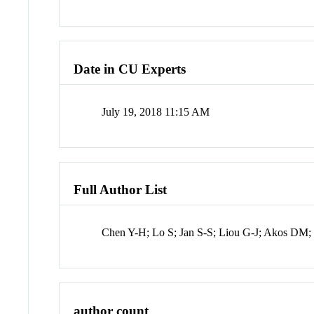
Date in CU Experts
July 19, 2018 11:15 AM
Full Author List
Chen Y-H; Lo S; Jan S-S; Liou G-J; Akos DM;
author count