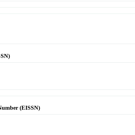
SSN)
l Number (EISSN)