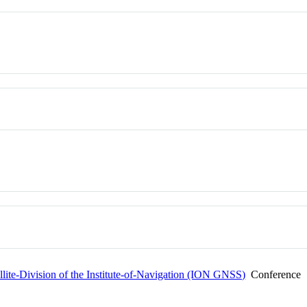
ellite-Division of the Institute-of-Navigation (ION GNSS)
Conference