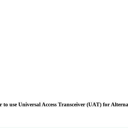
r to use Universal Access Transceiver (UAT) for Alter