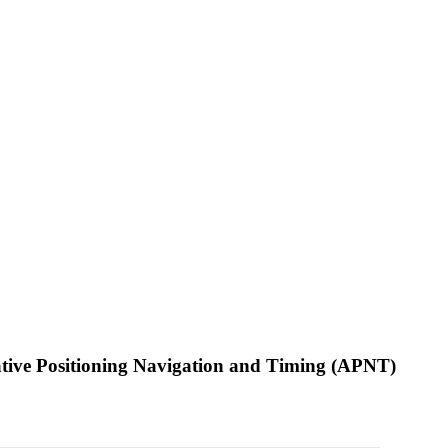
native Positioning Navigation and Timing (APNT)