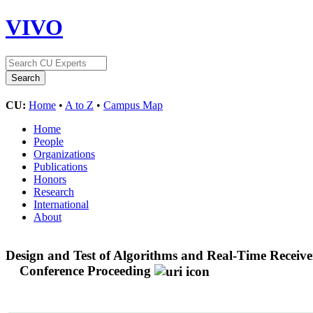
VIVO
CU:
Home
•
A to Z
•
Campus Map
Home
People
Organizations
Publications
Honors
Research
International
About
Design and Test of Algorithms and Real-Time Receive
Conference Proceeding