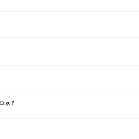
 Enge P