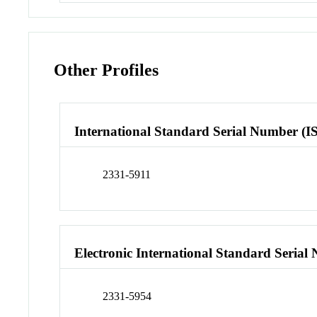
Other Profiles
International Standard Serial Number (I
2331-5911
Electronic International Standard Seria
2331-5954