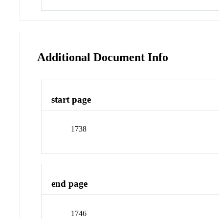
Additional Document Info
start page
1738
end page
1746