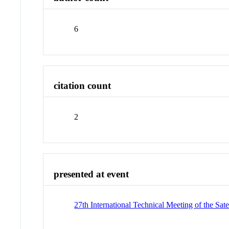
6
citation count
2
presented at event
27th International Technical Meeting of the Sat