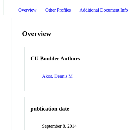
Overview
Other Profiles
Additional Document Info
Overview
CU Boulder Authors
Akos, Dennis M
publication date
September 8, 2014