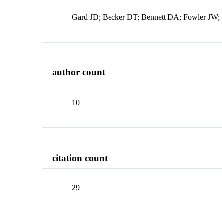
Gard JD; Becker DT; Bennett DA; Fowler JW;
author count
10
citation count
29