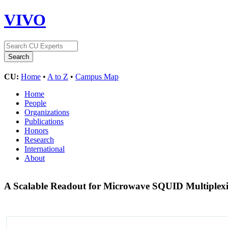
VIVO
CU:
Home
•
A to Z
•
Campus Map
Home
People
Organizations
Publications
Honors
Research
International
About
A Scalable Readout for Microwave SQUID Multiplexi