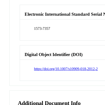
Electronic International Standard Seria
1573-7357
Digital Object Identifier (DOI)
https://doi.org/10.1007/s10909-018-2012-2
Additional Document Info