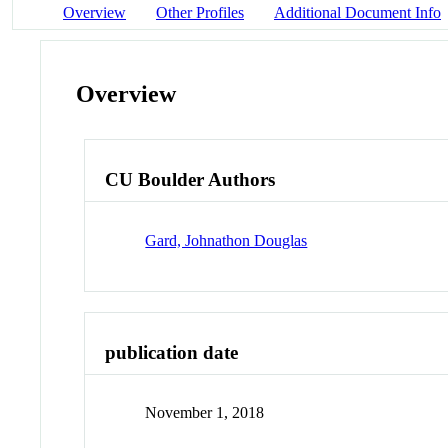
Overview
Other Profiles
Additional Document Info
Overview
CU Boulder Authors
Gard, Johnathon Douglas
publication date
November 1, 2018