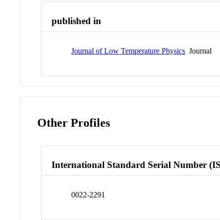
published in
Journal of Low Temperature Physics
Journal
Other Profiles
International Standard Serial Number (I
0022-2291