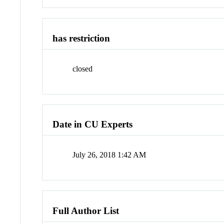
has restriction
closed
Date in CU Experts
July 26, 2018 1:42 AM
Full Author List