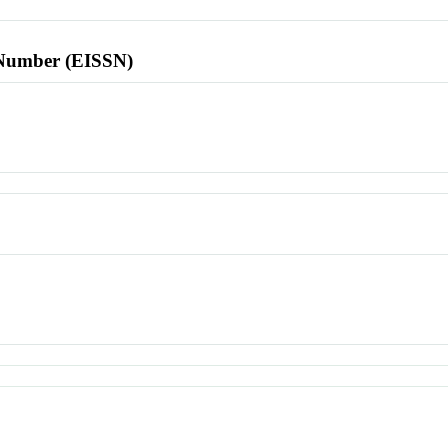
l Number (EISSN)