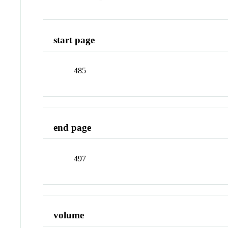
start page
485
end page
497
volume