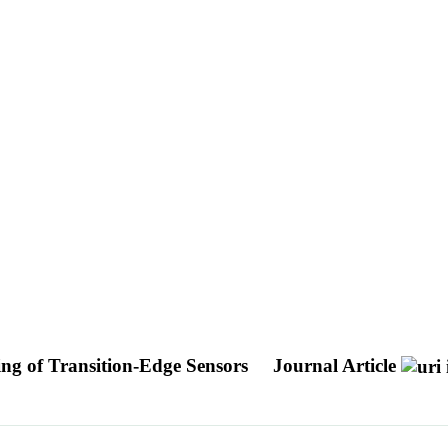
ng of Transition-Edge Sensors
Journal Article