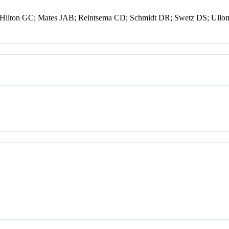
 Hilton GC; Mates JAB; Reintsema CD; Schmidt DR; Swetz DS; Ullo