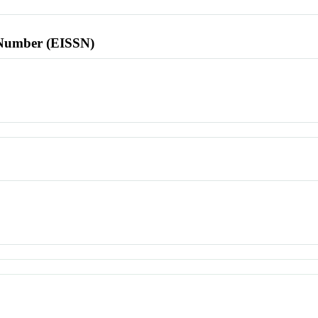
l Number (EISSN)