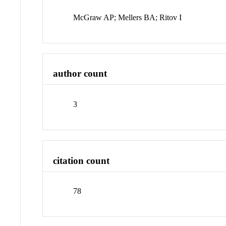
McGraw AP; Mellers BA; Ritov I
author count
3
citation count
78