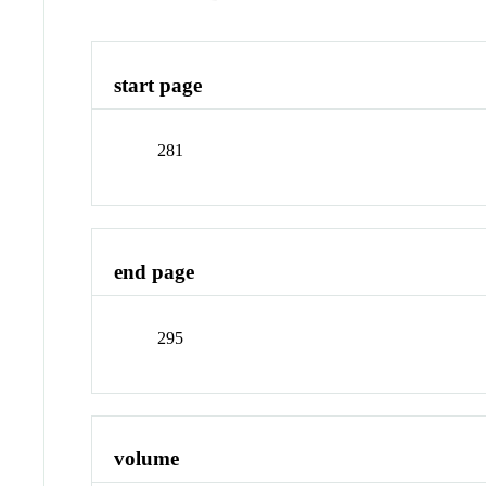
start page
281
end page
295
volume