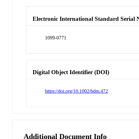
Electronic International Standard Seria
1099-0771
Digital Object Identifier (DOI)
https://doi.org/10.1002/bdm.472
Additional Document Info