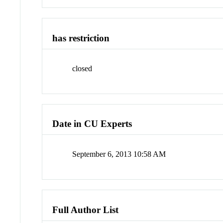
has restriction
closed
Date in CU Experts
September 6, 2013 10:58 AM
Full Author List