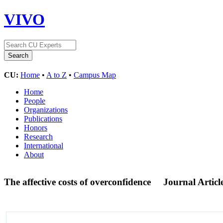
VIVO
CU:
Home
•
A to Z
•
Campus Map
Home
People
Organizations
Publications
Honors
Research
International
About
The affective costs of overconfidence
Journal Articl