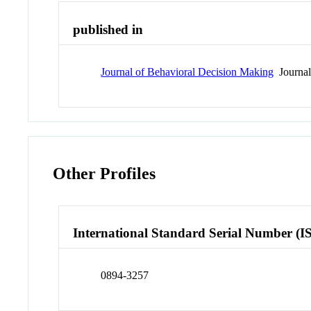
published in
Journal of Behavioral Decision Making
Journa
Other Profiles
International Standard Serial Number (I
0894-3257