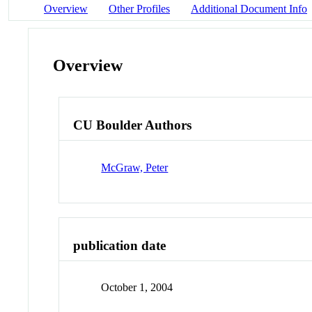
Overview
Other Profiles
Additional Document Info
Overview
CU Boulder Authors
McGraw, Peter
publication date
October 1, 2004