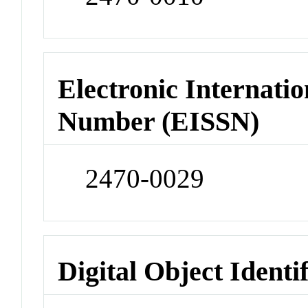
Electronic Internatio
Number (EISSN)
2470-0029
Digital Object Identi