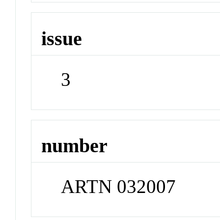
issue
3
number
ARTN 032007