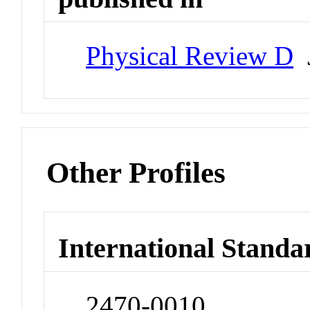
Physical Review D
J
Other Profiles
International Standa
2470-0010