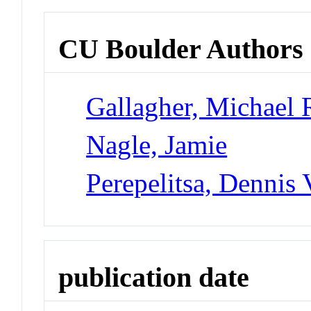
CU Boulder Authors
Gallagher, Michael 
Nagle, Jamie
Perepelitsa, Dennis 
publication date