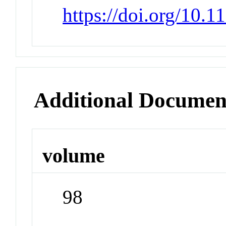
https://doi.org/10.
Additional Documen
volume
98