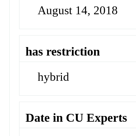
August 14, 2018
has restriction
hybrid
Date in CU Experts