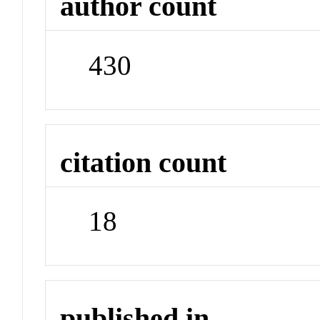
author count
430
citation count
18
published in