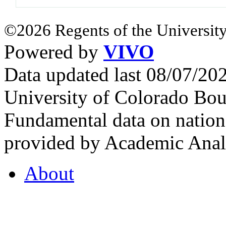
©2026 Regents of the University
Powered by
VIVO
Data updated last 08/07/2
University of Colorado Bou
Fundamental data on nationa
provided by Academic Analy
About