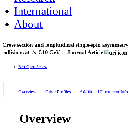
International
About
Cross section and longitudinal single-spin asymmetry
collisions at √
s
=510 GeV
Journal Article
Best Open Access
Overview
Other Profiles
Additional Document Info
Overview