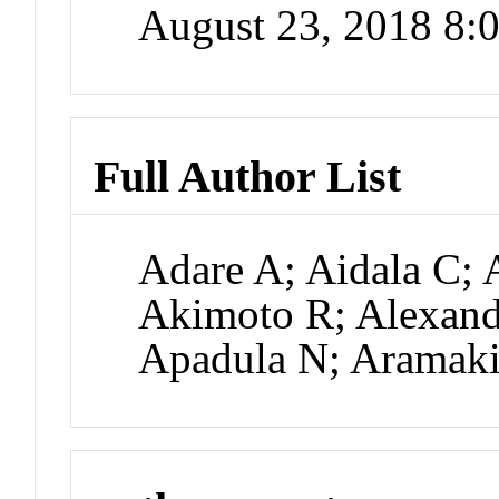
August 23, 2018 8
Full Author List
Adare A; Aidala C; 
Akimoto R; Alexande
Apadula N; Aramak