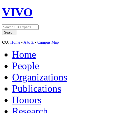
VIVO
CU:
Home
•
A to Z
•
Campus Map
Home
People
Organizations
Publications
Honors
Research