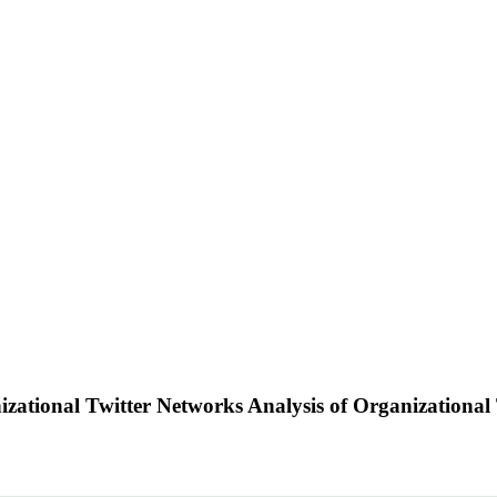
izational Twitter Networks Analysis of Organizationa