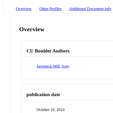
Overview
Other Profiles
Additional Document Info
Overview
CU Boulder Authors
Javernick-Will, Amy
publication date
October 10, 2014