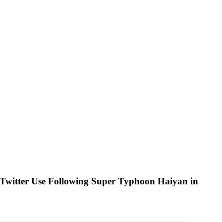
l Twitter Use Following Super Typhoon Haiyan in