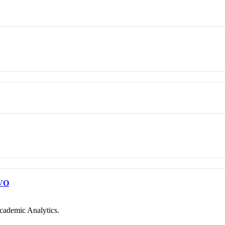
VO
cademic Analytics.