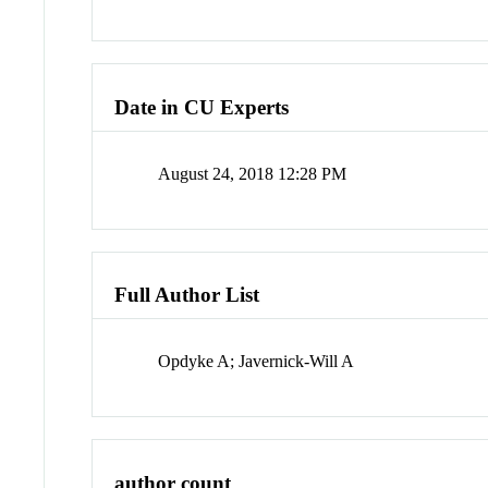
Date in CU Experts
August 24, 2018 12:28 PM
Full Author List
Opdyke A; Javernick-Will A
author count