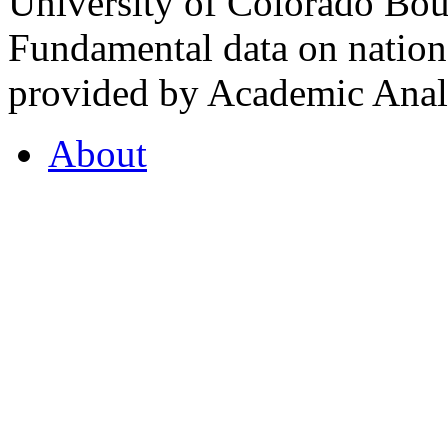
University of Colorado Bou
Fundamental data on nationa
provided by Academic Analy
About