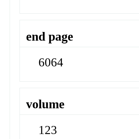
end page
6064
volume
123