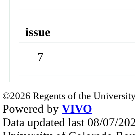
issue
7
©2026 Regents of the University
Powered by
VIVO
Data updated last 08/07/2