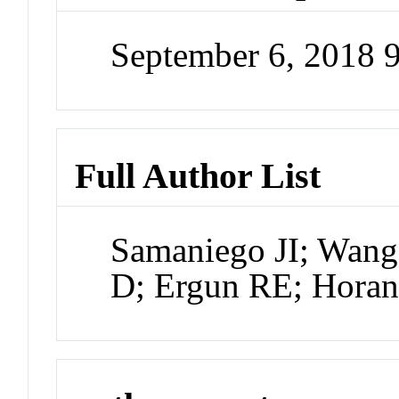
September 6, 2018 
Full Author List
Samaniego JI; Wang
D; Ergun RE; Hora