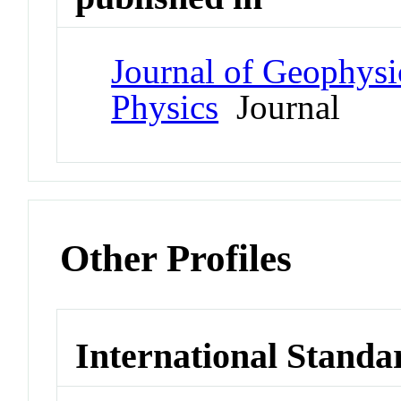
Journal of Geophysi
Physics
Journal
Other Profiles
International Standa