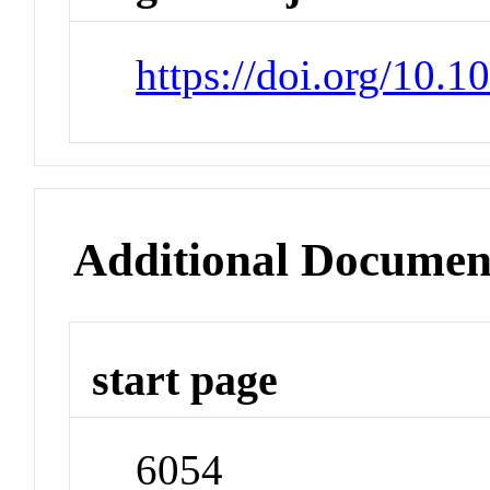
https://doi.org/10.
Additional Documen
start page
6054