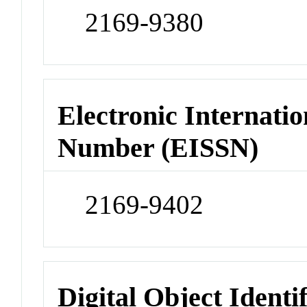
2169-9380
Electronic Internatio
Number (EISSN)
2169-9402
Digital Object Identi