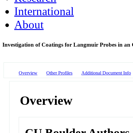
International
About
Investigation of Coatings for Langmuir Probes in 
Overview
Other Profiles
Additional Document Info
Overview
CU Boulder Authors