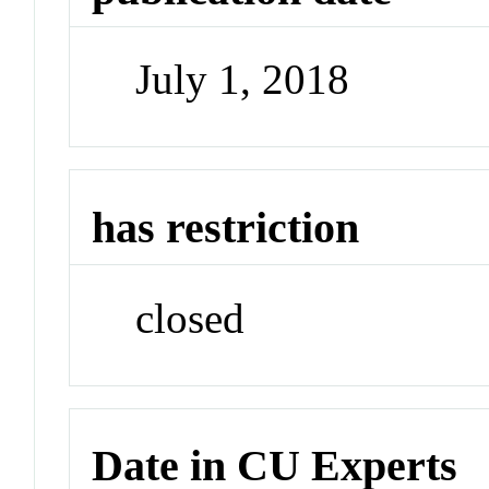
July 1, 2018
has restriction
closed
Date in CU Experts