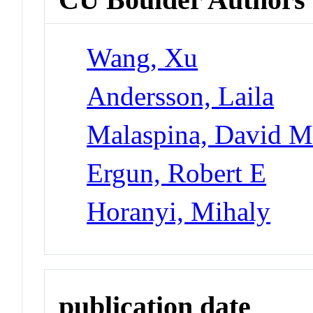
Wang, Xu
Andersson, Laila
Malaspina, David 
Ergun, Robert E
Horanyi, Mihaly
publication date