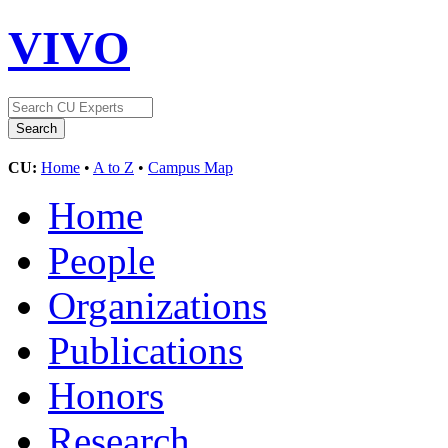
VIVO
CU:
Home
•
A to Z
•
Campus Map
Home
People
Organizations
Publications
Honors
Research