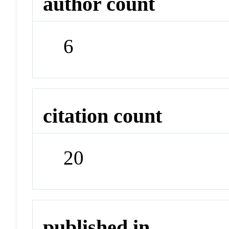
author count
6
citation count
20
published in